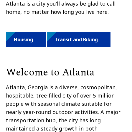
Atlanta is a city you’ll always be glad to call
home, no matter how long you live here.
Housing
Transit and Biking
Welcome to Atlanta
Atlanta, Georgia is a diverse, cosmopolitan,
hospitable, tree-filled city of over 5 million
people with seasonal climate suitable for
nearly year-round outdoor activities. A major
transportation hub, the city has long
maintained a steady growth in both