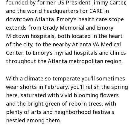
founded by former US President Jimmy Carter,
and the world headquarters for CARE in
downtown Atlanta. Emory’s health care scope
extends from Grady Memorial and Emory
Midtown hospitals, both located in the heart
of the city, to the nearby Atlanta VA Medical
Center, to Emory’s myriad hospitals and clinics
throughout the Atlanta metropolitan region.
With a climate so temperate you’ll sometimes
wear shorts in February, you’ll relish the spring
here, saturated with vivid blooming flowers
and the bright green of reborn trees, with
plenty of arts and neighborhood festivals
nestled among them.