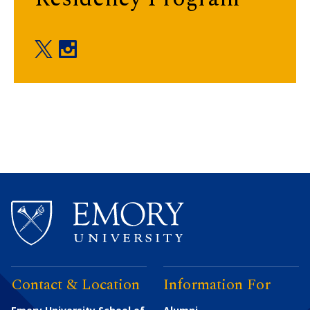
Department of Rehabilitation Medicine twitter
Department of Rehabilitation Medicine inst
Contact & Location
Information For