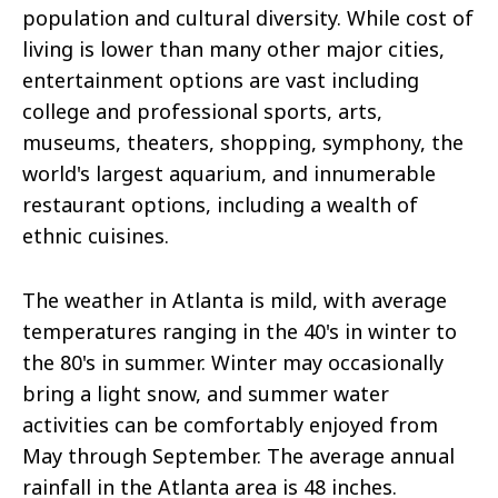
population and cultural diversity. While cost of
living is lower than many other major cities,
entertainment options are vast including
college and professional sports, arts,
museums, theaters, shopping, symphony, the
world's largest aquarium, and innumerable
restaurant options, including a wealth of
ethnic cuisines.
The weather in Atlanta is mild, with average
temperatures ranging in the 40's in winter to
the 80's in summer. Winter may occasionally
bring a light snow, and summer water
activities can be comfortably enjoyed from
May through September. The average annual
rainfall in the Atlanta area is 48 inches.