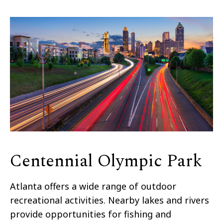
Centennial Olympic Park
Atlanta offers a wide range of outdoor
recreational activities. Nearby lakes and rivers
provide opportunities for fishing and