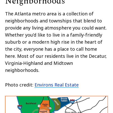
Neighborhoods
The Atlanta metro area is a collection of
neighborhoods and townships that blend to
provide any living atmosphere you could want.
Whether you’d like to live in a family-friendly
suburb or a modern high rise in the heart of
the city, everyone has a place to call home
here. Most of our residents live in the Decatur,
Virginia-Highland and Midtown
neighborhoods.
Photo credit:
Environs Real Estate