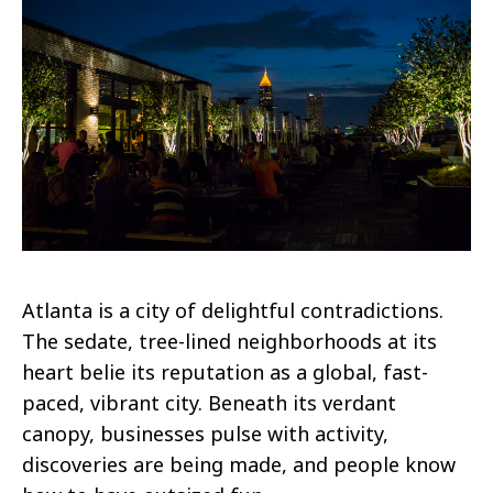
Atlanta is a city of delightful contradictions.
The sedate, tree-lined neighborhoods at its
heart belie its reputation as a global, fast-
paced, vibrant city. Beneath its verdant
canopy, businesses pulse with activity,
discoveries are being made, and people know