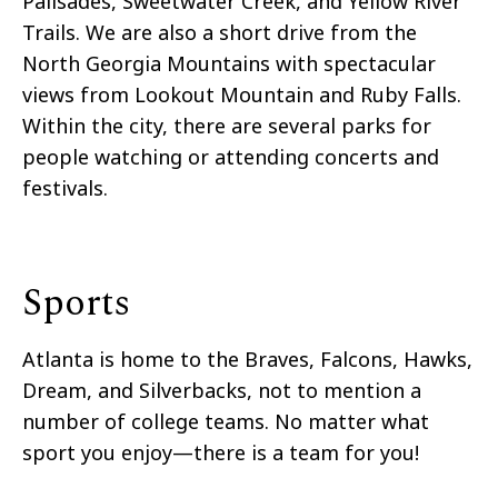
Palisades, Sweetwater Creek, and Yellow River
Trails. We are also a short drive from the
North Georgia Mountains with spectacular
views from Lookout Mountain and Ruby Falls.
Within the city, there are several parks for
people watching or attending concerts and
festivals.
Sports
Atlanta is home to the Braves, Falcons, Hawks,
Dream, and Silverbacks, not to mention a
number of college teams. No matter what
sport you enjoy—there is a team for you!