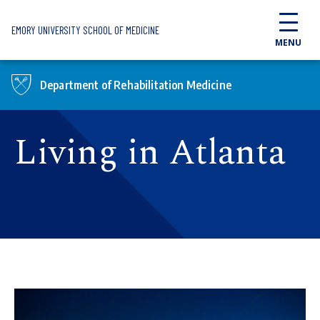
Skip to main content
EMORY UNIVERSITY SCHOOL OF MEDICINE
MENU
Department of Rehabilitation Medicine
Living in Atlanta