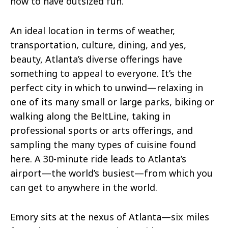
how to have outsized fun.
An ideal location in terms of weather,
transportation, culture, dining, and yes,
beauty, Atlanta’s diverse offerings have
something to appeal to everyone. It’s the
perfect city in which to unwind—relaxing in
one of its many small or large parks, biking or
walking along the BeltLine, taking in
professional sports or arts offerings, and
sampling the many types of cuisine found
here. A 30-minute ride leads to Atlanta’s
airport—the world’s busiest—from which you
can get to anywhere in the world.
Emory sits at the nexus of Atlanta—six miles