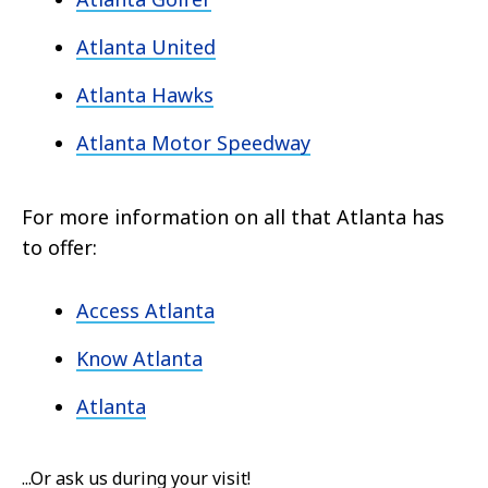
Atlanta United
Atlanta Hawks
Atlanta Motor Speedway
For more information on all that Atlanta has
to offer:
Access Atlanta
Know Atlanta
Atlanta
...Or ask us during your visit!