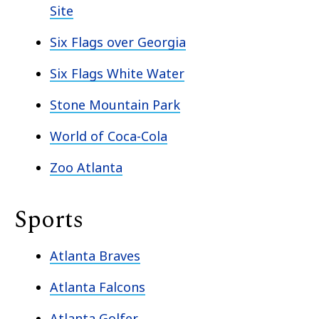
Site
Six Flags over Georgia
Six Flags White Water
Stone Mountain Park
World of Coca-Cola
Zoo Atlanta
Sports
Atlanta Braves
Atlanta Falcons
Atlanta Golfer