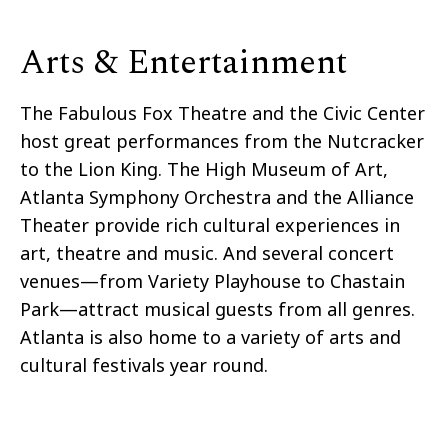
Arts & Entertainment
The Fabulous Fox Theatre and the Civic Center
host great performances from the Nutcracker
to the Lion King. The High Museum of Art,
Atlanta Symphony Orchestra and the Alliance
Theater provide rich cultural experiences in
art, theatre
and
music. And several concert
venues—from Variety Playhouse to Chastain
Park—attract musical guests from all genres.
Atlanta is also home to a variety of arts and
cultural festivals
year round
.