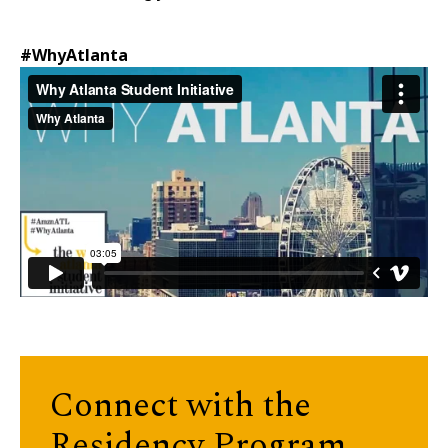
#WhyAtlanta
Connect with the
Residency Program