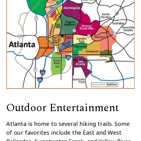
Outdoor Entertainment
Atlanta is home to several hiking trails. Some
of our favorites include the East and West