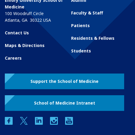
Emory University School of
Alumni
Medicine
Faculty & Staff
100 Woodruff Circle
Atlanta
,
GA
30322
USA
Patients
Contact Us
Residents & Fellows
Maps & Directions
Students
Careers
Support the School of Medicine
School of Medicine Intranet
facebook
twitter
linkedin
instagram
youtube