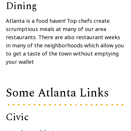
Dining
Atlanta is a food haven! Top chefs create
scrumptious meals at many of our area
restaurants. There are also restaurant weeks
in many of the neighborhoods which allow you
to get a taste of the town without emptying
your wallet
Some Atlanta Links
Civic