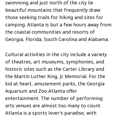
swimming and just north of the city lie
beautiful mountains that frequently draw
those seeking trails for hiking and sites for
camping. Atlanta is but a few hours away from
the coastal communities and resorts of
Georgia, Florida, South Carolina
and
Alabama.
Cultural activities in the city include a variety
of theatres, art museums, symphonies, and
historic sites such as the Carter Library and
the Martin Luther King, Jr. Memorial. For the
kid at heart, amusement parks, the Georgia
Aquarium
and
Zoo Atlanta offer
entertainment. The number of performing
arts venues are almost too many to count.
Atlanta is a sports lover's paradise, with