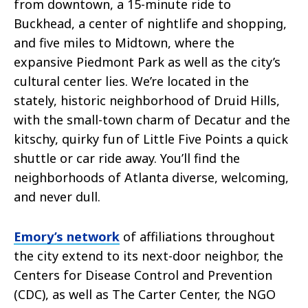
from downtown, a 15-minute ride to
Buckhead, a center of nightlife and shopping,
and five miles to Midtown, where the
expansive Piedmont Park as well as the city’s
cultural center lies. We’re located in the
stately, historic neighborhood of Druid Hills,
with the small-town charm of Decatur and the
kitschy, quirky fun of Little Five Points a quick
shuttle or car ride away. You’ll find the
neighborhoods of Atlanta diverse, welcoming,
and never dull.
Emory’s network
of affiliations throughout
the city extend to its next-door neighbor, the
Centers for Disease Control and Prevention
(CDC), as well as The Carter Center, the NGO