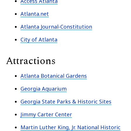
Access Atlanta
Atlanta.net
Atlanta Journal-Constitution
City of Atlanta
Attractions
Atlanta Botanical Gardens
Georgia Aquarium
Georgia State Parks & Historic Sites
Jimmy Carter Center
Martin Luther King, Jr. National Historic