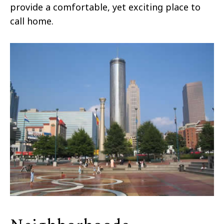
provide a comfortable, yet exciting place to
call home.