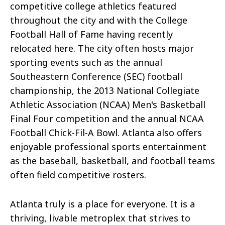
competitive college athletics featured
throughout the city and with the College
Football Hall of Fame
having
recently
relocated here. The city often hosts major
sporting events such as the annual
Southeastern Conference (SEC) football
championship, the 2013 National Collegiate
Athletic Association (NCAA) Men's Basketball
Final Four competition and the annual NCAA
Football Chick-Fil-A Bowl. Atlanta also offers
enjoyable professional sports entertainment
as the baseball, basketball, and football teams
often field competitive rosters.
Atlanta truly is a place for everyone. It is a
thriving, livable metroplex that strives to