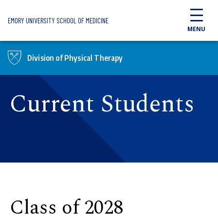
Skip to main content
EMORY UNIVERSITY SCHOOL OF MEDICINE
MENU
Division of Physical Therapy
Current Students
Class of 2028