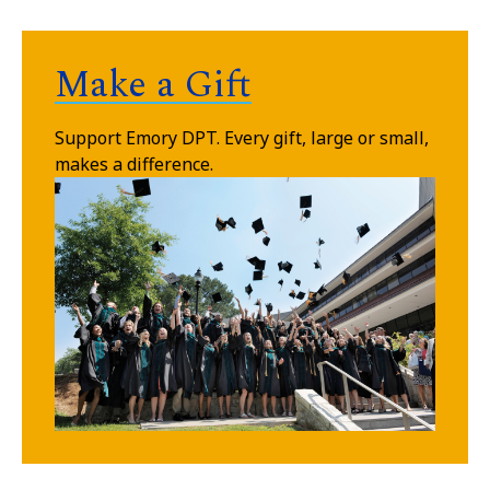
Make a Gift
Support Emory DPT.
Every gift, large or small,
makes a difference.