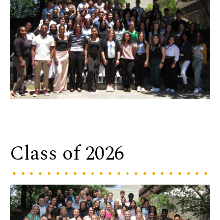
Class of 2026