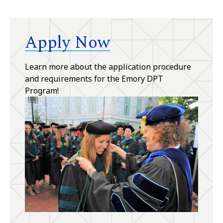
Apply Now
Learn more about the application procedure
and requirements for the Emory DPT
Program!