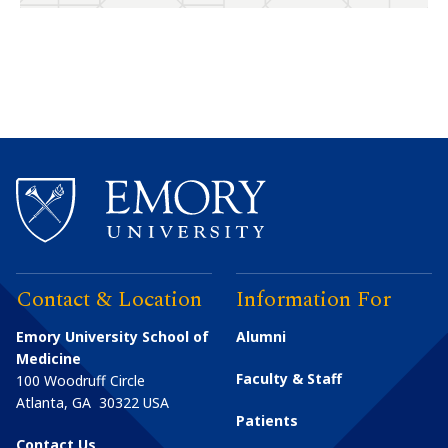
Contact & Location
Information For
Emory University School of
Alumni
Medicine
Faculty & Staff
100 Woodruff Circle
Atlanta
,
GA
30322
USA
Patients
Contact Us