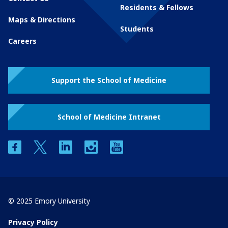
Residents & Fellows
Maps & Directions
Students
Careers
Support the School of Medicine
School of Medicine Intranet
facebook
twitter
linkedin
instagram
youtube
© 2025 Emory University
Privacy Policy