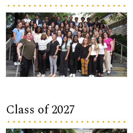
Class of 2027