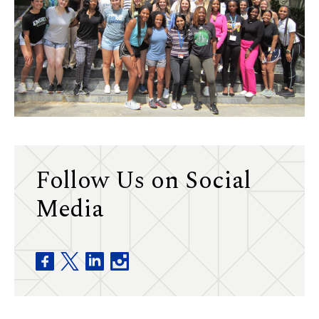
Follow Us on Social
Media
Division of Physical Therapy facebook
Division of Physical Therapy twitter
Division of Physical Therapy linkedin
Division of Physical Therapy insta