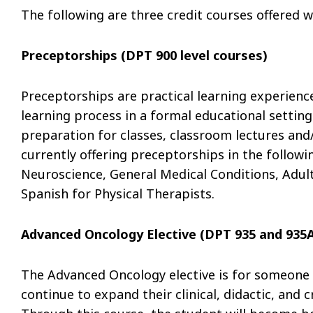
The following are three credit courses offered w
Preceptorships (DPT 900 level courses)
Preceptorships are practical learning experience
learning process in a formal educational setting
preparation for classes, classroom lectures and/o
currently offering preceptorships in the followi
Neuroscience, General Medical Conditions, Adult
Spanish for Physical Therapists.
Advanced Oncology Elective (DPT 935 and 935
The Advanced Oncology elective is for someone 
continue to expand their clinical, didactic, and c