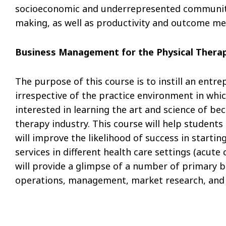
socioeconomic and underrepresented community c
making, as well as productivity and outcome me
Business Management for the Physical Therap
The purpose of this course is to instill an entr
irrespective of the practice environment in whic
interested in learning the art and science of be
therapy industry. This course will help students 
will improve the likelihood of success in starti
services in different health care settings (acute c
will provide a glimpse of a number of primary bu
operations, management, market research, and 