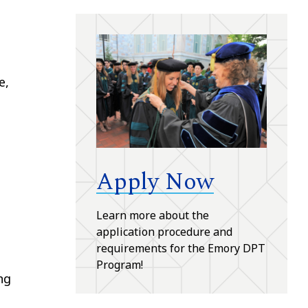
e,
Apply Now
Learn more about the
application procedure and
requirements for the Emory DPT
Program!
ng