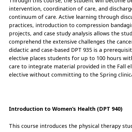
Through this course, the student will become b
intervention, coordination of care, and discharg
continuum of care. Active learning through dis
practices, introduction to compression bandag
projects, and case study analysis allows the st
comprehend the extensive challenges the cancer 
didactic and case-based DPT 935 is a prerequisi
elective places students for up to 100 hours wit
care to integrate material provided in the Fall e
elective without committing to the Spring clinica
Introduction to Women’s Health (DPT 940)
This course introduces the physical therapy st