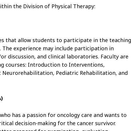
ithin the Division of Physical Therapy:
s that allow students to participate in the teaching
. The experience may include participation in
r discussion, and clinical laboratories. Faculty are
ng courses: Introduction to Interventions,
 Neurorehabilitation, Pediatric Rehabilitation, and
A)
who has a passion for oncology care and wants to
ritical decision-making for the cancer survivor.