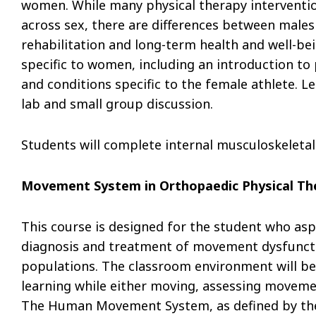
women. While many physical therapy intervent
across sex, there are differences between male
rehabilitation and long-term health and well-bei
specific to women, including an introduction to
and conditions specific to the female athlete. L
lab and small group discussion.
Students will complete internal musculoskeletal
Movement System in Orthopaedic Physical The
This course is designed for the student who as
diagnosis and treatment of movement dysfunction
populations. The classroom environment will be 
learning while either moving, assessing movem
The Human Movement System, as defined by the 