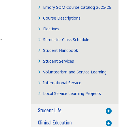
Emory SOM Course Catalog 2025-26
Course Descriptions
Electives
-
Semester Class Schedule
Student Handbook
Student Services
Volunteerism and Service Learning
International Service
Local Service Learning Projects
Student Life
Toggle M
Clinical Education
Toggle M