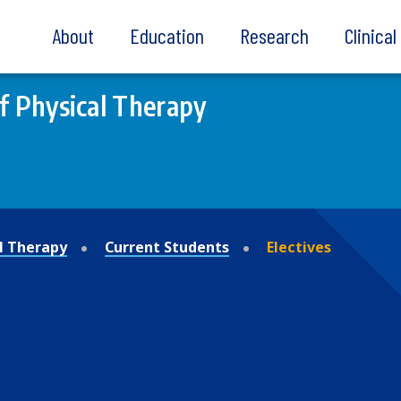
About
Education
Research
Clinica
of Physical Therapy
al Therapy
Current Students
Electives