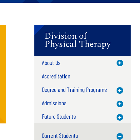
Division of
Physical Therapy
About Us
Toggle M
Accreditation
Degree and Training Programs
Toggle M
Admissions
Toggle M
Future Students
Toggle M
Current Students
Toggle M