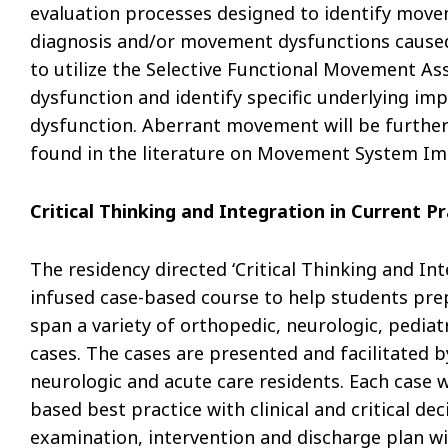
evaluation processes designed to identify mov
diagnosis and/or movement dysfunctions caused by
to utilize the Selective Functional Movement A
dysfunction and identify specific underlying i
dysfunction. Aberrant movement will be further
found in the literature on Movement System I
Critical Thinking and Integration in Current P
The residency directed ‘Critical Thinking and Inte
infused case-based course to help students prep
span a variety of orthopedic, neurologic, pediat
cases. The cases are presented and facilitated b
neurologic and acute care residents. Each case w
based best practice with clinical and critical d
examination, intervention and discharge plan wil