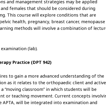
ions and management strategies may be applied
s and females that should be considered during
ng. This course will explore conditions that are
 pelvic health, pregnancy, breast cancer, menopause
earning methods will involve a combination of lectur
 examination (lab).
rapy Practice (DPT 942)
pires to gain a more advanced understanding of the
 as it relates to the orthopaedic client and active
a “moving classroom” in which students will be
ent or teaching movement. Current concepts involvi
APTA, will be integrated into examination and