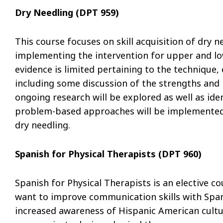
Dry Needling (DPT 959)
This course focuses on skill acquisition of dry n
implementing the intervention for upper and lo
evidence is limited pertaining to the technique,
including some discussion of the strengths and l
ongoing research will be explored as well as ide
problem-based approaches will be implemented t
dry needling.
Spanish for Physical Therapists (DPT 960)
Spanish for Physical Therapists is an elective 
want to improve communication skills with Span
increased awareness of Hispanic American cultu