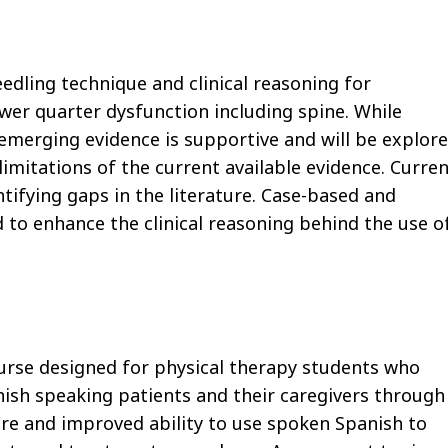
eedling technique and clinical reasoning for
wer quarter dysfunction including spine. While
 emerging evidence is supportive and will be explor
imitations of the current available evidence. Curre
ntifying gaps in the literature. Case-based and
o enhance the clinical reasoning behind the use o
course designed for physical therapy students who
ish speaking patients and their caregivers through
re and improved ability to use spoken Spanish to