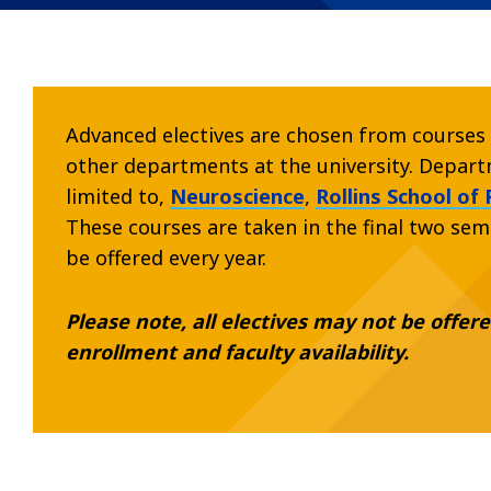
Advanced electives are chosen from courses 
other departments at the university. Departm
limited to,
Neuroscience
,
Rollins School of 
These courses are taken in the final two sem
be offered every year.
Please note, all electives may not be offe
enrollment and faculty availability.