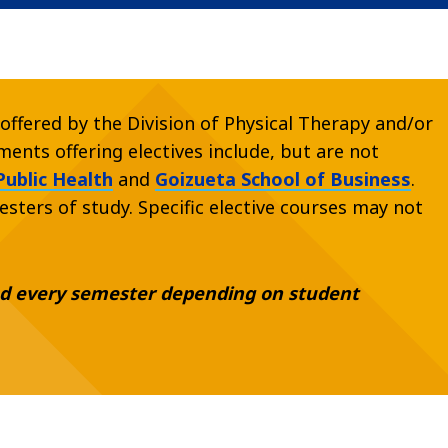
offered by the Division of Physical Therapy and/or
ents offering electives include, but are not
Public Health
and
Goizueta School of Business
.
esters of study. Specific elective courses may not
red every semester depending on student