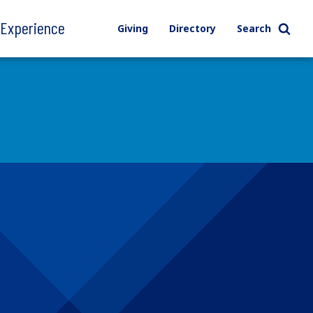
l Experience
Giving
Directory
Search