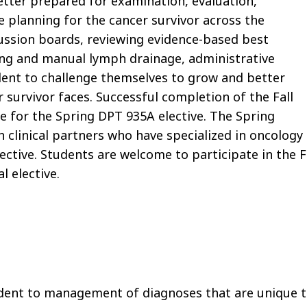
etter prepared for examination, evaluation,
e planning for the cancer survivor across the
cussion boards, reviewing evidence-based best
ing and manual lymph drainage, administrative
udent to challenge themselves to grow and better
survivor faces. Successful completion of the Fall
te for the Spring DPT 935A elective. The Spring
h clinical partners who have specialized in oncology
lective. Students are welcome to participate in the F
l elective.
udent to management of diagnoses that are unique 