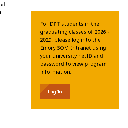
al
n
For DPT students in the
graduating classes of 2026 -
2029, please log into the
Emory SOM Intranet using
your university netID and
password to view program
information.
Log In
,