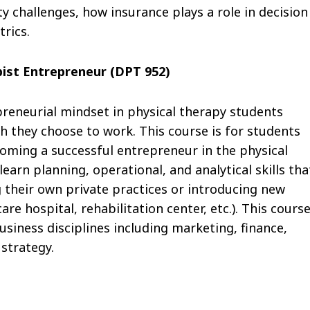
hallenges, how insurance plays a role in decision
trics.
ist Entrepreneur (DPT 952)
epreneurial mindset in physical therapy students
h they choose to work. This course is for students
coming a successful entrepreneur in the physical
learn planning, operational, and analytical skills tha
ng their own private practices or introducing new
are hospital, rehabilitation center, etc.). This cours
siness disciplines including marketing, finance,
strategy.