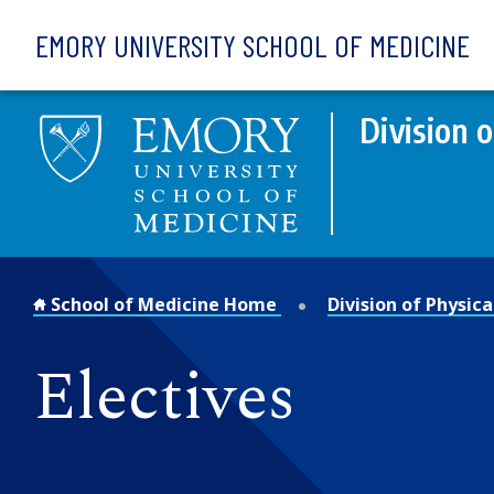
Skip to main content
EMORY UNIVERSITY SCHOOL OF MEDICINE
Division 
School of Medicine Home
Division of Physic
Electives