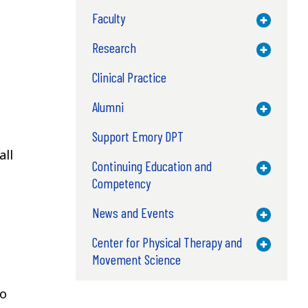
Faculty
Toggle M
Research
Toggle M
Clinical Practice
Alumni
Toggle M
Support Emory DPT
all
Continuing Education and
Toggle M
Competency
News and Events
Toggle M
Center for Physical Therapy and
Toggle M
Movement Science
to