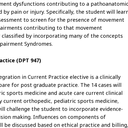
ement dysfunctions contributing to a pathoanatomic
 pain or injury. Specifically, the student will lear
ssessment to screen for the presence of movement
mpairments contributing to that movement
 classified by incorporating many of the concepts
mpairment Syndromes.
ractice (DPT 947)
gration in Current Practice elective is a clinically
are for post graduate practice. The 14 cases will
ric sports medicine and acute care current clinical
y current orthopedic, pediatric sports medicine,
ill challenge the student to incorporate evidence-
ecision making. Influences on components of
l be discussed based on ethical practice and billing