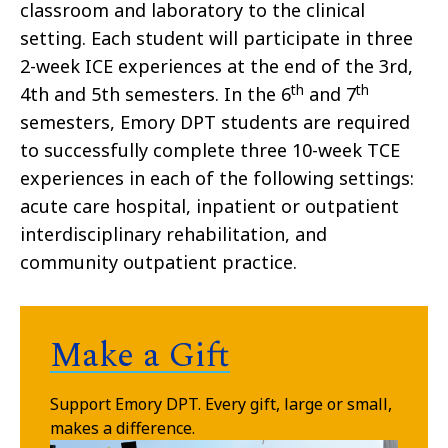
classroom and laboratory to the clinical
setting. Each student will participate in three
2-week ICE experiences at the end of the 3rd,
th
th
4th and 5th semesters. In the 6
and 7
semesters, Emory DPT students are required
to successfully complete three 10-week TCE
experiences in each of the following settings:
acute care hospital, inpatient or outpatient
interdisciplinary rehabilitation, and
community outpatient practice.
Make a Gift
Support Emory DPT.
Every gift, large or small,
makes a difference.