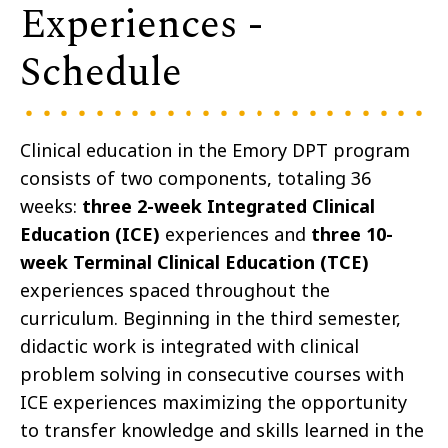
Experiences -
Schedule
Clinical education in the Emory DPT program
consists of two components, totaling 36
weeks:
three
2-week Integrated Clinical
Education (ICE)
experiences and
three 10-
week Terminal Clinical Education (TCE)
experiences spaced throughout the
curriculum. Beginning in the third semester,
didactic work is integrated with clinical
problem solving in consecutive courses with
ICE experiences maximizing the opportunity
to transfer knowledge and skills learned in the