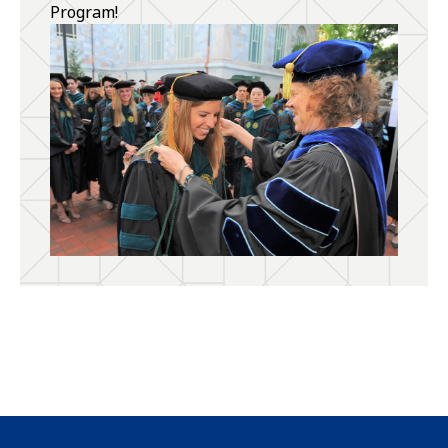
Program!