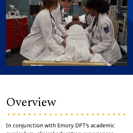
Overview
In conjunction with Emory DPT’s academic