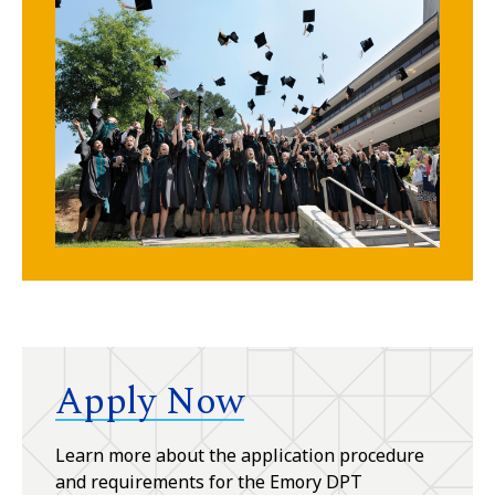
Apply Now
Learn more about the application procedure
and requirements for the Emory DPT