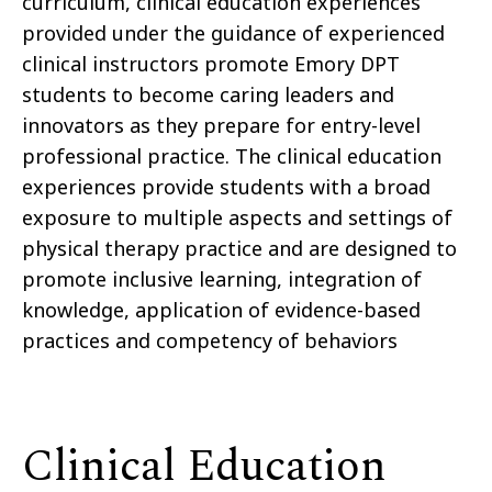
curriculum, clinical education experiences
provided under the guidance of experienced
clinical instructors promote Emory DPT
students to become caring leaders and
innovators as they prepare for entry-level
professional practice. The clinical education
experiences provide students with a broad
exposure to multiple aspects and settings of
physical therapy practice and are designed to
promote inclusive learning, integration of
knowledge, application of evidence-based
practices and competency of behaviors
Clinical Education