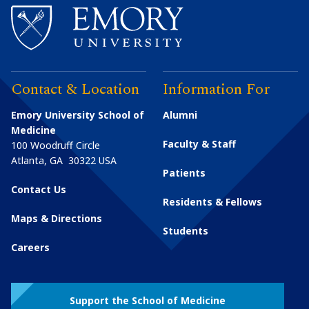
Contact & Location
Information For
Emory University School of
Alumni
Medicine
Faculty & Staff
100 Woodruff Circle
Atlanta
,
GA
30322
USA
Patients
Contact Us
Residents & Fellows
Maps & Directions
Students
Careers
Support the School of Medicine