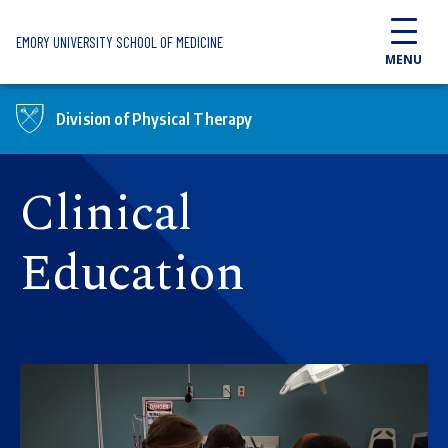
Skip to main content
EMORY UNIVERSITY SCHOOL OF MEDICINE
MENU
Division of Physical Therapy
Clinical
Education