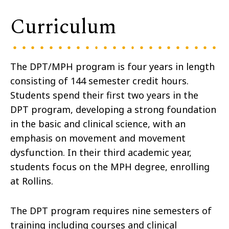
Curriculum
The DPT/MPH program is four years in length
consisting of 144 semester credit hours.
Students spend their first two years in the
DPT program, developing a strong foundation
in the basic and clinical science, with an
emphasis on movement and movement
dysfunction. In their third academic year,
students focus on the MPH degree, enrolling
at Rollins.
The DPT program requires nine semesters of
training including courses and clinical