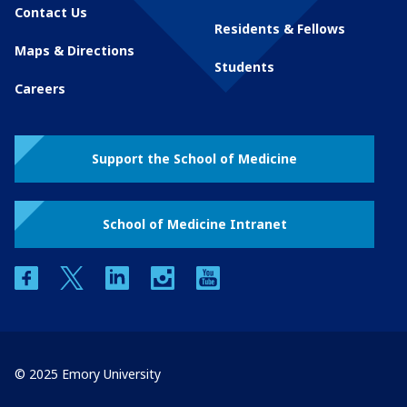
Contact Us
Residents & Fellows
Maps & Directions
Students
Careers
Support the School of Medicine
School of Medicine Intranet
facebook
twitter
linkedin
instagram
youtube
© 2025 Emory University