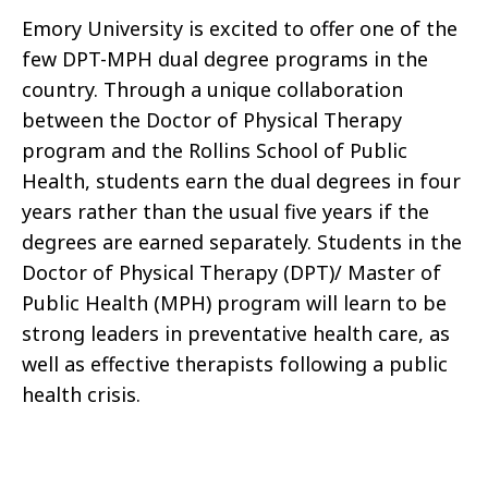
Emory University is excited to offer one of the
few DPT-MPH dual degree programs in the
country. Through a unique collaboration
between the Doctor of Physical Therapy
program and the Rollins School of Public
Health, students earn the dual degrees in four
years rather than the usual five years if the
degrees are earned separately. Students in the
Doctor of Physical Therapy (DPT)/ Master of
Public Health (MPH) program will learn to be
strong leaders in preventative health care, as
well as effective therapists following a public
health crisis.