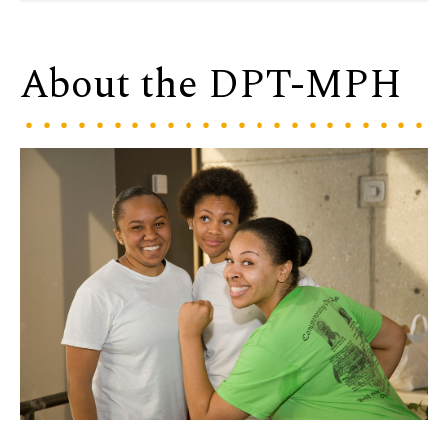
About the DPT-MPH