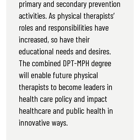
primary and secondary prevention
activities. As physical therapists’
roles and responsibilities have
increased, so have their
educational needs and desires.
The combined DPT-MPH degree
will enable future physical
therapists to become leaders in
health care policy and impact
healthcare and public health in
innovative ways.