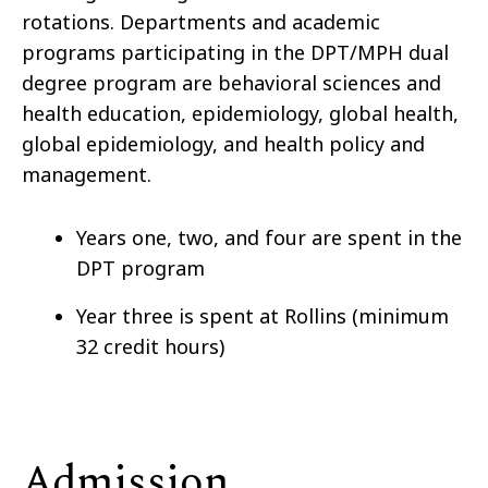
rotations. Departments and academic
programs participating in the DPT/MPH dual
degree program are behavioral sciences and
health education, epidemiology, global health,
global epidemiology, and health policy and
management.
Years one, two, and four are spent in the
DPT program
Year three is spent at Rollins (minimum
32 credit hours)
Admission