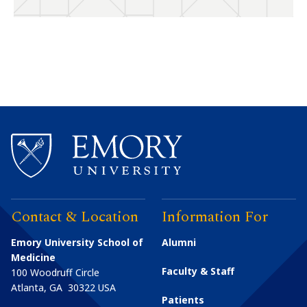
Contact & Location
Information For
Emory University School of
Alumni
Medicine
Faculty & Staff
100 Woodruff Circle
Atlanta
,
GA
30322
USA
Patients