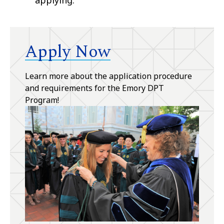
Apply Now
Learn more about the application procedure
and requirements for the Emory DPT
Program!