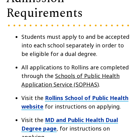
Requirements
Students must apply to and be accepted
into each school separately in order to
be eligible for a dual degree.
All applications to Rollins are completed
through the
Schools of Public Health
Application Service (SOPHAS
).
Visit the
Rollins School of Public Health
website
for instructions on applying.
Visit the
MD and Public Health Dual
Degree page
, for instructions on
applying.