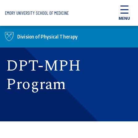
Skip to main content
EMORY UNIVERSITY SCHOOL OF MEDICINE
MENU
Division of Physical Therapy
DPT-MPH
Program