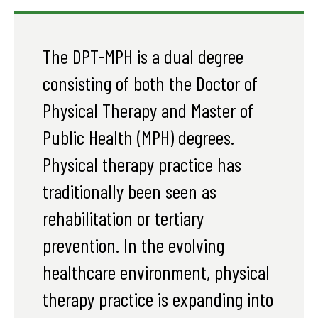
The DPT-MPH is a dual degree
consisting of both the Doctor of
Physical Therapy and Master of
Public Health (MPH) degrees.
Physical therapy practice has
traditionally been seen as
rehabilitation or tertiary
prevention. In the evolving
healthcare environment, physical
therapy practice is expanding into