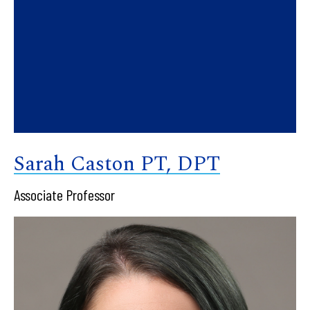
Sarah Caston PT, DPT
Associate Professor