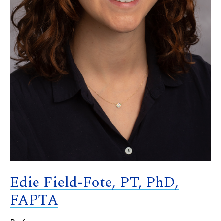
Edie Field-Fote, PT, PhD,
FAPTA