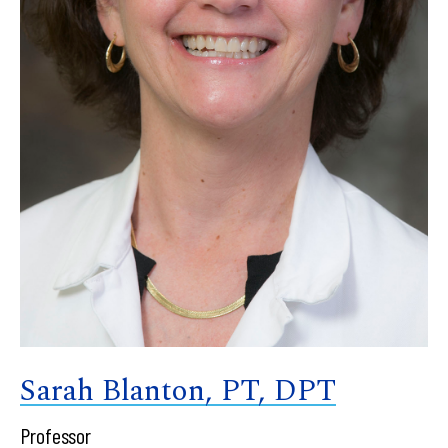
Sarah Blanton, PT, DPT
Professor