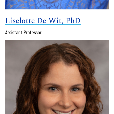
Liselotte De Wit, PhD
Assistant Professor