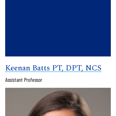
Keenan Batts PT, DPT, NCS
Assistant Professor