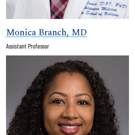
Monica Branch, MD
Assistant Professor