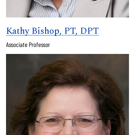
Kathy Bishop, PT, DPT
Associate Professor