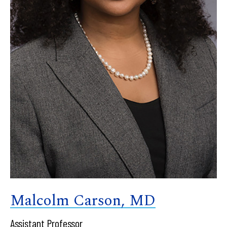
Malcolm Carson, MD
Assistant Professor