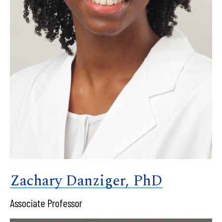
Zachary Danziger, PhD
Associate Professor