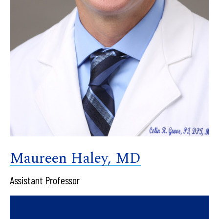
Maureen Haley, MD
Assistant Professor