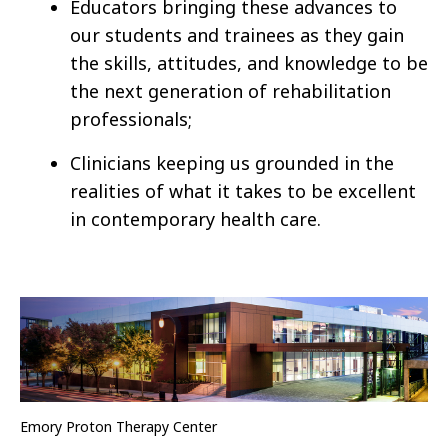
Educators bringing these advances to
our students and trainees as they gain
the skills, attitudes, and knowledge to be
the next generation of rehabilitation
professionals;
Clinicians keeping us grounded in the
realities of what it takes to be excellent
in contemporary health care.
Emory Proton Therapy Center