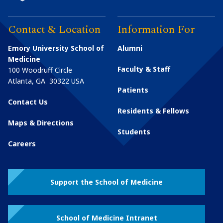
Contact & Location
Information For
Emory University School of
Alumni
Medicine
Faculty & Staff
100 Woodruff Circle
Atlanta
,
GA
30322
USA
Patients
Contact Us
Residents & Fellows
Maps & Directions
Students
Careers
Support the School of Medicine
School of Medicine Intranet