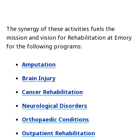
The synergy of these activities fuels the
mission and vision for Rehabilitation at Emory
for the following programs:
Amputation
Brain Injury
Cancer Rehabilitation
Neurological Disorders
Orthopaedic Conditions
Outpatient Rehabilitation