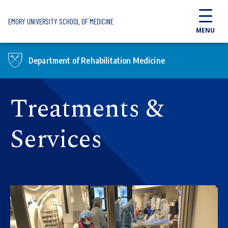
Skip to main content
EMORY UNIVERSITY SCHOOL OF MEDICINE
MENU
Department of Rehabilitation Medicine
Treatments &
Services