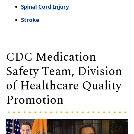
Spinal Cord Injury
Stroke
CDC Medication
Safety Team, Division
of Healthcare Quality
Promotion