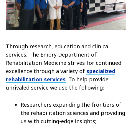
Through research, education and clinical
services, The Emory Department of
Rehabilitation Medicine strives for continued
excellence through a variety of
specialized
rehabilitation services
. To help provide
unrivaled service we use the following:
Researchers expanding the frontiers of
the rehabilitation sciences and providing
us with cutting-edge insights;