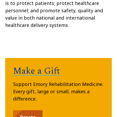
is to protect patients; protect healthcare
personnel; and promote safety, quality and
value in both national and international
healthcare delivery systems.
Make a Gift
Support Emory Rehabilitation Medicine.
Every gift, large or small, makes a
difference.