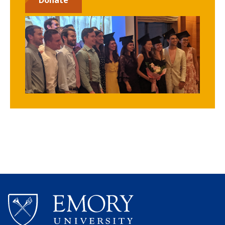
Donate