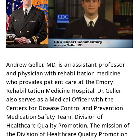
Andrew Geller, MD, is an assistant professor
and physician with rehabilitation medicine,
who provides patient care at the Emory
Rehabilitation Medicine Hospital. Dr. Geller
also serves as a Medical Officer with the
Centers for Disease Control and Prevention
Medication Safety Team, Division of
Healthcare Quality Promotion.
The mission of
the Division of Healthcare Quality Promotion