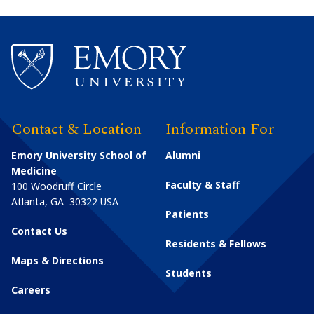
Contact & Location
Information For
Emory University School of
Alumni
Medicine
Faculty & Staff
100 Woodruff Circle
Atlanta
,
GA
30322
USA
Patients
Contact Us
Residents & Fellows
Maps & Directions
Students
Careers