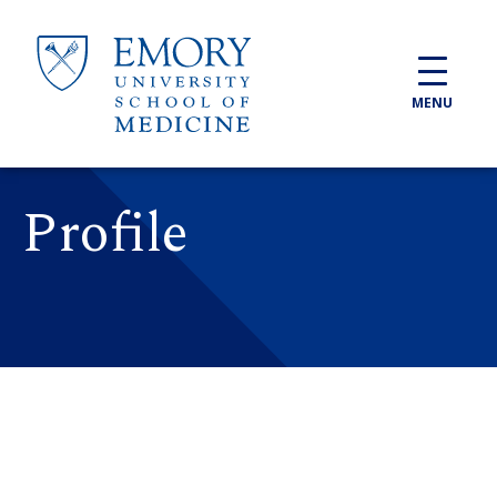
Skip to main content
MENU
Profile