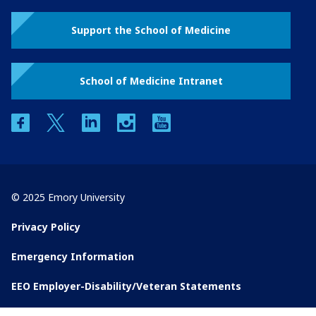
Support the School of Medicine
School of Medicine Intranet
facebook
twitter
linkedin
instagram
youtube
© 2025 Emory University
Privacy Policy
Emergency Information
EEO Employer-Disability/Veteran Statements