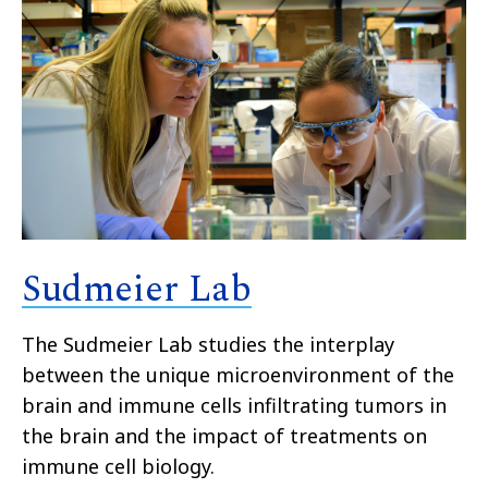
Sudmeier Lab
The Sudmeier Lab studies the interplay
between the unique microenvironment of the
brain and immune cells infiltrating tumors in
the brain and the impact of treatments on
immune cell biology.