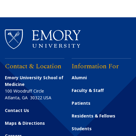
Contact & Location
Information For
Emory University School of
Alumni
Medicine
Faculty & Staff
100 Woodruff Circle
Atlanta
,
GA
30322
USA
Patients
Contact Us
Residents & Fellows
Maps & Directions
Students
Careers