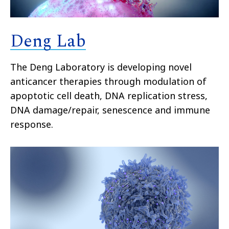
Deng Lab
The Deng Laboratory is developing novel
anticancer therapies through modulation of
apoptotic cell death, DNA replication stress,
DNA damage/repair, senescence and immune
response.