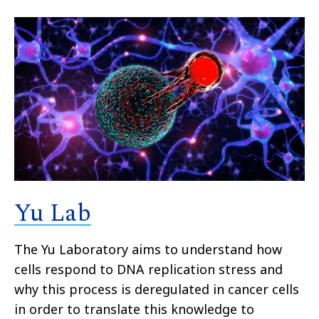
Yu Lab
The Yu Laboratory aims to understand how
cells respond to DNA replication stress and
why this process is deregulated in cancer cells
in order to translate this knowledge to