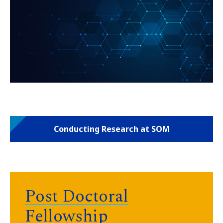
Conducting Research at SOM
Post Doctoral
Fellowship