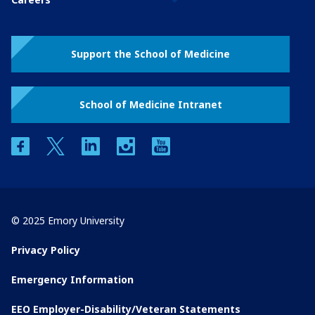
Support the School of Medicine
School of Medicine Intranet
facebook
twitter
linkedin
instagram
youtube
© 2025 Emory University
Privacy Policy
Emergency Information
EEO Employer-Disability/Veteran Statements