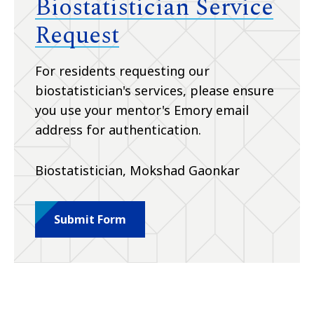
Biostatistician Service
Request
For residents requesting our
biostatistician's services, please ensure
you use your mentor's Emory email
address for authentication.
Biostatistician, Mokshad Gaonkar
Submit Form