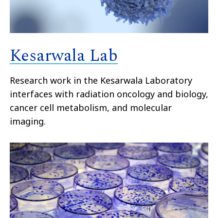
Kesarwala Lab
Research work in the Kesarwala Laboratory
interfaces with radiation oncology and biology,
cancer cell metabolism, and molecular
imaging.