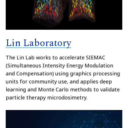
Lin Laboratory
The Lin Lab works to accelerate SIEMAC
(Simultaneous Intensity Energy Modulation
and Compensation) using graphics processing
units for community use, and applies deep
learning and Monte Carlo methods to validate
particle therapy microdosimetry.