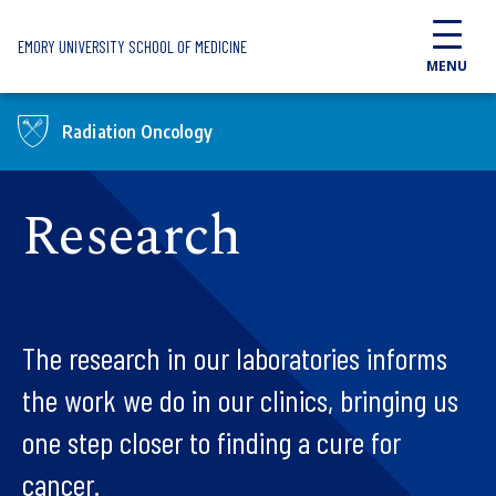
Skip to main content
EMORY UNIVERSITY SCHOOL OF MEDICINE
MENU
Radiation Oncology
Research
The research in our laboratories informs
the work we do in our clinics, bringing us
one step closer to finding a cure for
cancer.