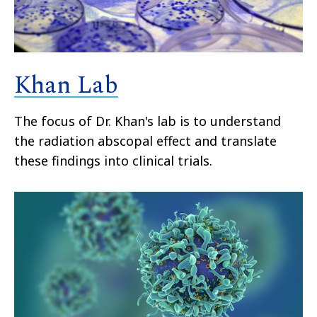
Khan Lab
The focus of Dr. Khan's lab is to understand
the radiation abscopal effect and translate
these findings into clinical trials.