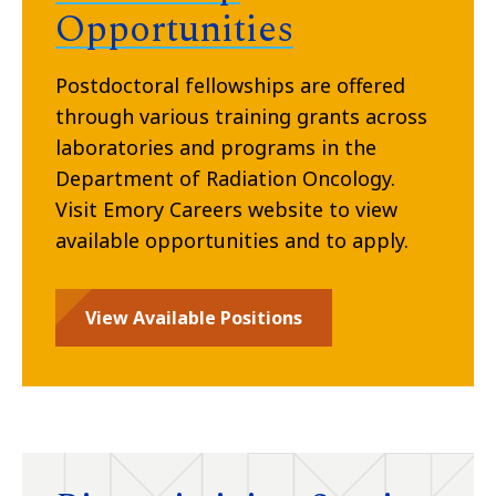
Opportunities
Postdoctoral fellowships are offered
through various training grants across
laboratories and programs in the
Department of Radiation Oncology.
Visit Emory Careers website to view
available opportunities and to apply.
View Available Positions