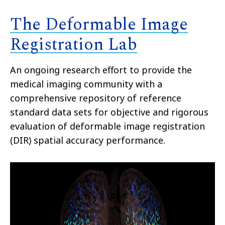
The Deformable Image
Registration Lab
An ongoing research effort to provide the
medical imaging community with a
comprehensive repository of reference
standard data sets for objective and rigorous
evaluation of deformable image registration
(DIR) spatial accuracy performance.