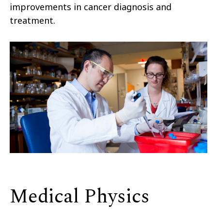
improvements in cancer diagnosis and
treatment.
Medical Physics