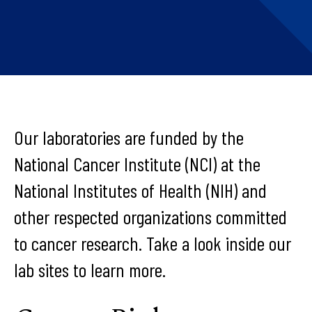
Our laboratories are funded by the
National Cancer Institute (NCI) at the
National Institutes of Health (NIH) and
other respected organizations committed
to cancer research. Take a look inside our
lab sites to learn more.