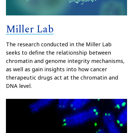
Miller Lab
The research conducted in the Miller Lab
seeks to define the relationship between
chromatin and genome integrity mechanisms,
as well as gain insights into how cancer
therapeutic drugs act at the chromatin and
DNA level.