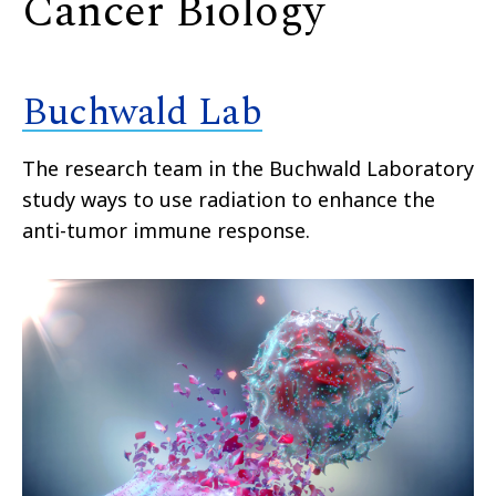
Cancer Biology
Buchwald Lab
The research team in the Buchwald Laboratory
study ways to use radiation to enhance the
anti-tumor immune response.