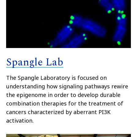
Spangle Lab
The Spangle Laboratory is focused on
understanding how signaling pathways rewire
the epigenome in order to develop durable
combination therapies for the treatment of
cancers characterized by aberrant PI3K
activation.