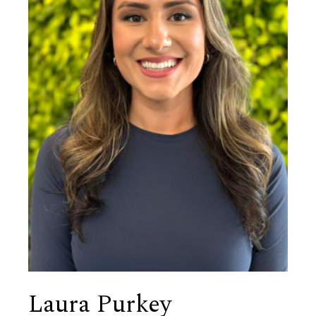
Laura Purkey