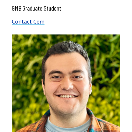
GMB Graduate Student
Contact Cem