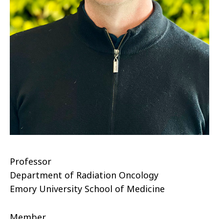
Professor
Department of Radiation Oncology
Emory University School of Medicine
Member