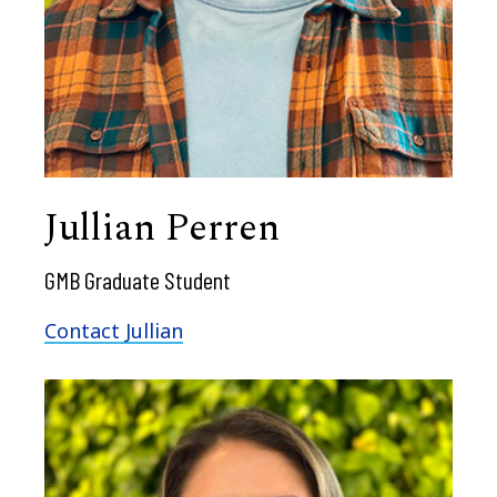
Jullian Perren
GMB Graduate Student
Contact Jullian