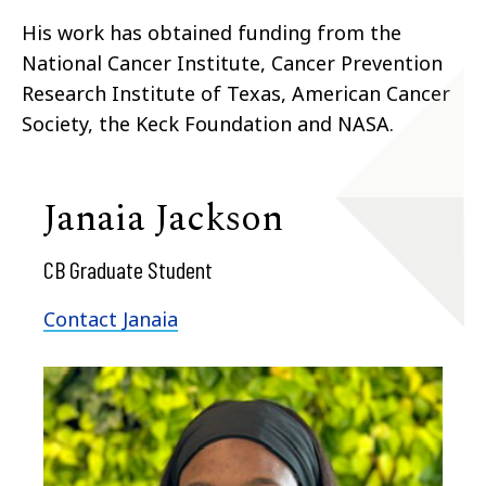
His work has obtained funding from the
National Cancer Institute, Cancer Prevention
Research Institute of Texas, American Cancer
Society, the Keck Foundation and NASA.
Janaia Jackson
CB Graduate Student
Contact Janaia