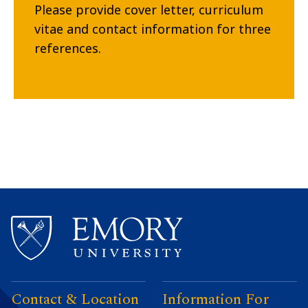
Please provide cover letter, curriculum
vitae and contact information for three
references.
Contact & Location
Information For