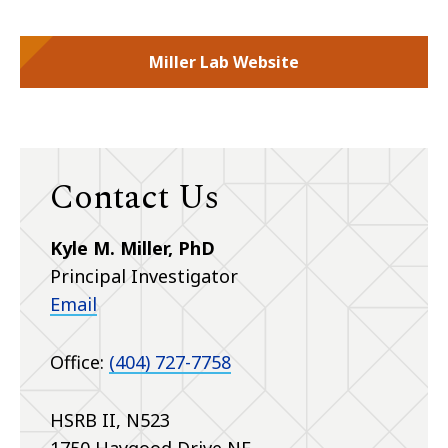
Miller Lab Website
Contact Us
Kyle M. Miller, PhD
Principal Investigator
Email
Office:
(404) 727-7758
HSRB II, N523