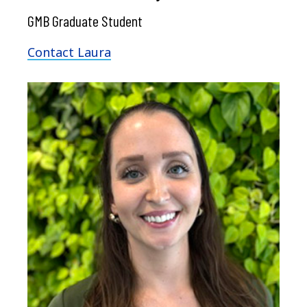
GMB Graduate Student
Contact Laura