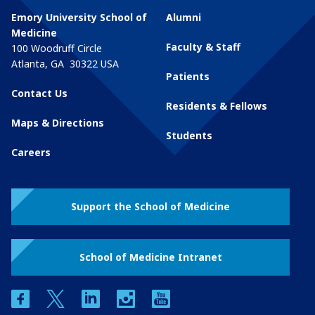
Emory University School of
Alumni
Medicine
Faculty & Staff
100 Woodruff Circle
Atlanta
,
GA
30322
USA
Patients
Contact Us
Residents & Fellows
Maps & Directions
Students
Careers
Support the School of Medicine
School of Medicine Intranet
facebook
twitter
linkedin
instagram
youtube