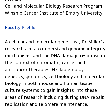
Cell and Molecular Biology Research Program
Winship Cancer Institute of Emory University
Faculty Profile
A cellular and molecular geneticist, Dr. Miller's
research aims to understand genome integrity
mechanisms and the DNA damage response in
the context of chromatin, cancer and
anticancer therapies. His lab employs
genetics, genomics, cell biology and molecular
biology in both mouse and human tissue
culture systems to gain insights into these
areas of research including during DNA repair,
replication and telomere maintenance.