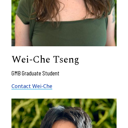
Wei-Che Tseng
GMB Graduate Student
Contact Wei-Che