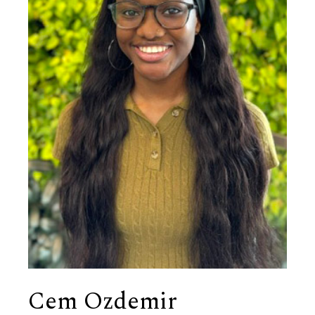
Cem Ozdemir