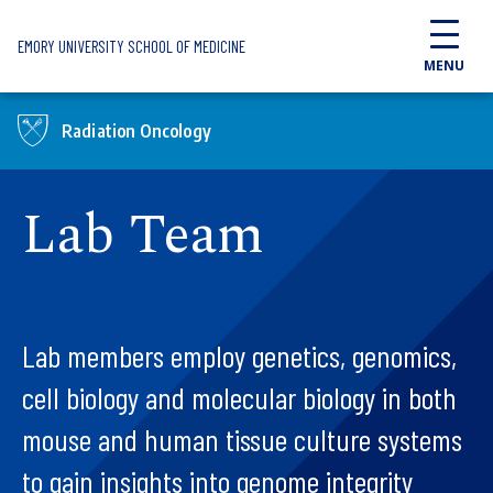
Skip to main content
EMORY UNIVERSITY SCHOOL OF MEDICINE
MENU
Radiation Oncology
Lab Team
Lab members employ genetics, genomics,
cell biology and molecular biology in both
mouse and human tissue culture systems
to gain insights into genome integrity