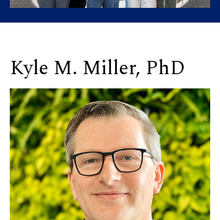
Kyle M. Miller, PhD