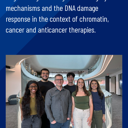
mechanisms and the DNA damage
response in the context of chromatin,
cancer and anticancer therapies.