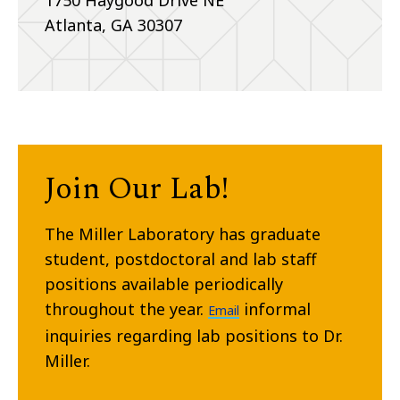
1750 Haygood Drive NE
Atlanta, GA 30307
Join Our Lab!
The Miller Laboratory has graduate
student, postdoctoral and lab staff
positions available periodically
throughout the year.
informal
Email
inquiries regarding lab positions to Dr.
Miller.