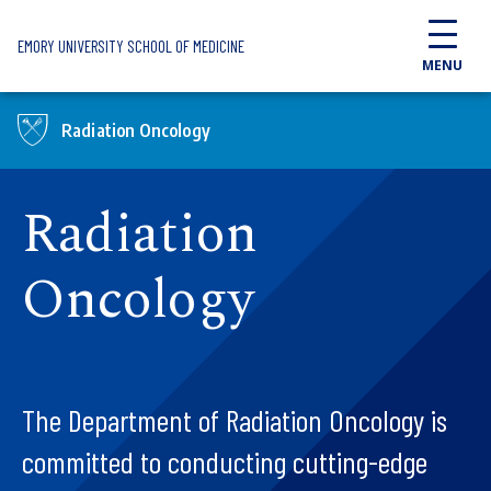
Skip to main content
EMORY UNIVERSITY SCHOOL OF MEDICINE
MENU
Radiation Oncology
Radiation
Oncology
The Department of Radiation Oncology is
committed to conducting cutting-edge