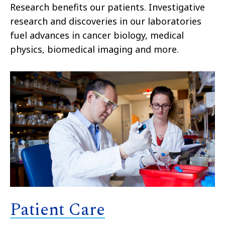
Research benefits our patients. Investigative
research and discoveries in our laboratories
fuel advances in cancer biology, medical
physics, biomedical imaging and more.
Patient Care