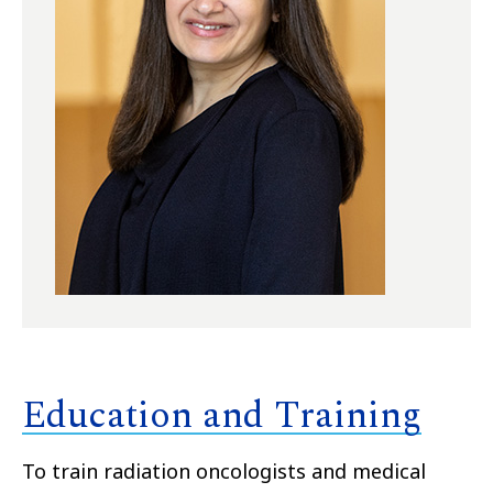
Education and Training
To train radiation oncologists and medical