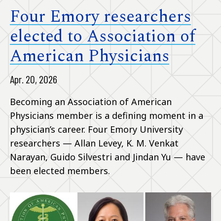
Four Emory researchers
elected to Association of
American Physicians
Apr. 20, 2026
Becoming an Association of American
Physicians member is a defining moment in a
physician’s career. Four Emory University
researchers — Allan Levey, K. M. Venkat
Narayan, Guido Silvestri and Jindan Yu — have
been elected members.