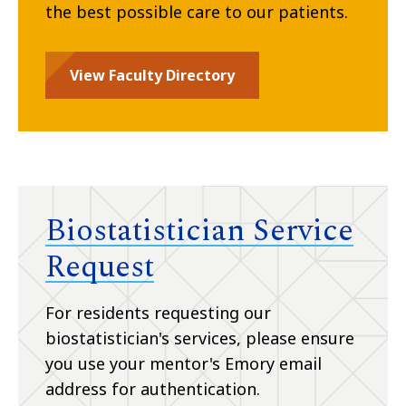
the best possible care to our patients.
View Faculty Directory
Biostatistician Service
Request
For residents requesting our
biostatistician's services, please ensure
you use your mentor's Emory email
address for authentication.