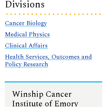
Divisions
Cancer Biology
Medical Physics
Clinical Affairs
Health Services, Outcomes and
Policy Research
Winship Cancer
Institute of Emory