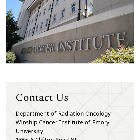
Contact Us
Department of Radiation Oncology
Winship Cancer Institute of Emory
University
1365-A Clifton Road NE