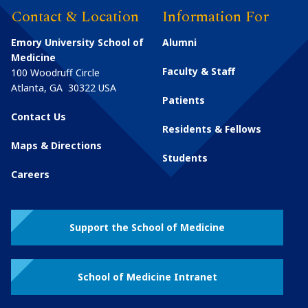
Contact & Location
Information For
Emory University School of
Alumni
Medicine
Faculty & Staff
100 Woodruff Circle
Atlanta
,
GA
30322
USA
Patients
Contact Us
Residents & Fellows
Maps & Directions
Students
Careers
Support the School of Medicine
School of Medicine Intranet