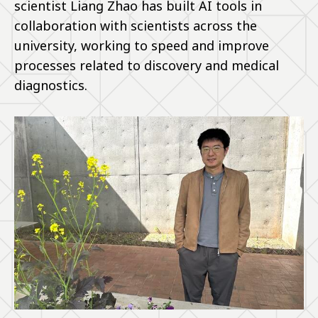
scientist Liang Zhao has built AI tools in
collaboration with scientists across the
university, working to speed and improve
processes related to discovery and medical
diagnostics.