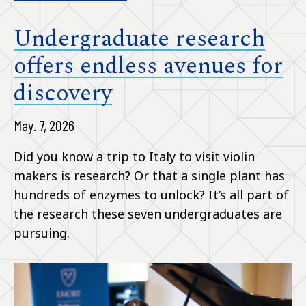
Undergraduate research
offers endless avenues for
discovery
May. 7, 2026
Did you know a trip to Italy to visit violin
makers is research? Or that a single plant has
hundreds of enzymes to unlock? It’s all part of
the research these seven undergraduates are
pursuing.