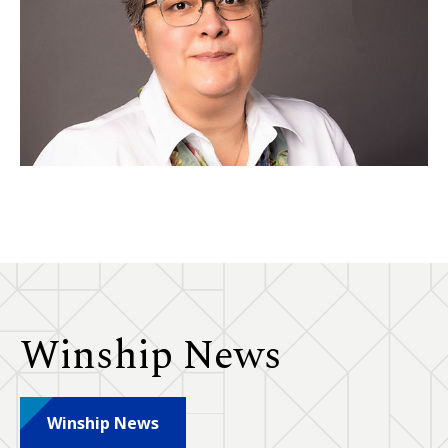
Winship News
Winship News