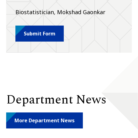
Biostatistician, Mokshad Gaonkar
Submit Form
Department News
More Department News