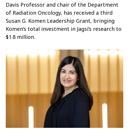
Davis Professor and chair of the Department
of Radiation Oncology, has received a third
Susan G. Komen Leadership Grant, bringing
Komen’s total investment in Jagsi’s research to
$1.8 million.