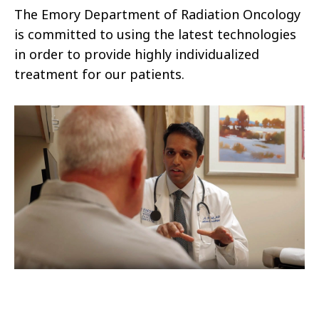
The Emory Department of Radiation Oncology
is committed to using the latest technologies
in order to provide highly individualized
treatment for our patients.