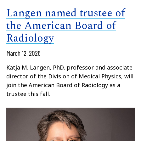
Langen named trustee of
the American Board of
Radiology
March 12, 2026
Katja M. Langen, PhD, professor and associate
director of the Division of Medical Physics, will
join the American Board of Radiology as a
trustee this fall.