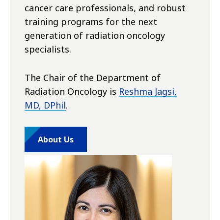
cancer care professionals, and robust
training programs for the next
generation of radiation oncology
specialists.
The Chair of the Department of
Radiation Oncology is
Reshma Jagsi,
MD, DPhil
.
About Us