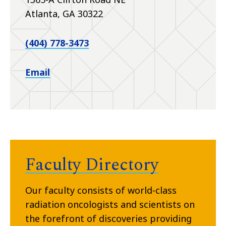
Atlanta, GA 30322
(404) 778-3473
Email
Faculty Directory
Our faculty consists of world-class
radiation oncologists and scientists on
the forefront of discoveries providing