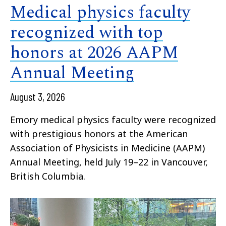
Medical physics faculty
recognized with top
honors at 2026 AAPM
Annual Meeting
August 3, 2026
Emory medical physics faculty were recognized
with prestigious honors at the American
Association of Physicists in Medicine (AAPM)
Annual Meeting, held July 19–22 in Vancouver,
British Columbia.