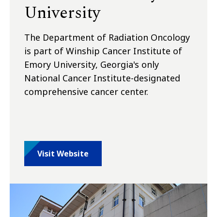
University
The Department of Radiation Oncology
is part of Winship Cancer Institute of
Emory University, Georgia's only
National Cancer Institute-designated
comprehensive cancer center.
Visit Website