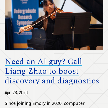
Need an AI guy? Call
Liang Zhao to boost
discovery and diagnostics
Apr. 28, 2026
Since joining Emory in 2020, computer