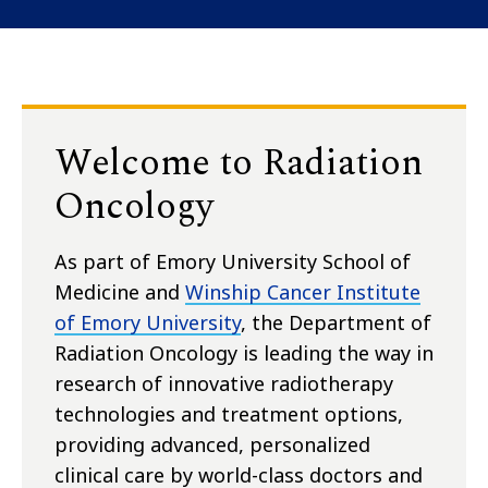
Welcome to Radiation
Oncology
As part of Emory University School of
Medicine and
Winship Cancer Institute
of Emory University
, the Department of
Radiation Oncology is leading the way in
research of innovative radiotherapy
technologies and treatment options,
providing advanced, personalized
clinical care by world-class doctors and