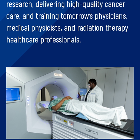
research, delivering high-quality cancer
care, and training tomorrow’s physicians,
medical physicists, and radiation therapy
healthcare professionals.