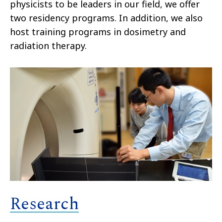
physicists to be leaders in our field, we offer
two residency programs. In addition, we also
host training programs in dosimetry and
radiation therapy.
Research