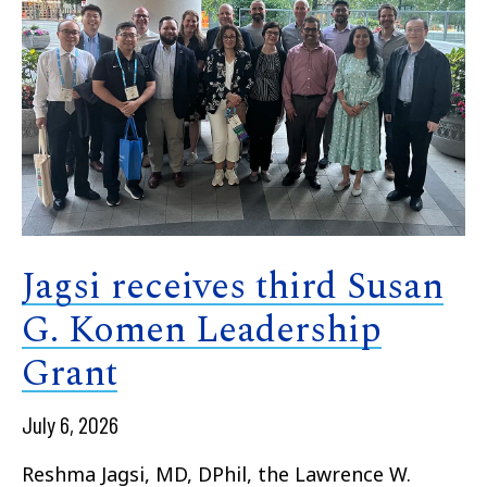
Jagsi receives third Susan
G. Komen Leadership
Grant
July 6, 2026
Reshma Jagsi, MD, DPhil, the Lawrence W.