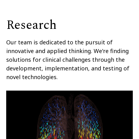
Research
Our team is dedicated to the pursuit of
innovative and applied thinking. We're finding
solutions for clinical challenges through the
development, implementation, and testing of
novel technologies.