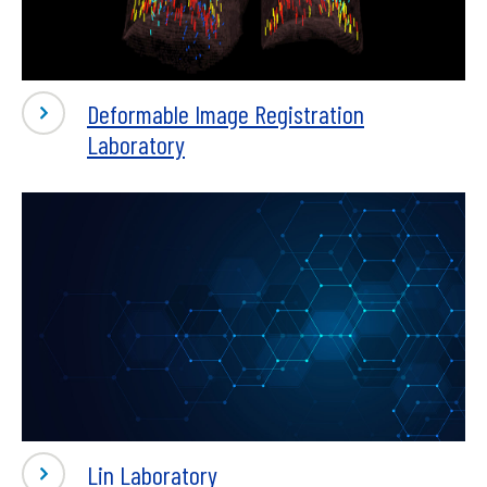
Deformable Image Registration
Laboratory
Lin Laboratory