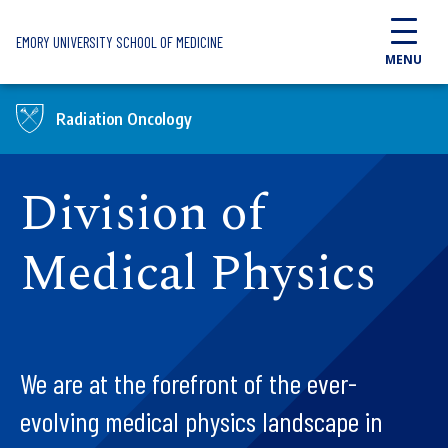
Skip to main content
EMORY UNIVERSITY SCHOOL OF MEDICINE
MENU
Radiation Oncology
Division of
Medical Physics
We are at the forefront of the ever-
evolving medical physics landscape in