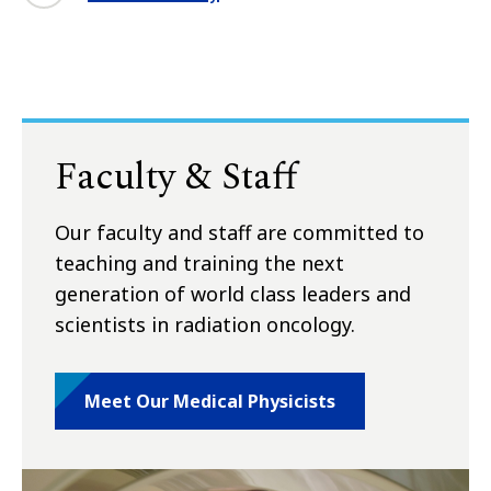
Faculty & Staff
Our faculty and staff are committed to
teaching and training the next
generation of world class leaders and
scientists in radiation oncology.
Meet Our Medical Physicists