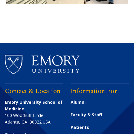
Contact & Location
Information For
Emory University School of
Alumni
Medicine
Faculty & Staff
100 Woodruff Circle
Atlanta
,
GA
30322
USA
Patients