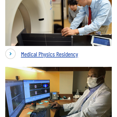
Medical Physics Residency