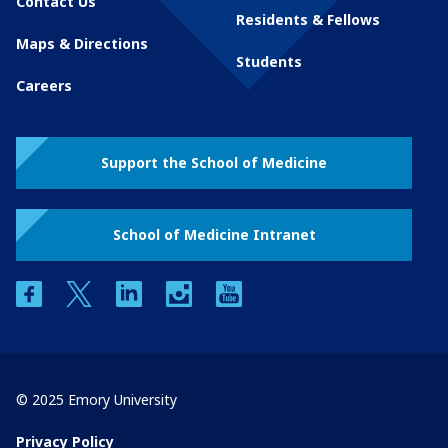
Contact Us
Residents & Fellows
Maps & Directions
Students
Careers
Support the School of Medicine
School of Medicine Intranet
facebook
twitter
linkedin
instagram
youtube
© 2025 Emory University
Privacy Policy