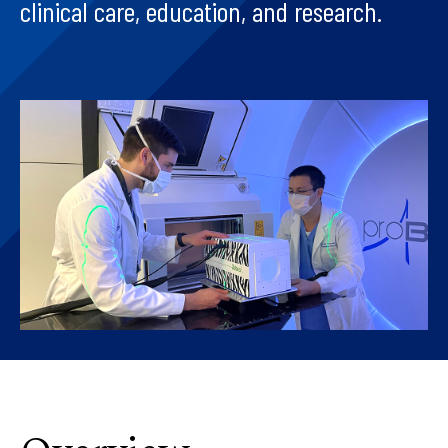
clinical care, education, and research.