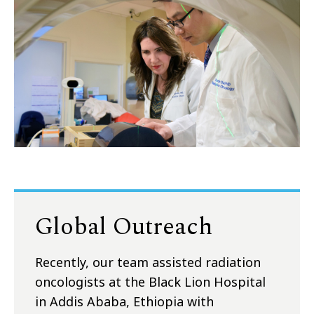
Global Outreach
Recently, our team assisted radiation
oncologists at the Black Lion Hospital
in Addis Ababa, Ethiopia with