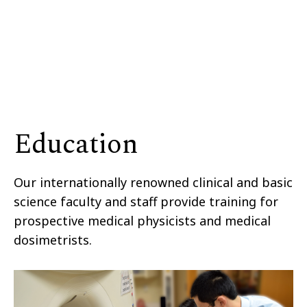
Education
Our internationally renowned clinical and basic
science faculty and staff provide training for
prospective medical physicists and medical
dosimetrists.