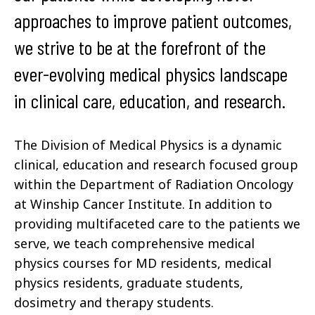
approaches to improve patient outcomes,
we strive to be at the forefront of the
ever-evolving medical physics landscape
in clinical care, education, and research.
The Division of Medical Physics is a dynamic
clinical, education and research focused group
within the Department of Radiation Oncology
at Winship Cancer Institute. In addition to
providing multifaceted care to the patients we
serve, we teach comprehensive medical
physics courses for MD residents, medical
physics residents, graduate students,
dosimetry and therapy students.