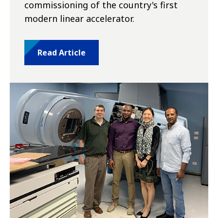
commissioning of the country's first
modern linear accelerator.
Read Article