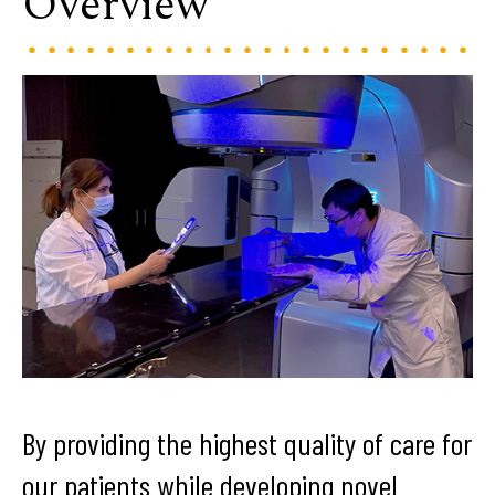
Overview
By providing the highest quality of care for
our patients while developing novel