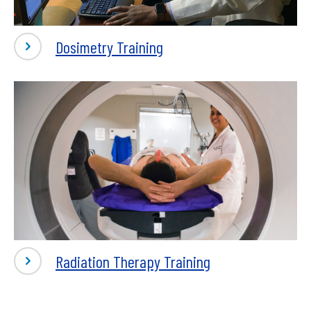
Dosimetry Training
Radiation Therapy Training