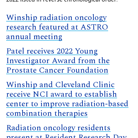
Winship radiation oncology
research featured at ASTRO
annual meeting
Patel receives 2022 Young
Investigator Award from the
Prostate Cancer Foundation
Winship and Cleveland Clinic
receive NCI award to establish
center to improve radiation-based
combination therapies
Radiation oncology residents
present at Resident Research Day