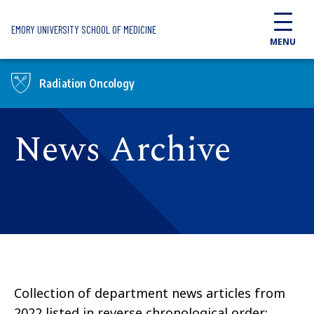
Skip to main content
EMORY UNIVERSITY SCHOOL OF MEDICINE
MENU
Radiation Oncology
News Archive
Collection of department news articles from
2022 listed in reverse chronological order: