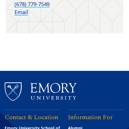
(678) 779-7549
Email
Contact & Location
Information For
Emory University School of
Alumni