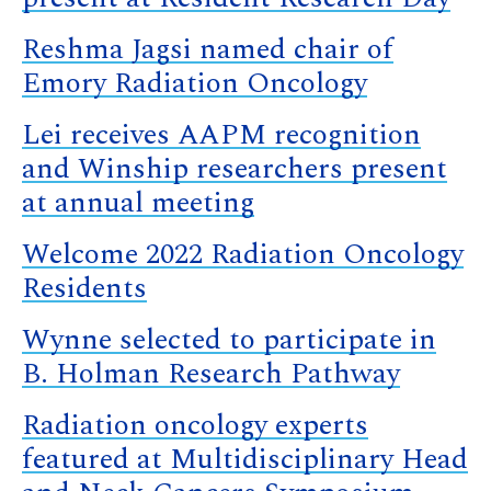
Reshma Jagsi named chair of
Emory Radiation Oncology
Lei receives AAPM recognition
and Winship researchers present
at annual meeting
Welcome 2022 Radiation Oncology
Residents
Wynne selected to participate in
B. Holman Research Pathway
Radiation oncology experts
featured at Multidisciplinary Head