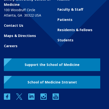
Medicine
Faculty & Staff
100 Woodruff Circle
Atlanta
,
GA
30322
USA
Patients
Contact Us
Residents & Fellows
Maps & Directions
Students
Careers
Support the School of Medicine
School of Medicine Intranet
facebook
twitter
linkedin
instagram
youtube