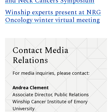
and Neck Cancers Symposium
Winship experts present at NRG
Oncology winter virtual meeting
Contact Media
Relations
For media inquiries, please contact:
Andrea Clement
Associate Director, Public Relations
Winship Cancer Institute of Emory
University