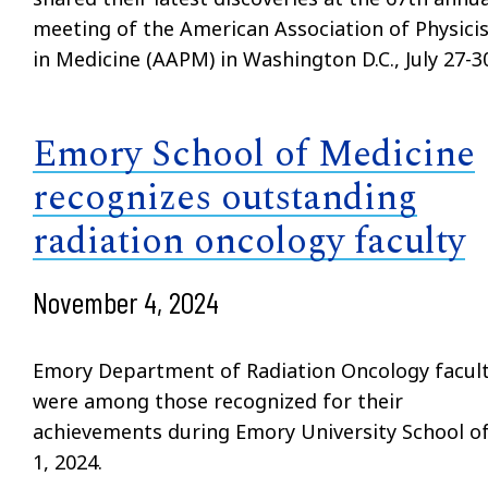
meeting of the American Association of Physici
in Medicine (AAPM) in Washington D.C., July 27-30
Emory School of Medicine
recognizes outstanding
radiation oncology faculty
November 4, 2024
Emory Department of Radiation Oncology facul
were among those recognized for their
achievements during Emory University School of 
1, 2024.