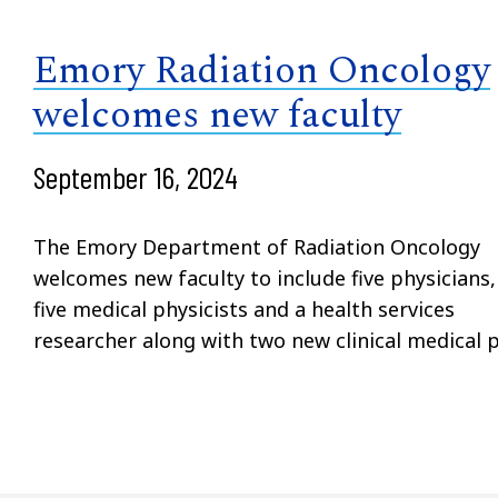
Emory Radiation Oncology
welcomes new faculty
September 16, 2024
The Emory Department of Radiation Oncology
welcomes new faculty to include five physicians,
five medical physicists and a health services
researcher along with two new clinical medical p