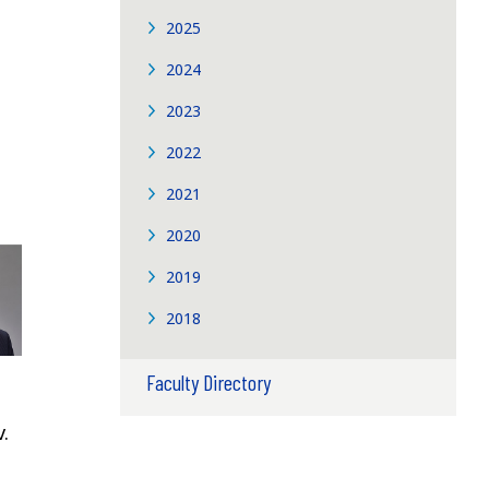
2025
2024
2023
2022
2021
2020
2019
2018
Faculty Directory
.