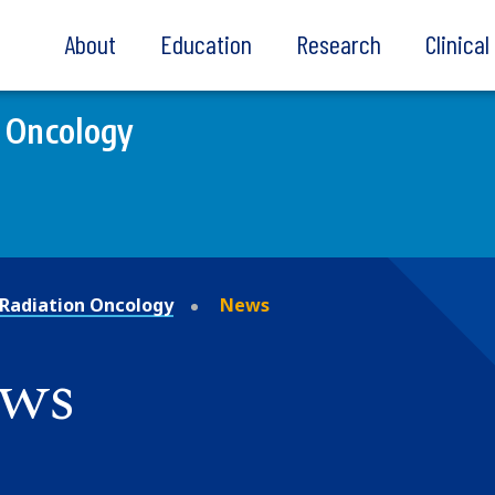
About
Education
Research
Clinica
 Oncology
Radiation Oncology
News
ews