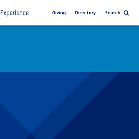
l Experience
Giving
Directory
Search