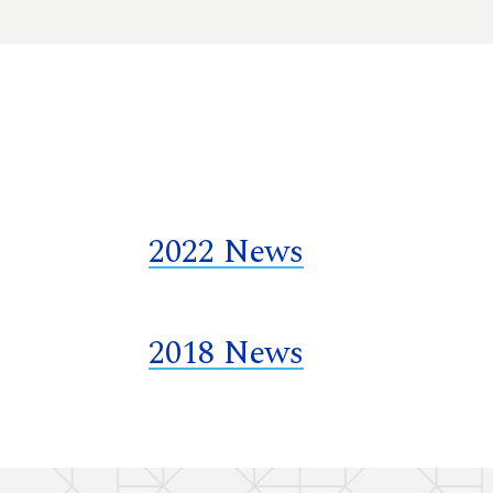
2022 News
2018 News