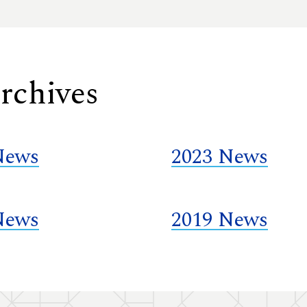
rchives
News
2023 News
News
2019 News