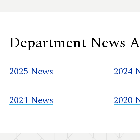
Department News A
2025 News
2024 
2021 News
2020 