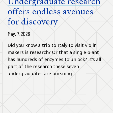
Undergraduate research
offers endless avenues
for discovery
May. 7, 2026
Did you know a trip to Italy to visit violin
makers is research? Or that a single plant
has hundreds of enzymes to unlock? It’s all
part of the research these seven
undergraduates are pursuing.