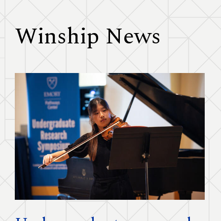
Winship News