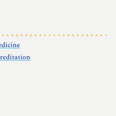
edicine
reditation