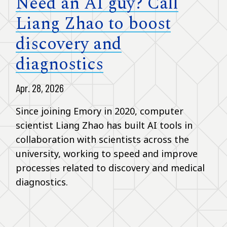
Need an AI guy? Call
Liang Zhao to boost
discovery and
diagnostics
Apr. 28, 2026
Since joining Emory in 2020, computer
scientist Liang Zhao has built AI tools in
collaboration with scientists across the
university, working to speed and improve
processes related to discovery and medical
diagnostics.