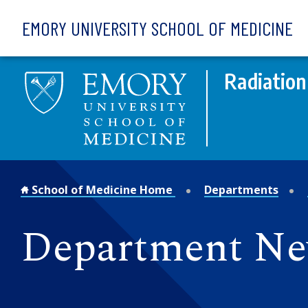
Skip to main content
EMORY UNIVERSITY SCHOOL OF MEDICINE
Radiation
School of Medicine Home
Departments
Department N