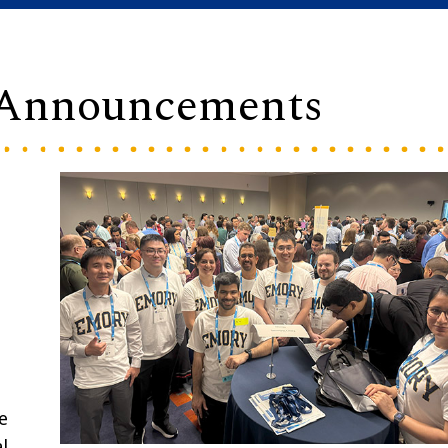
 Announcements
e
l