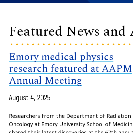
Featured News and
Emory medical physics
research featured at AAPM
Annual Meeting
August 4, 2025
Researchers from the Department of Radiation
Oncology at Emory University School of Medicin
shared their latest discoveries at the 67th annua