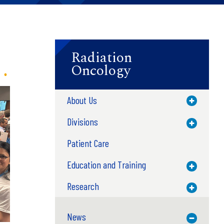
Radiation
Oncology
About Us
Toggle M
Divisions
Toggle M
Patient Care
Education and Training
Toggle M
Research
Toggle M
News
Toggle M