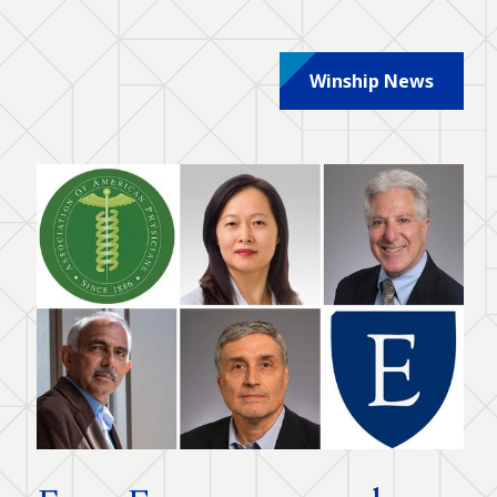
Winship News