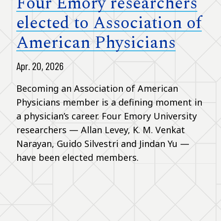
Four Emory researchers
elected to Association of
American Physicians
Apr. 20, 2026
Becoming an Association of American
Physicians member is a defining moment in
a physician’s career. Four Emory University
researchers — Allan Levey, K. M. Venkat
Narayan, Guido Silvestri and Jindan Yu —
have been elected members.