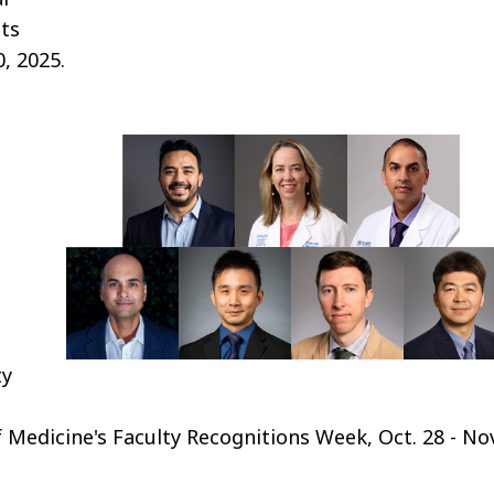
sts
, 2025.
ty
Medicine's Faculty Recognitions Week, Oct. 28 - Nov