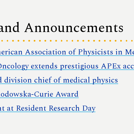
 and Announcements
merican Association of Physicists in M
ncology extends prestigious APEx acc
 division chief of medical physics
klodowska-Curie Award
nt at Resident Research Day