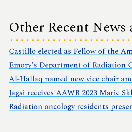
Other Recent News
Castillo elected as Fellow of the A
Emory's Department of Radiation O
Al-Hallaq named new vice chair and
Jagsi receives AAWR 2023 Marie S
Radiation oncology residents prese