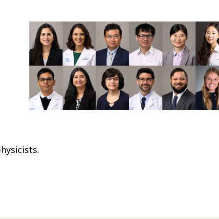
hysicists.