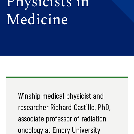
Physicists in
Medicine
Winship medical physicist and
researcher Richard Castillo, PhD,
associate professor of radiation
oncology at Emory University