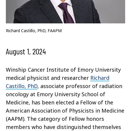
Richard Castillo, PhD, FAAPM
August 1, 2024
Winship Cancer Institute of Emory University
medical physicist and researcher
Richard
Castillo, PhD
, associate professor of radiation
oncology at Emory University School of
Medicine, has been elected a Fellow of the
American Association of Physicists in Medicine
(AAPM). The category of Fellow honors
members who have distinguished themselves