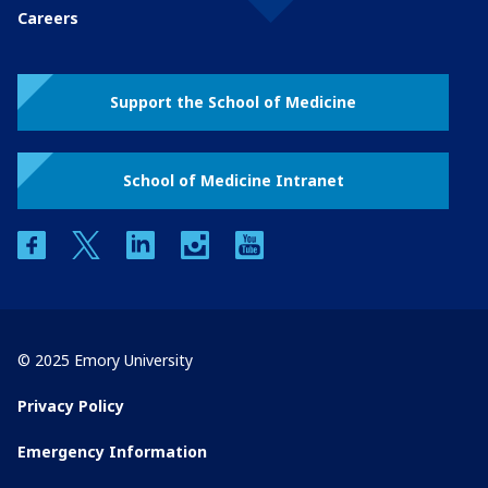
Careers
Support the School of Medicine
School of Medicine Intranet
facebook
twitter
linkedin
instagram
youtube
© 2025 Emory University
Privacy Policy
Emergency Information