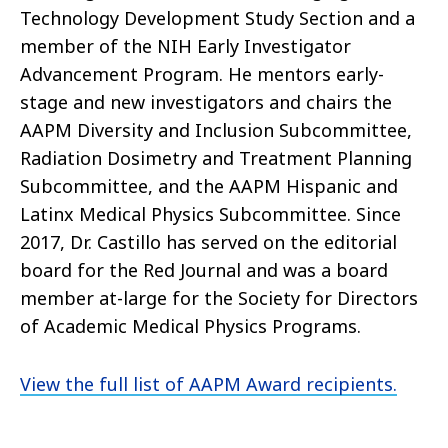
Technology Development Study Section and a
member of the NIH Early Investigator
Advancement Program. He mentors early-
stage and new investigators and chairs the
AAPM Diversity and Inclusion Subcommittee,
Radiation Dosimetry and Treatment Planning
Subcommittee, and the AAPM Hispanic and
Latinx Medical Physics Subcommittee. Since
2017, Dr. Castillo has served on the editorial
board for the Red Journal and was a board
member at-large for the Society for Directors
of Academic Medical Physics Programs.
View the full list of AAPM Award recipients.