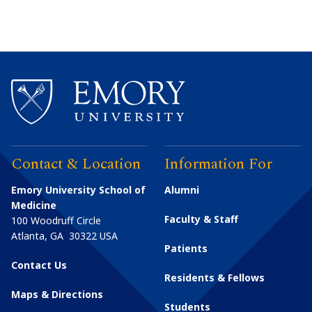
Contact & Location
Information For
Emory University School of
Alumni
Medicine
Faculty & Staff
100 Woodruff Circle
Atlanta
,
GA
30322
USA
Patients
Contact Us
Residents & Fellows
Maps & Directions
Students