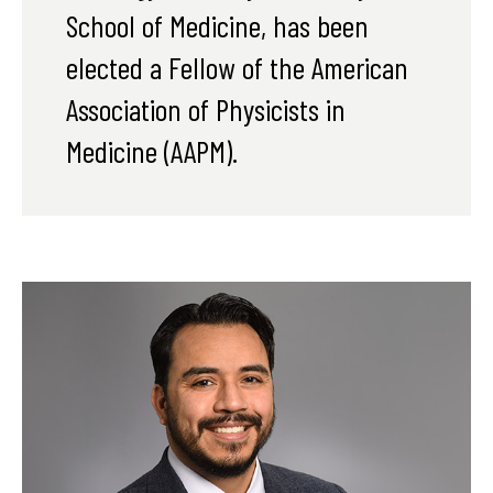
School of Medicine, has been
elected a Fellow of the American
Association of Physicists in
Medicine (AAPM).