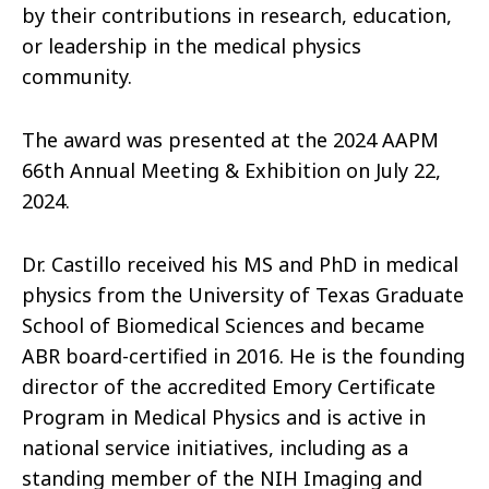
by their contributions in research, education,
or leadership in the medical physics
community.
The award was presented at the 2024 AAPM
66th Annual Meeting & Exhibition on July 22,
2024.
Dr. Castillo received his MS and PhD in medical
physics from the University of Texas Graduate
School of Biomedical Sciences and became
ABR board-certified in 2016. He is the founding
director of the accredited Emory Certificate
Program in Medical Physics and is active in
national service initiatives, including as a
standing member of the NIH Imaging and