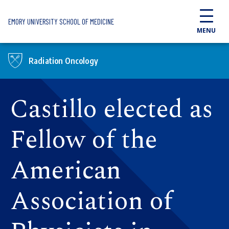
Skip to main content
EMORY UNIVERSITY SCHOOL OF MEDICINE
MENU
Radiation Oncology
Castillo elected as
Fellow of the
American
Association of