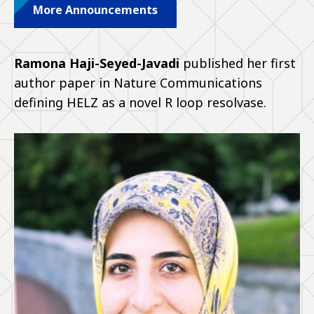
More Announcements
Ramona Haji-Seyed-Javadi
published her first
author paper in Nature Communications
defining HELZ as a novel R loop resolvase.