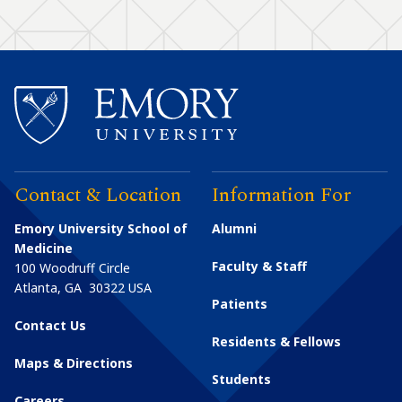
Contact & Location
Information For
Emory University School of
Alumni
Medicine
Faculty & Staff
100 Woodruff Circle
Atlanta
,
GA
30322
USA
Patients
Contact Us
Residents & Fellows
Maps & Directions
Students
Careers