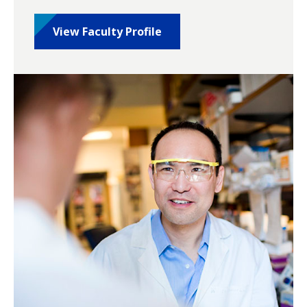
View Faculty Profile