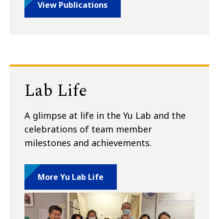
View Publications
Lab Life
A glimpse at life in the Yu Lab and the
celebrations of team member
milestones and achievements.
More Yu Lab Life