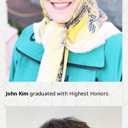
John Kim
graduated with Highest Honors.