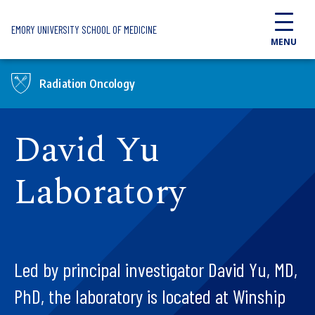
Skip to main content
EMORY UNIVERSITY SCHOOL OF MEDICINE
MENU
Radiation Oncology
David Yu
Laboratory
Led by principal investigator David Yu, MD,
PhD, the laboratory is located at Winship