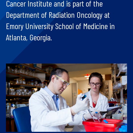
Cancer Institute and is part of the
Department of Radiation Oncology at
Emory University School of Medicine in
Atlanta, Georgia.