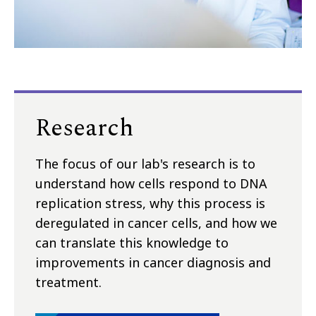
Research
The focus of our lab's research is to
understand how cells respond to DNA
replication stress, why this process is
deregulated in cancer cells, and how we
can translate this knowledge to
improvements in cancer diagnosis and
treatment.