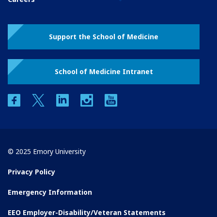
Support the School of Medicine
School of Medicine Intranet
facebook
twitter
linkedin
instagram
youtube
© 2025 Emory University
Privacy Policy
Emergency Information
EEO Employer-Disability/Veteran Statements