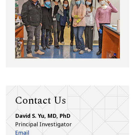
Contact Us
David S. Yu, MD, PhD
Principal Investigator
Email