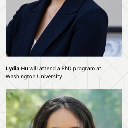
Lydia Hu
will attend a PhD program at
Washington University.