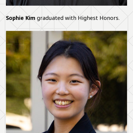
Sophie Kim
graduated with Highest Honors.