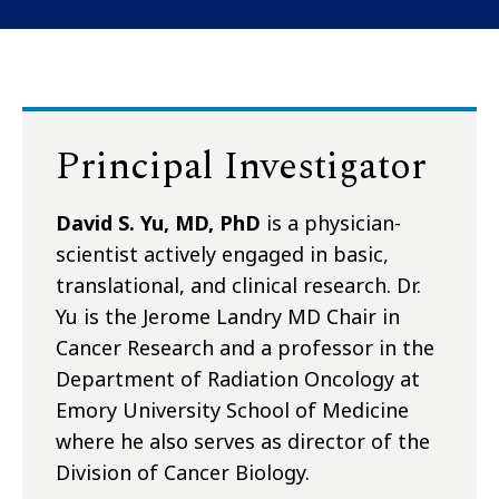
Principal Investigator
David S. Yu, MD, PhD
is a physician-
scientist actively engaged in basic,
translational, and clinical research. Dr.
Yu is the Jerome Landry MD Chair in
Cancer Research and a professor in the
Department of Radiation Oncology at
Emory University School of Medicine
where he also serves as director of the
Division of Cancer Biology.