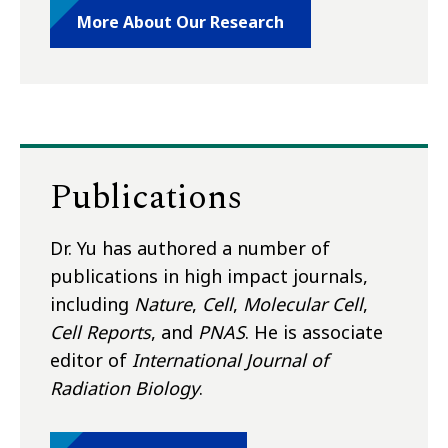
More About Our Research
Publications
Dr. Yu has authored a number of
publications in high impact journals,
including
Nature
,
Cell
,
Molecular Cell
,
Cell Reports
, and
PNAS
. He is associate
editor of
International Journal of
Radiation Biology
.