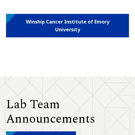
Winship Cancer Institute of Emory
University
Lab Team
Announcements