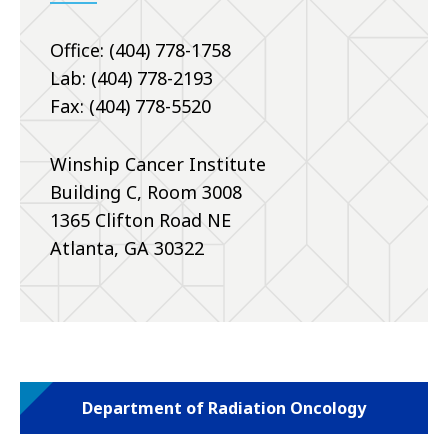
Office: (404) 778-1758
Lab: (404) 778-2193
Fax: (404) 778-5520
Winship Cancer Institute
Building C, Room 3008
1365 Clifton Road NE
Atlanta, GA 30322
Department of Radiation Oncology