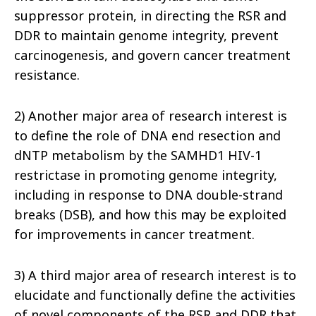
suppressor protein, in directing the RSR and
DDR to maintain genome integrity, prevent
carcinogenesis, and govern cancer treatment
resistance.
2) Another major area of research interest is
to define the role of DNA end resection and
dNTP metabolism by the SAMHD1 HIV-1
restrictase in promoting genome integrity,
including in response to DNA double-strand
breaks (DSB), and how this may be exploited
for improvements in cancer treatment.
3) A third major area of research interest is to
elucidate and functionally define the activities
of novel components of the RSR and DDR that