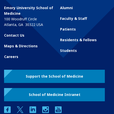
Emory University School of
Alumni
Medicine
Faculty & Staff
100 Woodruff Circle
Atlanta
,
GA
30322
USA
Patients
Contact Us
Residents & Fellows
Maps & Directions
Students
Careers
Support the School of Medicine
School of Medicine Intranet
facebook
twitter
linkedin
instagram
youtube