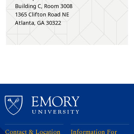
Building C, Room 3008
1365 Clifton Road NE
Atlanta, GA 30322
Contact & Location
Information For