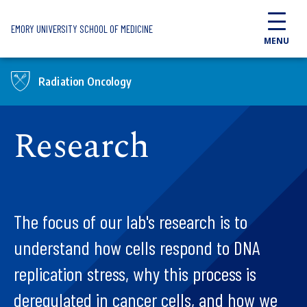
Skip to main content
EMORY UNIVERSITY SCHOOL OF MEDICINE
MENU
Radiation Oncology
Research
The focus of our lab's research is to
understand how cells respond to DNA
replication stress, why this process is
deregulated in cancer cells, and how we