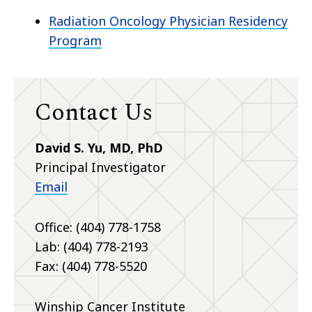
Radiation Oncology Physician Residency
Program
Contact Us
David S. Yu, MD, PhD
Principal Investigator
Email
Office: (404) 778-1758
Lab: (404) 778-2193
Fax: (404) 778-5520
Winship Cancer Institute