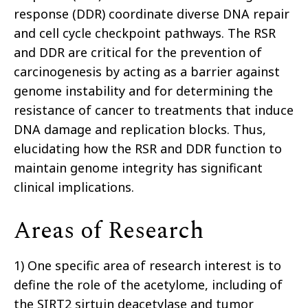
response (DDR) coordinate diverse DNA repair
and cell cycle checkpoint pathways. The RSR
and DDR are critical for the prevention of
carcinogenesis by acting as a barrier against
genome instability and for determining the
resistance of cancer to treatments that induce
DNA damage and replication blocks. Thus,
elucidating how the RSR and DDR function to
maintain genome integrity has significant
clinical implications.
Areas of Research
1) One specific area of research interest is to
define the role of the acetylome, including of
the SIRT2 sirtuin deacetylase and tumor