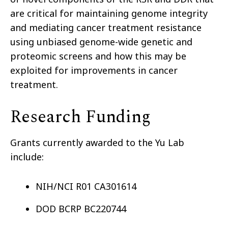
are critical for maintaining genome integrity
and mediating cancer treatment resistance
using unbiased genome-wide genetic and
proteomic screens and how this may be
exploited for improvements in cancer
treatment.
Research Funding
Grants currently awarded to the Yu Lab
include:
NIH/NCI R01 CA301614
DOD BCRP BC220744