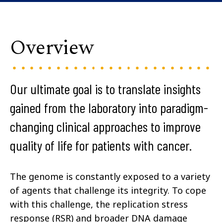
Overview
Our ultimate goal is to translate insights
gained from the laboratory into paradigm-
changing clinical approaches to improve
quality of life for patients with cancer.
The genome is constantly exposed to a variety
of agents that challenge its integrity. To cope
with this challenge, the replication stress
response (RSR) and broader DNA damage