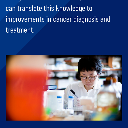
can translate this knowledge to
improvements in cancer diagnosis and
treatment.