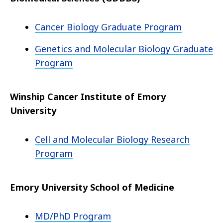
Cancer Biology Graduate Program
Genetics and Molecular Biology Graduate
Program
Winship Cancer Institute of Emory
University
Cell and Molecular Biology Research
Program
Emory University School of Medicine
MD/PhD Program