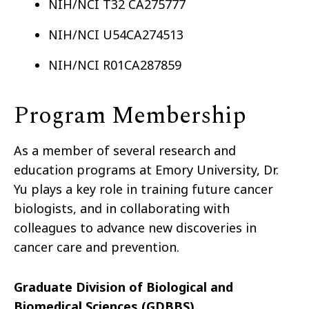
NIH/NCI T32 CA275777
NIH/NCI U54CA274513
NIH/NCI R01CA287859
Program Membership
As a member of several research and
education programs at Emory University, Dr.
Yu plays a key role in training future cancer
biologists, and in collaborating with
colleagues to advance new discoveries in
cancer care and prevention.
Graduate Division of Biological and
Biomedical Sciences (GDBBS)