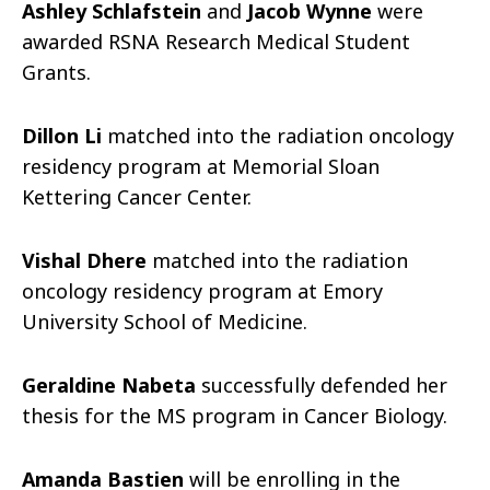
Ashley Schlafstein
and
Jacob Wynne
were
awarded RSNA Research Medical Student
Grants.
Dillon Li
matched into the radiation oncology
residency program at Memorial Sloan
Kettering Cancer Center.
Vishal Dhere
matched into the radiation
oncology residency program at Emory
University School of Medicine.
Geraldine Nabeta
successfully defended her
thesis for the MS program in Cancer Biology.
Amanda Bastien
will be enrolling in the