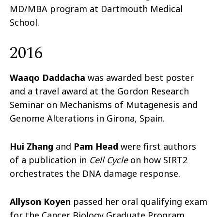
MD/MBA program at Dartmouth Medical
School.
2016
Waaqo Daddacha
was awarded best poster
and a travel award at the Gordon Research
Seminar on Mechanisms of Mutagenesis and
Genome Alterations in Girona, Spain.
Hui Zhang
and
Pam Head
were first authors
of a publication in
Cell Cycle
on how SIRT2
orchestrates the DNA damage response.
Allyson Koyen
passed her oral qualifying exam
for the Cancer Biology Graduate Program.