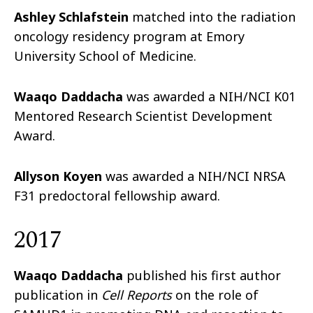
Ashley Schlafstein
matched into the radiation
oncology residency program at Emory
University School of Medicine.
Waaqo Daddacha
was awarded a NIH/NCI K01
Mentored Research Scientist Development
Award.
Allyson Koyen
was awarded a NIH/NCI NRSA
F31 predoctoral fellowship award.
2017
Waaqo Daddacha
published his first author
publication in
Cell Reports
on the role of