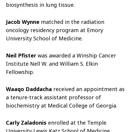
biosynthesis in lung tissue.
Jacob Wynne
matched in the radiation
oncology residency program at Emory
University School of Medicine.
Neil Pfister
was awarded a Winship Cancer
Institute Nell W. and William S. Elkin
Fellowship.
Waaqo Daddacha
received an appointment as
a tenure-track assistant professor of
biochemistry at Medical College of Georgia.
Carly Zaladonis
enrolled at the Temple
University Lewis Katz School of Medicine