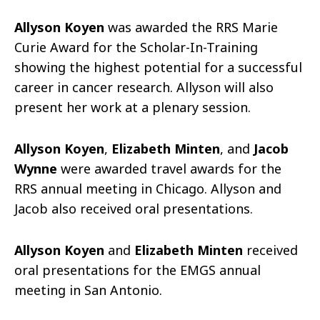
Allyson Koyen
was awarded the RRS Marie
Curie Award for the Scholar-In-Training
showing the highest potential for a successful
career in cancer research. Allyson will also
present her work at a plenary session.
Allyson Koyen
,
Elizabeth Minten
, and
Jacob
Wynne
were awarded travel awards for the
RRS annual meeting in Chicago. Allyson and
Jacob also received oral presentations.
Allyson Koyen
and
Elizabeth Minten
received
oral presentations for the EMGS annual
meeting in San Antonio.