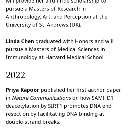
will provide her a full-ride scholarship to
pursue a Masters of Research in
Anthropology, Art, and Perception at the
University of St. Andrews (UK).
Linda Chen
graduated with Honors and will
pursue a Masters of Medical Sciences in
Immunology at Harvard Medical School.
2022
Priya Kapoor
published her first author paper
in
Nature Communications
on how SAMHD1
deacetylation by SIRT1 promotes DNA end
resection by facilitating DNA binding at
double-strand breaks.