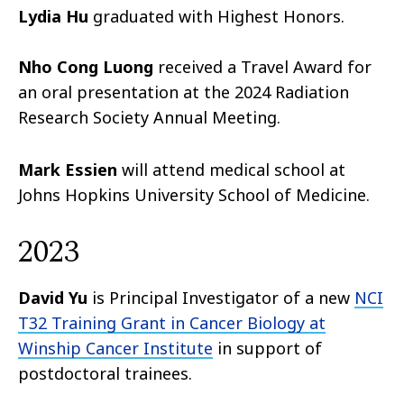
Lydia Hu
graduated with Highest Honors.
Nho Cong Luong
received a Travel Award for
an oral presentation at the 2024 Radiation
Research Society Annual Meeting.
Mark Essien
will attend medical school at
Johns Hopkins University School of Medicine.
2023
David Yu
is Principal Investigator of a new
NCI
T32 Training Grant in Cancer Biology at
Winship Cancer Institute
in support of
postdoctoral trainees.