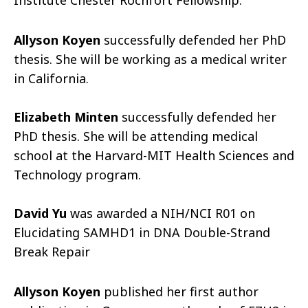
Institute Chester Rochfort Fellowship.
Allyson Koyen
successfully defended her PhD
thesis. She will be working as a medical writer
in California.
Elizabeth Minten
successfully defended her
PhD thesis. She will be attending medical
school at the Harvard-MIT Health Sciences and
Technology program.
David Yu
was awarded a NIH/NCI R01 on
Elucidating SAMHD1 in DNA Double-Strand
Break Repair
Allyson Koyen
published her first author