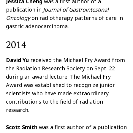
Jessica Cheng
was a first author of a
publication in
Journal of Gastrointestinal
Oncology
on radiotherapy patterns of care in
gastric adenocarcinoma.
2014
David Yu
received the Michael Fry Award from
the Radiation Research Society on Sept. 22
during an award lecture. The Michael Fry
Award was established to recognize junior
scientists who have made extraordinary
contributions to the field of radiation
research.
Scott Smith
was a first author of a publication