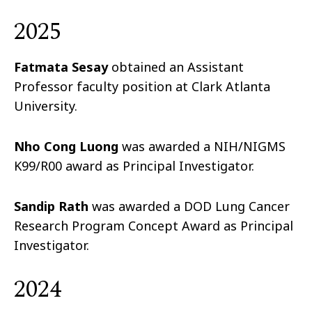
2025
Fatmata Sesay
obtained an Assistant
Professor faculty position at Clark Atlanta
University.
Nho Cong Luong
was awarded a NIH/NIGMS
K99/R00 award as Principal Investigator.
Sandip Rath
was awarded a DOD Lung Cancer
Research Program Concept Award as Principal
Investigator.
2024