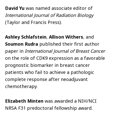
David Yu
was named associate editor of
International Journal of Radiation Biology
(Taylor and Francis Press).
Ashley Schlafstein
,
Allison Withers
, and
Soumon Rudra
published their first author
paper in
International Journal of Breast Cancer
on the role of CDK9 expression as a favorable
prognostic biomarker in breast cancer
patients who fail to achieve a pathologic
complete response after neoadjuvant
chemotherapy.
Elizabeth Minten
was awarded a NIH/NCI
NRSA F31 predoctoral fellowship award.