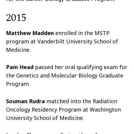
2015
Matthew Madden
enrolled in the MSTP
program at Vanderbilt University School of
Medicine.
Pam Head
passed her oral qualifying exam for
the Genetics and Molecular Biology Graduate
Program.
Souman Rudra
matched into the Radiation
Oncology Residency Program at Washington
University School of Medicine.