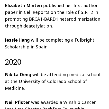
Elizabeth Minten
published her first author
paper in Cell Reports on the role of SIRT2 in
promoting BRCA1-BARD1 heterodimerization
through deacetylation.
Jessie Jiang
will be completing a Fulbright
Scholarship in Spain.
2020
Nikita Deng
will be attending medical school
at the University of Colorado School of
Medicine.
Neil Pfister
was awarded a Winship Cancer