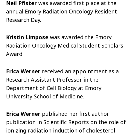
Neil Pfister
was awarded first place at the
annual Emory Radiation Oncology Resident
Research Day.
Kristin Limpose
was awarded the Emory
Radiation Oncology Medical Student Scholars
Award.
Erica Werner
received an appointment as a
Research Assistant Professor in the
Department of Cell Biology at Emory
University School of Medicine.
Erica Werner
published her first author
publication in Scientific Reports on the role of
ionizing radiation induction of cholesterol