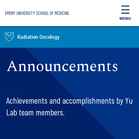
Skip to main content
EMORY UNIVERSITY SCHOOL OF MEDICINE
MENU
Radiation Oncology
Announcements
Achievements and accomplishments by Yu
Lab team members.