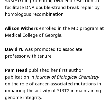
SAMHD1 in promoting DNA end resection to
facilitate DNA double-strand break repair by
homologous recombination.
Allison Withers
enrolled in the MD program at
Medical College of Georgia.
David Yu
was promoted to associate
professor with tenure.
Pam Head
published her first author
publication in
Journal of Biological Chemistry
on the role of cancer-associated mutations in
impairing the activity of SIRT2 in maintaining
genome integrity.