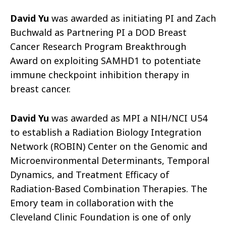
David Yu
was awarded as initiating PI and Zach
Buchwald as Partnering PI a DOD Breast
Cancer Research Program Breakthrough
Award on exploiting SAMHD1 to potentiate
immune checkpoint inhibition therapy in
breast cancer.
David Yu
was awarded as MPI a NIH/NCI U54
to establish a Radiation Biology Integration
Network (ROBIN) Center on the Genomic and
Microenvironmental Determinants, Temporal
Dynamics, and Treatment Efficacy of
Radiation-Based Combination Therapies. The
Emory team in collaboration with the
Cleveland Clinic Foundation is one of only