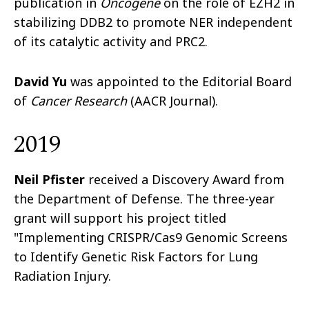
publication in
Oncogene
on the role of EZH2 in
stabilizing DDB2 to promote NER independent
of its catalytic activity and PRC2.
David Yu
was appointed to the Editorial Board
of
Cancer Research
(AACR Journal).
2019
Neil Pfister
received a Discovery Award from
the Department of Defense. The three-year
grant will support his project titled
"Implementing CRISPR/Cas9 Genomic Screens
to Identify Genetic Risk Factors for Lung
Radiation Injury.