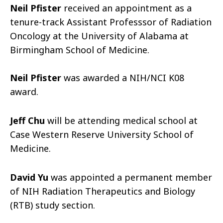
Neil Pfister
received an appointment as a
tenure-track Assistant Professsor of Radiation
Oncology at the University of Alabama at
Birmingham School of Medicine.
Neil Pfister
was awarded a NIH/NCI K08
award.
Jeff Chu
will be attending medical school at
Case Western Reserve University School of
Medicine.
David Yu
was appointed a permanent member
of NIH Radiation Therapeutics and Biology
(RTB) study section.