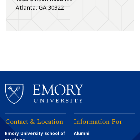
Atlanta, GA 30322
Contact & Location
Information For
Emory University School of
Alumni