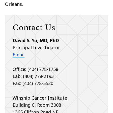
Orleans.
Contact Us
David S. Yu, MD, PhD
Principal Investigator
Email
Office: (404) 778-1758
Lab: (404) 778-2193
Fax: (404) 778-5520
Winship Cancer Institute
Building C, Room 3008
1365 Clifton Road NE