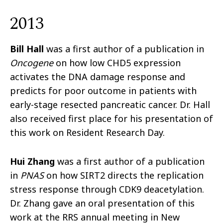
2013
Bill Hall
was a first author of a publication in
Oncogene
on how low CHD5 expression
activates the DNA damage response and
predicts for poor outcome in patients with
early-stage resected pancreatic cancer. Dr. Hall
also received first place for his presentation of
this work on Resident Research Day.
Hui Zhang
was a first author of a publication
in
PNAS
on how SIRT2 directs the replication
stress response through CDK9 deacetylation.
Dr. Zhang gave an oral presentation of this
work at the RRS annual meeting in New