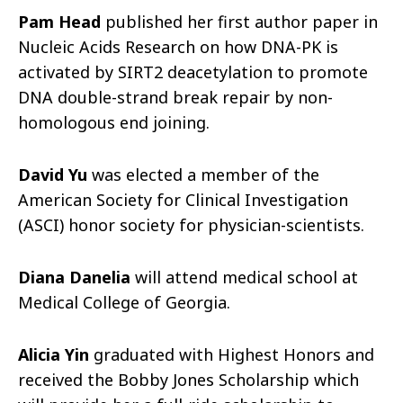
Pam Head
published her first author paper in
Nucleic Acids Research on how DNA-PK is
activated by SIRT2 deacetylation to promote
DNA double-strand break repair by non-
homologous end joining.
David Yu
was elected a member of the
American Society for Clinical Investigation
(ASCI) honor society for physician-scientists.
Diana Danelia
will attend medical school at
Medical College of Georgia.
Alicia Yin
graduated with Highest Honors and
received the Bobby Jones Scholarship which