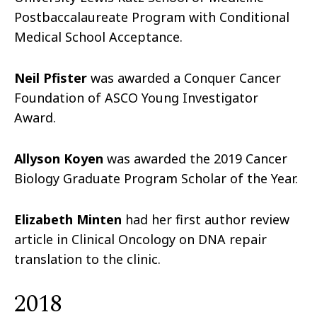
Postbaccalaureate Program with Conditional
Medical School Acceptance.
Neil Pfister
was awarded a Conquer Cancer
Foundation of ASCO Young Investigator
Award.
Allyson Koyen
was awarded the 2019 Cancer
Biology Graduate Program Scholar of the Year.
Elizabeth Minten
had her first author review
article in Clinical Oncology on DNA repair
translation to the clinic.
2018