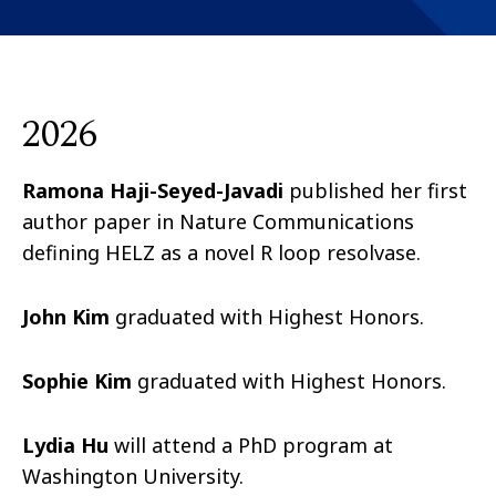
2026
Ramona Haji-Seyed-Javadi
published her first
author paper in Nature Communications
defining HELZ as a novel R loop resolvase.
John Kim
graduated with Highest Honors.
Sophie Kim
graduated with Highest Honors.
Lydia Hu
will attend a PhD program at
Washington University.