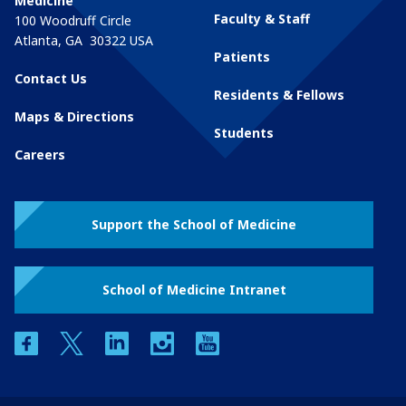
Medicine
Faculty & Staff
100 Woodruff Circle
Atlanta
,
GA
30322
USA
Patients
Contact Us
Residents & Fellows
Maps & Directions
Students
Careers
Support the School of Medicine
School of Medicine Intranet
facebook
twitter
linkedin
instagram
youtube