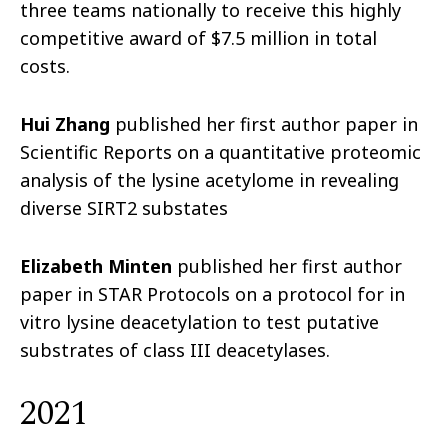
three teams nationally to receive this highly
competitive award of $7.5 million in total
costs.
Hui Zhang
published her first author paper in
Scientific Reports on a quantitative proteomic
analysis of the lysine acetylome in revealing
diverse SIRT2 substates
Elizabeth Minten
published her first author
paper in STAR Protocols on a protocol for in
vitro lysine deacetylation to test putative
substrates of class III deacetylases.
2021