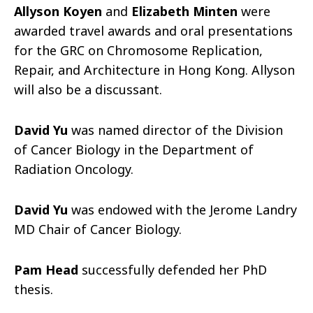
Allyson Koyen
and
Elizabeth Minten
were
awarded travel awards and oral presentations
for the GRC on Chromosome Replication,
Repair, and Architecture in Hong Kong. Allyson
will also be a discussant.
David Yu
was named director of the Division
of Cancer Biology in the Department of
Radiation Oncology.
David Yu
was endowed with the Jerome Landry
MD Chair of Cancer Biology.
Pam Head
successfully defended her PhD
thesis.