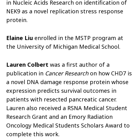
in Nucleic Acids Research on identification of
NEK9 as a novel replication stress response
protein.
Elaine Liu
enrolled in the MSTP program at
the University of Michigan Medical School.
Lauren Colbert
was a first author of a
publication in
Cancer Research
on how CHD7 is
a novel DNA damage response protein whose
expression predicts survival outcomes in
patients with resected pancreatic cancer.
Lauren also received a RSNA Medical Student
Research Grant and an Emory Radiation
Oncology Medical Students Scholars Award to
complete this work.