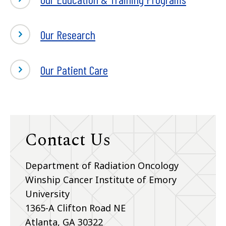
Our Research
Our Patient Care
Contact Us
Department of Radiation Oncology
Winship Cancer Institute of Emory
University
1365-A Clifton Road NE
Atlanta, GA 30322