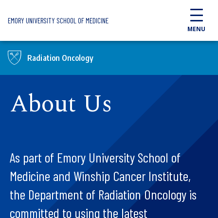
Skip to main content
EMORY UNIVERSITY SCHOOL OF MEDICINE
MENU
Radiation Oncology
About Us
As part of Emory University School of
Medicine and Winship Cancer Institute,
the Department of Radiation Oncology is
committed to using the latest