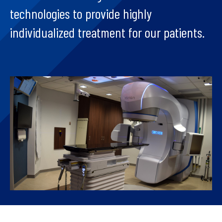
technologies to provide highly
individualized treatment for our patients.