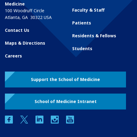
Medicine
Faculty & Staff
100 Woodruff Circle
Atlanta
,
GA
30322
USA
Patients
Contact Us
Residents & Fellows
Maps & Directions
Students
Careers
Support the School of Medicine
School of Medicine Intranet
facebook
twitter
linkedin
instagram
youtube