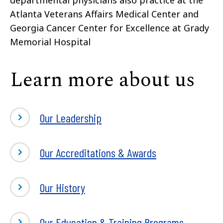
Atlanta Veterans Affairs Medical Center and
Georgia Cancer Center for Excellence at Grady
Memorial Hospital
Learn more about us
Our Leadership
Our Accreditations & Awards
Our History
Our Education & Training Programs