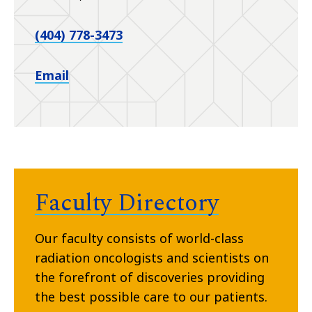
(404) 778-3473
Email
Faculty Directory
Our faculty consists of world-class
radiation oncologists and scientists on
the forefront of discoveries providing
the best possible care to our patients.