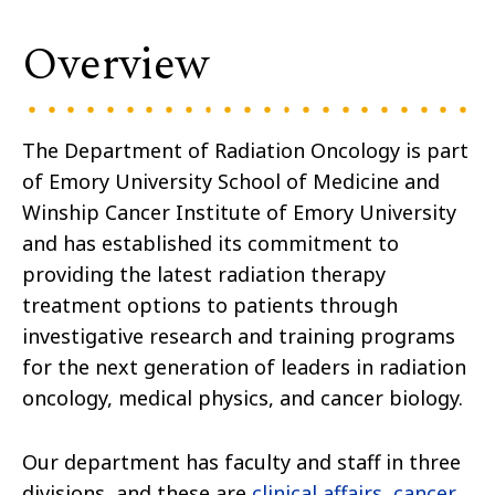
Overview
The Department of Radiation Oncology is part
of Emory University School of Medicine and
Winship Cancer Institute of Emory University
and has established its commitment to
providing the latest radiation therapy
treatment options to patients through
investigative research and training programs
for the next generation of leaders in radiation
oncology, medical physics, and cancer biology.
Our department has faculty and staff in three
divisions, and these are
clinical affairs
,
cancer