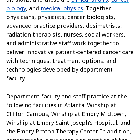
biology
, and
medical physics
. Together
physicians, physicists, cancer biologists,
advanced practice providers, dosimetrists,
radiation therapists, nurses, social workers,
and administrative staff work together to
deliver innovative patient-centered cancer care
with techniques, treatment options, and
technologies developed by department
faculty.
Department faculty and staff practice at the
following facilities in Atlanta: Winship at
Clifton Campus, Winship at Emory Midtown,
Winship at Emory Saint Joseph’s Hospital, and
the Emory Proton Therapy Center. In addition,
departmental physicians also practice at the