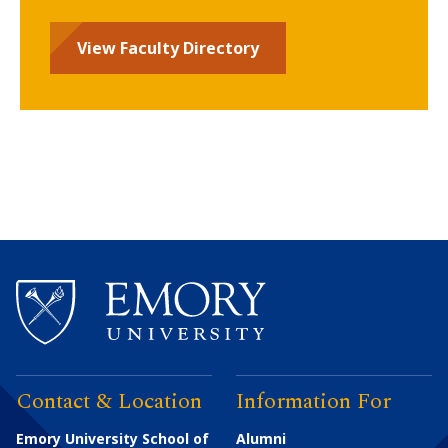
View Faculty Directory
Contact & Location
Information For
Emory University School of
Alumni