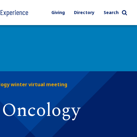
l Experience
Giving
Directory
Search
ogy winter virtual meeting
G Oncology