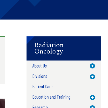
Radiation
Oncology
About Us
Toggle M
Divisions
Toggle M
Patient Care
Education and Training
Toggle M
Research
Toggle M