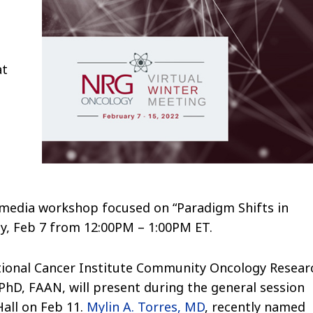
at
al media workshop focused on “Paradigm Shifts in
y, Feb 7 from 12:00PM – 1:00PM ET.
ational Cancer Institute Community Oncology Resear
D, FAAN, will present during the general session
all on Feb 11.
Mylin A. Torres, MD
, recently named