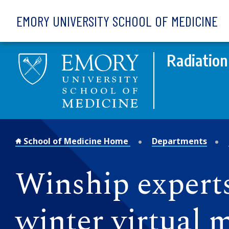
Skip to main content
EMORY UNIVERSITY SCHOOL OF MEDICINE
Radiation
School of Medicine Home
Departments
Winship expert
winter virtual 