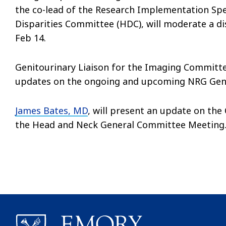
the co-lead of the Research Implementation Spe
Disparities Committee (HDC), will moderate a 
Feb 14.
Genitourinary Liaison for the Imaging Committ
updates on the ongoing and upcoming NRG Genit
James Bates, MD
, will present an update on the
the Head and Neck General Committee Meeting