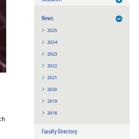
News
Toggle M
2025
2024
2023
2022
2021
2020
2019
2018
ch
Faculty Directory