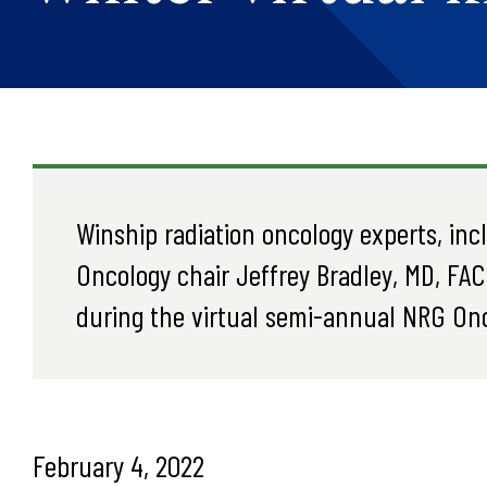
Winship radiation oncology experts, in
Oncology chair Jeffrey Bradley, MD, FAC
during the virtual semi-annual NRG Onc
February 4, 2022