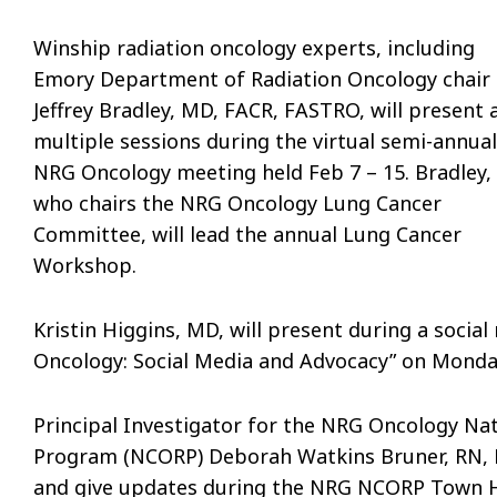
Winship radiation oncology experts, including
Emory Department of Radiation Oncology chair
Jeffrey Bradley, MD, FACR, FASTRO, will present 
multiple sessions during the virtual semi-annual
NRG Oncology meeting held Feb 7 – 15. Bradley,
who chairs the NRG Oncology Lung Cancer
Committee, will lead the annual Lung Cancer
Workshop.
Kristin Higgins, MD, will present during a soci
Oncology: Social Media and Advocacy” on Monda
Principal Investigator for the NRG Oncology N
Program (NCORP) Deborah Watkins Bruner, RN, Ph
and give updates during the NRG NCORP Town H