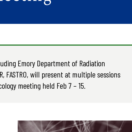
cluding Emory Department of Radiation
R, FASTRO, will present at multiple sessions
ology meeting held Feb 7 – 15.