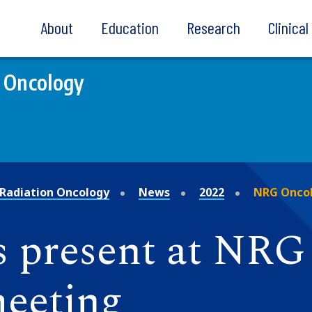
About
Education
Research
Clinica
 Oncology
Radiation Oncology
News
2022
NRG Oncol
s present at NR
meeting