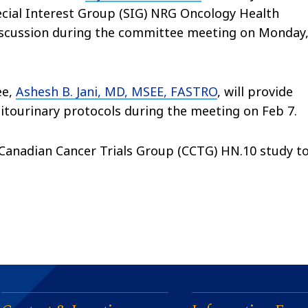
cial Interest Group (SIG) NRG Oncology Health
discussion during the committee meeting on Monday
ee,
Ashesh B. Jani, MD, MSEE, FASTRO
, will provide
ourinary protocols during the meeting on Feb 7.
 Canadian Cancer Trials Group (CCTG) HN.10 study t
.