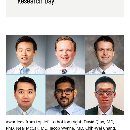
Research Day.
Awardees from top left to bottom right: David Qian, MD,
PhD, Neal McCall, MD, Jacob Wynne, MD, Chih‐Wei Chang,