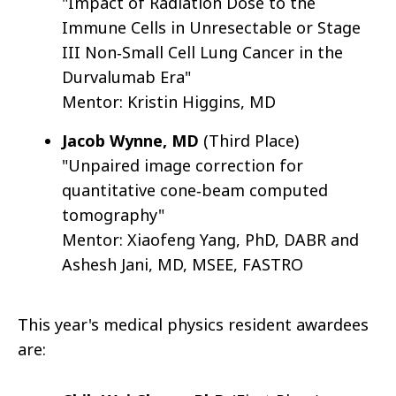
"Impact of Radiation Dose to the
Immune Cells in Unresectable or Stage
III Non‐Small Cell Lung Cancer in the
Durvalumab Era"
Mentor: Kristin Higgins, MD
Jacob Wynne, MD
(Third Place)
"Unpaired image correction for
quantitative cone‐beam computed
tomography"
Mentor: Xiaofeng Yang, PhD, DABR and
Ashesh Jani, MD, MSEE, FASTRO
This year's medical physics resident awardees
are: