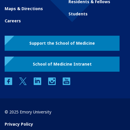
Residents & Fellows
Maps & Directions
Students
Careers
Support the School of Medicine
School of Medicine Intranet
facebook
twitter
linkedin
instagram
youtube
© 2025 Emory University
Privacy Policy