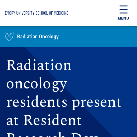
Skip to main content
EMORY UNIVERSITY SCHOOL OF MEDICINE
MENU
Radiation Oncology
Radiation
oncology
residents present
at Resident