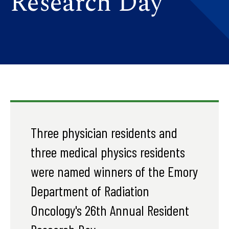
Research Day
Three physician residents and
three medical physics residents
were named winners of the Emory
Department of Radiation
Oncology's 26th Annual Resident