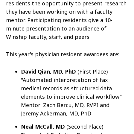
residents the opportunity to present research
they have been working on with a faculty
mentor. Participating residents give a 10-
minute presentation to an audience of
Winship faculty, staff, and peers.
This year's physician resident awardees are:
David Qian, MD, PhD
(First Place)
"Automated interpretation of fax
medical records as structured data
elements to improve clinical workflow"
Mentor: Zach Bercu, MD, RVPI and
Jeremy Ackerman, MD, PhD
Neal McCall, MD
(Second Place)