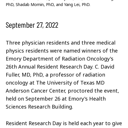
PhD, Shadab Momin, PhD, and Yang Lei, PhD.
September 27, 2022
Three physician residents and three medical
physics residents were named winners of the
Emory Department of Radiation Oncology's
26th Annual Resident Research Day. C. David
Fuller, MD, PhD, a professor of radiation
oncology at The University of Texas MD
Anderson Cancer Center, proctored the event,
held on September 26 at Emory's Health
Sciences Research Building.
Resident Research Day is held each year to give