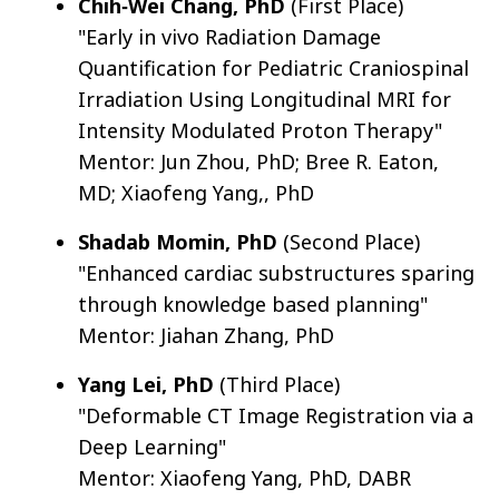
Chih‐Wei Chang, PhD
(First Place)
"Early in vivo Radiation Damage
Quantification for Pediatric Craniospinal
Irradiation Using Longitudinal MRI for
Intensity Modulated Proton Therapy"
Mentor: Jun Zhou, PhD; Bree R. Eaton,
MD; Xiaofeng Yang,, PhD
Shadab Momin, PhD
(Second Place)
"Enhanced cardiac substructures sparing
through knowledge based planning"
Mentor: Jiahan Zhang, PhD
Yang Lei, PhD
(Third Place)
"Deformable CT Image Registration via a
Deep Learning"
Mentor: Xiaofeng Yang, PhD, DABR