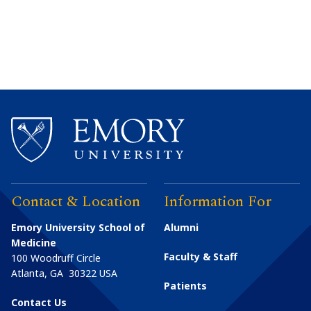
Contact & Location
Information For
Emory University School of
Alumni
Medicine
Faculty & Staff
100 Woodruff Circle
Atlanta
,
GA
30322
USA
Patients
Contact Us