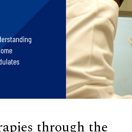
derstanding
enome
dulates
rapies through the