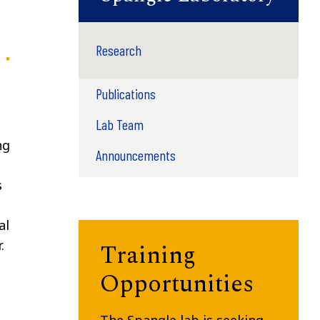
Research
Publications
Lab Team
ng
Announcements
s
al
.
Training
Opportunities
The Spangle lab is seeking