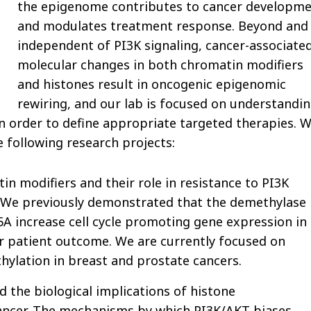
the epigenome contributes to cancer developm
and modulates treatment response. Beyond and
independent of PI3K signaling, cancer-associate
molecular changes in both chromatin modifiers
and histones result in oncogenic epigenomic
rewiring, and our lab is focused on understandi
n order to define appropriate targeted therapies. 
 following research projects:
n modifiers and their role in resistance to PI3K
. We previously demonstrated that the demethylase
 increase cell cycle promoting gene expression in
or patient outcome. We are currently focused on
lation in breast and prostate cancers.
the biological implications of histone
cancer. The mechanisms by which PI3K/AKT biases