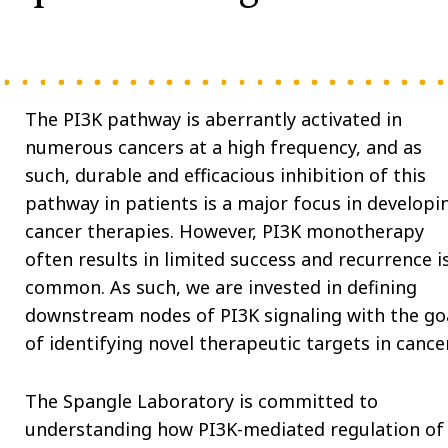
The PI3K pathway is aberrantly activated in
numerous cancers at a high frequency, and as
such, durable and efficacious inhibition of this
pathway in patients is a major focus in developi
cancer therapies. However, PI3K monotherapy
often results in limited success and recurrence i
common. As such, we are invested in defining
downstream nodes of PI3K signaling with the go
of identifying novel therapeutic targets in cancer
The Spangle Laboratory is committed to
understanding how PI3K-mediated regulation of