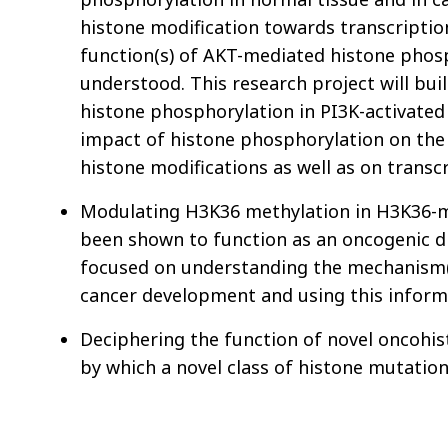
histone modification towards transcriptio
function(s) of AKT-mediated histone phosp
understood. This research project will bu
histone phosphorylation in PI3K-activated 
impact of histone phosphorylation on the
histone modifications as well as on transcr
Modulating H3K36 methylation in H3K36-me
been shown to function as an oncogenic dr
focused on understanding the mechanism(s
cancer development and using this informa
Deciphering the function of novel oncohis
by which a novel class of histone mutation