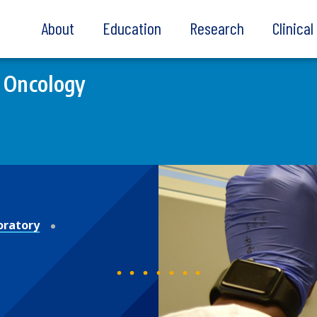
About
Education
Research
Clinica
 Oncology
oratory