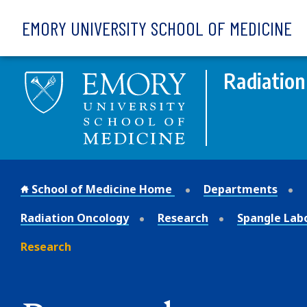
Skip to main content
EMORY UNIVERSITY SCHOOL OF MEDICINE
Radiation
School of Medicine Home
Departments
Radiation Oncology
Research
Spangle Lab
Research