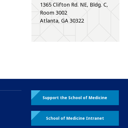
1365 Clifton Rd. NE, Bldg. C,
Room 3002
Atlanta, GA 30322
Support the School of Medicine
School of Medicine Intranet