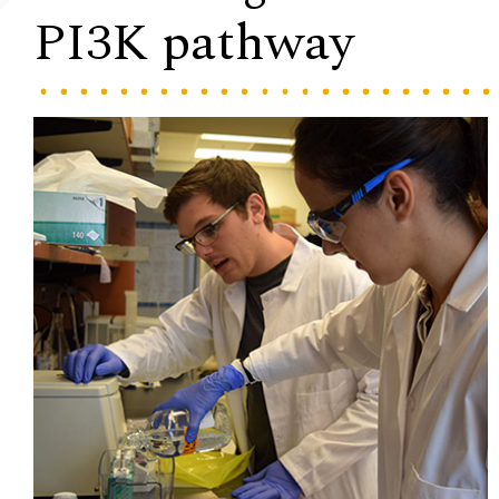
PI3K pathway