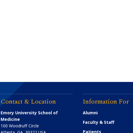
Contact & Location
Information For
Emory University School of
Alumni
Medicine
Faculty & Staff
100 Woodruff Circle
Patients
Atlanta
,
GA
30322
USA