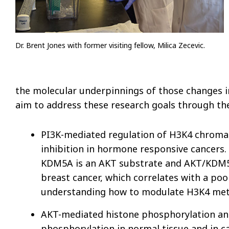
Dr. Brent Jones with former visiting fellow, Milica Zecevic.
the molecular underpinnings of those changes i
aim to address these research goals through the
PI3K-mediated regulation of H3K4 chromati
inhibition in hormone responsive cancers
KDM5A is an AKT substrate and AKT/KDM5A
breast cancer, which correlates with a po
understanding how to modulate H3K4 methy
AKT-mediated histone phosphorylation and 
phosphorylation in normal tissue and in 