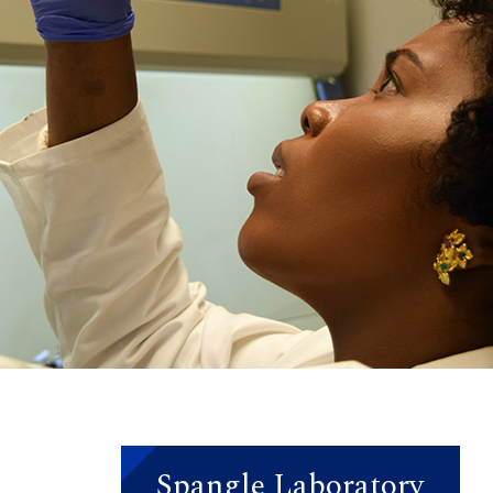
Spangle Laboratory