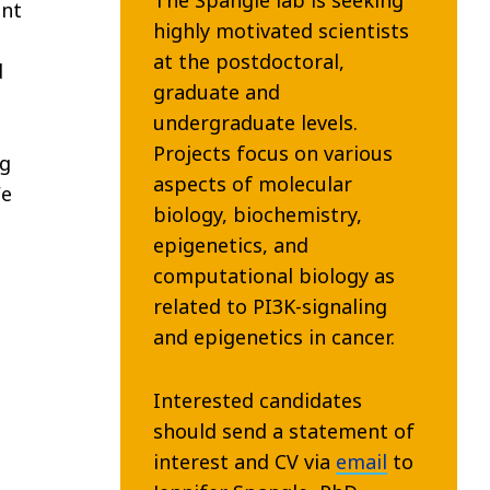
ent
highly motivated scientists
at the postdoctoral,
d
graduate and
undergraduate levels.
Projects focus on various
ng
aspects of molecular
We
biology, biochemistry,
epigenetics, and
computational biology as
related to PI3K-signaling
and epigenetics in cancer.
Interested candidates
should send a statement of
interest and CV via
email
to