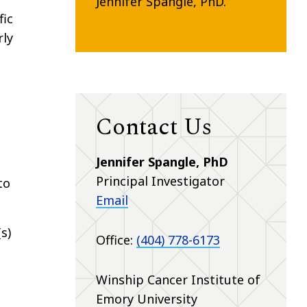
Jennifer Spangle, PhD.
fic
rly
Contact Us
Jennifer Spangle, PhD
Principal Investigator
to
Email
s)
Office:
(404) 778-6173
Winship Cancer Institute of
Emory University