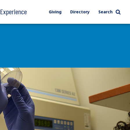
l Experience
Giving
Directory
Search