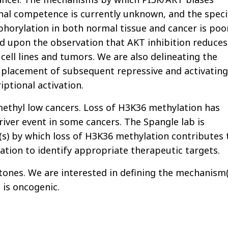
nal competence is currently unknown, and the speci
horylation in both normal tissue and cancer is poo
ild upon the observation that AKT inhibition reduces
cell lines and tumors. We are also delineating the
 placement of subsequent repressive and activating
iptional activation.
thyl low cancers. Loss of H3K36 methylation has
iver event in some cancers. The Spangle lab is
) by which loss of H3K36 methylation contributes 
tion to identify appropriate therapeutic targets.
tones. We are interested in defining the mechanism(
 is oncogenic.