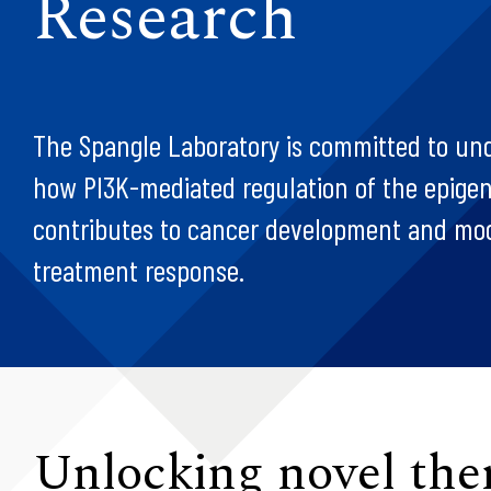
Research
The Spangle Laboratory is committed to un
how PI3K-mediated regulation of the epig
contributes to cancer development and mo
treatment response.
Unlocking novel the