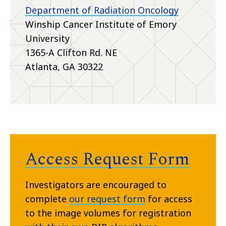
Department of Radiation Oncology
Winship Cancer Institute of Emory
University
1365-A Clifton Rd. NE
Atlanta, GA 30322
Access Request Form
Investigators are encouraged to
complete
our request form
for access
to the image volumes for registration