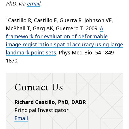
PhD, via
email
.
1
Castillo R, Castillo E, Guerra R, Johnson VE,
McPhail T, Garg AK, Guerrero T. 2009.
A
framework for evaluation of deformable
image registration spatial accuracy using large
landmark point sets
. Phys Med Biol 54 1849-
1870.
Contact Us
Richard Castillo, PhD, DABR
Principal Investigator
Email