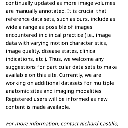
continually updated as more image volumes
are manually annotated. It is crucial that
reference data sets, such as ours, include as
wide a range as possible of images
encountered in clinical practice (i.e., image
data with varying motion characteristics,
image quality, disease states, clinical
indications, etc.). Thus, we welcome any
suggestions for particular data sets to make
available on this site. Currently, we are
working on additional datasets for multiple
anatomic sites and imaging modalities.
Registered users will be informed as new
content is made available.
For more information, contact Richard Castillo,