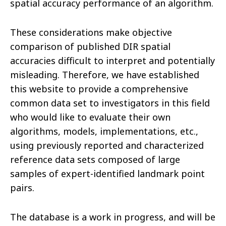
spatial accuracy performance of an algorithm.
These considerations make objective
comparison of published DIR spatial
accuracies difficult to interpret and potentially
misleading. Therefore, we have established
this website to provide a comprehensive
common data set to investigators in this field
who would like to evaluate their own
algorithms, models, implementations, etc.,
using previously reported and characterized
reference data sets composed of large
samples of expert-identified landmark point
pairs.
The database is a work in progress, and will be