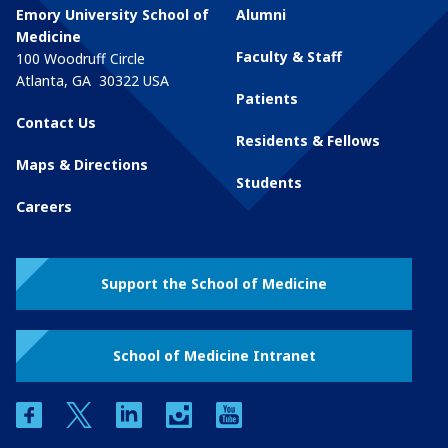
Emory University School of
Alumni
Medicine
Faculty & Staff
100 Woodruff Circle
Atlanta
,
GA
30322
USA
Patients
Contact Us
Residents & Fellows
Maps & Directions
Students
Careers
Support the School of Medicine
School of Medicine Intranet
facebook
twitter
linkedin
instagram
youtube