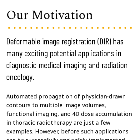
Our Motivation
Deformable image registration (DIR) has
many exciting potential applications in
diagnostic medical imaging and radiation
oncology.
Automated propagation of physician-drawn
contours to multiple image volumes,
functional imaging, and 4D dose accumulation
in thoracic radiotherapy are just a few
examples. However, before such applications