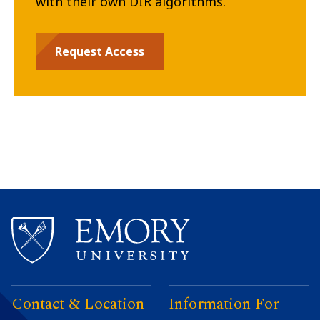
with their own DIR algorithms.
Request Access
Contact & Location
Information For