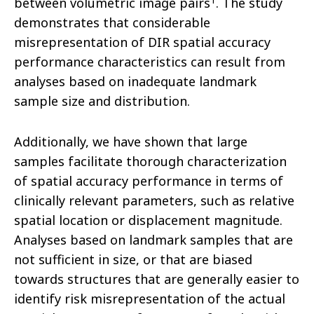
between volumetric image pairs
. The study
demonstrates that considerable
misrepresentation of DIR spatial accuracy
performance characteristics can result from
analyses based on inadequate landmark
sample size and distribution.
Additionally, we have shown that large
samples facilitate thorough characterization
of spatial accuracy performance in terms of
clinically relevant parameters, such as relative
spatial location or displacement magnitude.
Analyses based on landmark samples that are
not sufficient in size, or that are biased
towards structures that are generally easier to
identify risk misrepresentation of the actual