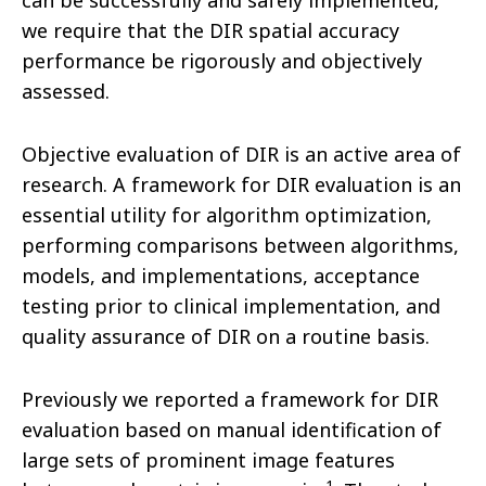
can be successfully and safely implemented,
we require that the DIR spatial accuracy
performance be rigorously and objectively
assessed.
Objective evaluation of DIR is an active area of
research. A framework for DIR evaluation is an
essential utility for algorithm optimization,
performing comparisons between algorithms,
models, and implementations, acceptance
testing prior to clinical implementation, and
quality assurance of DIR on a routine basis.
Previously we reported a framework for DIR
evaluation based on manual identification of
large sets of prominent image features
1