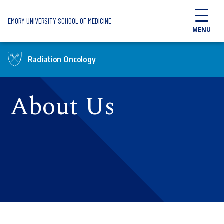
Skip to main content
EMORY UNIVERSITY SCHOOL OF MEDICINE
MENU
Radiation Oncology
About Us