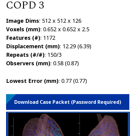
COPD 3
Image Dims
: 512 x 512 x 126
Voxels (mm)
: 0.652 x 0.652 x 2.5
Features (#)
: 1172
Displacement (mm)
: 12.29 (6.39)
Repeats (#/#)
: 150/3
Observers (mm)
: 0.58 (0.87)
Lowest Error (mm)
: 0.77 (0.77)
Download Case Packet (Password Required)