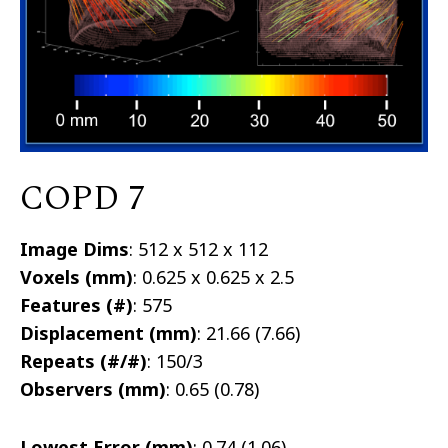
COPD 7
Image Dims
: 512 x 512 x 112
Voxels (mm)
: 0.625 x 0.625 x 2.5
Features (#)
: 575
Displacement (mm)
: 21.66 (7.66)
Repeats (#/#)
: 150/3
Observers (mm)
: 0.65 (0.78)
Lowest Error (mm)
: 0.74 (1.06)