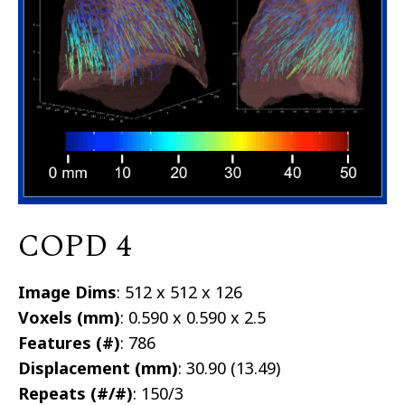
COPD 4
Image Dims
: 512 x 512 x 126
Voxels (mm)
: 0.590 x 0.590 x 2.5
Features (#)
: 786
Displacement (mm)
: 30.90 (13.49)
Repeats (#/#)
: 150/3