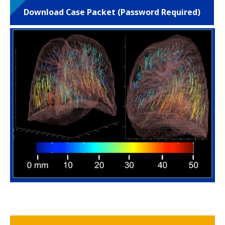
Download Case Packet (Password Required)