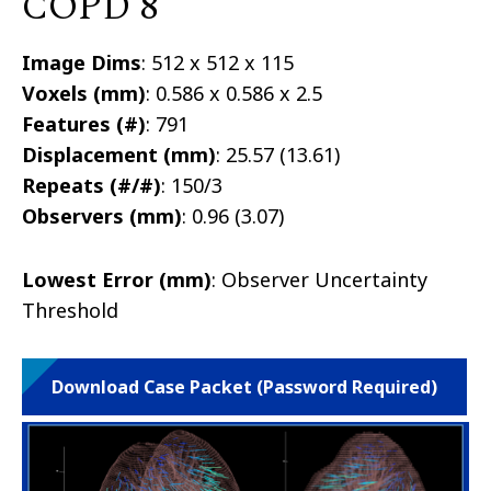
COPD 8
Image Dims
: 512 x 512 x 115
Voxels (mm)
: 0.586 x 0.586 x 2.5
Features (#)
: 791
Displacement (mm)
: 25.57 (13.61)
Repeats (#/#)
: 150/3
Observers (mm)
: 0.96 (3.07)
Lowest Error (mm)
: Observer Uncertainty
Threshold
Download Case Packet (Password Required)