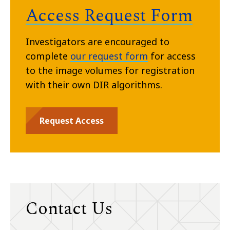
Access Request Form
Investigators are encouraged to
complete
our request form
for access
to the image volumes for registration
with their own DIR algorithms.
Request Access
Contact Us