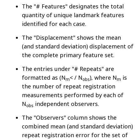
The "# Features" designates the total
quantity of unique landmark features
identified for each case.
The "Displacement" shows the mean
(and standard deviation) displacement of
the complete primary feature set.
The entries under "# Repeats" are
formatted as (N
< / N
), where N
is
m
obs
m
the number of repeat registration
measurements performed by each of
N
independent observers.
obs
The "Observers" column shows the
combined mean (and standard deviation)
repeat registration error for the set of