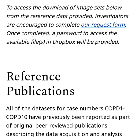
To access the download of image sets below
from the reference data provided, investigators
are encouraged to complete
our request form
.
Once completed, a password to access the
available file(s) in Dropbox will be provided.
Reference
Publications
All of the datasets for case numbers COPD1-
COPD10 have previously been reported as part
of original peer-reviewed publications
describing the data acquisition and analysis