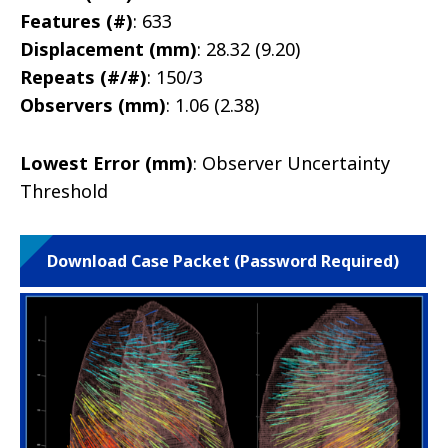
Features (#)
: 633
Displacement (mm)
: 28.32 (9.20)
Repeats (#/#)
: 150/3
Observers (mm)
: 1.06 (2.38)
Lowest Error (mm)
: Observer Uncertainty
Threshold
Download Case Packet (Password Required)