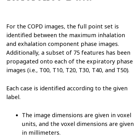
For the COPD images, the full point set is
identified between the maximum inhalation
and exhalation component phase images.
Additionally, a subset of 75 features has been
propagated onto each of the expiratory phase
images (i.e., T00, T10, T20, T30, T40, and T50).
Each case is identified according to the given
label.
The image dimensions are given in voxel
units, and the voxel dimensions are given
in millimeters.