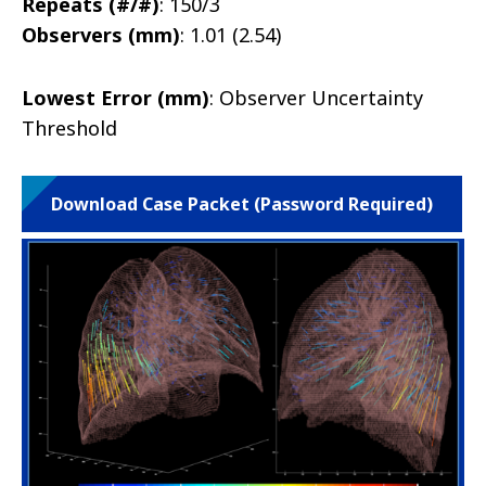
Repeats (#/#)
: 150/3
Observers (mm)
: 1.01 (2.54)
Lowest Error (mm)
: Observer Uncertainty
Threshold
Download Case Packet (Password Required)