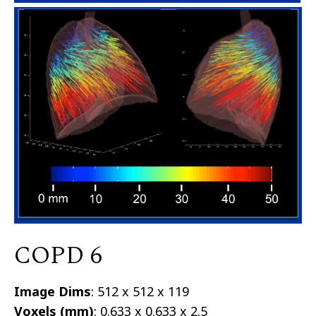
COPD 6
Image Dims
: 512 x 512 x 119
Voxels (mm)
: 0.633 x 0.633 x 2.5