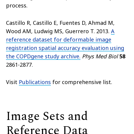
process.
Castillo R, Castillo E, Fuentes D, Ahmad M,
Wood AM, Ludwig MS, Guerrero T. 2013.
A
reference dataset for deformable image
registration spatial accuracy evaluation using
the COPDgene study archive.
Phys Med Biol
58
2861-2877.
Visit
Publications
for comprehensive list.
Image Sets and
Reference Data