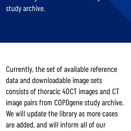
study archive.
Currently, the set of available reference
data and downloadable image sets
consists of thoracic 4DCT images and CT
image pairs from COPDgene study archive.
We will update the library as more cases
are added, and will inform all of our