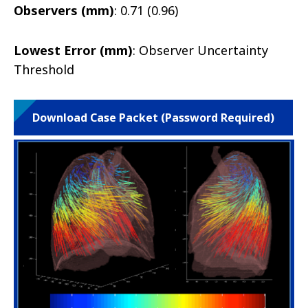
Observers (mm)
: 0.71 (0.96)
Lowest Error (mm)
: Observer Uncertainty
Threshold
Download Case Packet (Password Required)