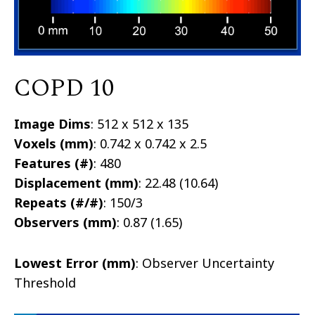
COPD 10
Image Dims
: 512 x 512 x 135
Voxels (mm)
: 0.742 x 0.742 x 2.5
Features (#)
: 480
Displacement (mm)
: 22.48 (10.64)
Repeats (#/#)
: 150/3
Observers (mm)
: 0.87 (1.65)
Lowest Error (mm)
: Observer Uncertainty
Threshold