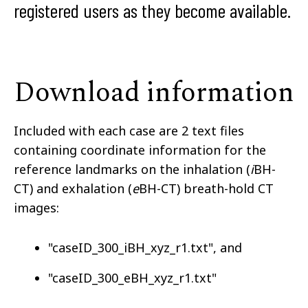
registered users as they become available.
Download information
Included with each case are 2 text files
containing coordinate information for the
reference landmarks on the inhalation (
i
BH-
CT) and exhalation (
e
BH-CT) breath-hold CT
images:
"caseID_300_iBH_xyz_r1.txt", and
"caseID_300_eBH_xyz_r1.txt"