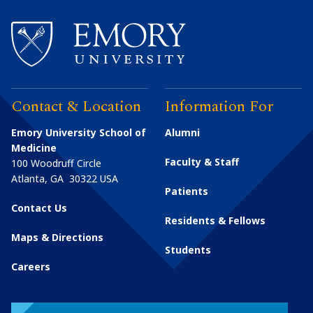
Contact & Location
Information For
Emory University School of
Alumni
Medicine
Faculty & Staff
100 Woodruff Circle
Atlanta
,
GA
30322
USA
Patients
Contact Us
Residents & Fellows
Maps & Directions
Students
Careers