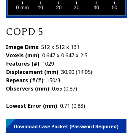
COPD 5
Image Dims
: 512 x 512 x 131
Voxels (mm)
: 0.647 x 0.647 x 2.5
Features (#)
: 1029
Displacement (mm)
: 30.90 (14.05)
Repeats (#/#)
: 150/3
Observers (mm)
: 0.65 (0.87)
Lowest Error (mm)
: 0.71 (0.83)
Download Case Packet (Password Required)