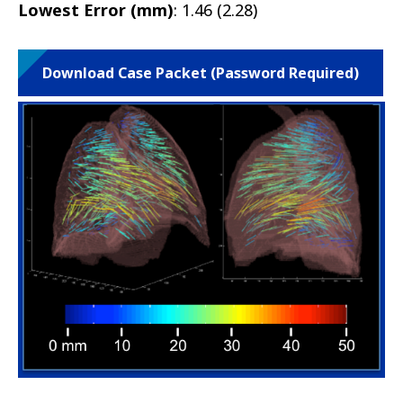
Lowest Error (mm)
: 1.46 (2.28)
Download Case Packet (Password Required)