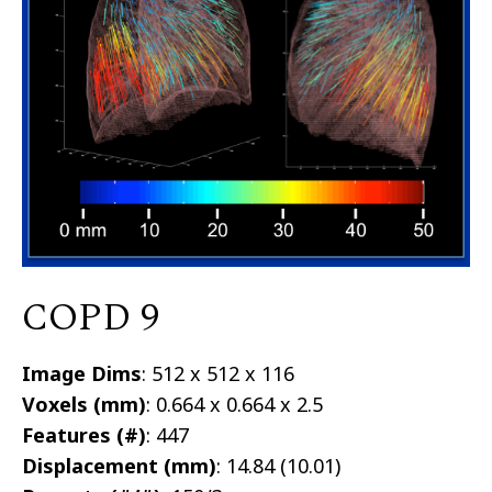
COPD 9
Image Dims
: 512 x 512 x 116
Voxels (mm)
: 0.664 x 0.664 x 2.5
Features (#)
: 447
Displacement (mm)
: 14.84 (10.01)