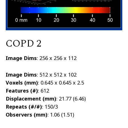
COPD 2
Image Dims
: 256 x 256 x 112
Image Dims
: 512 x 512 x 102
Voxels (mm)
: 0.645 x 0.645 x 2.5
Features (#)
: 612
Displacement (mm)
: 21.77 (6.46)
Repeats (#/#)
: 150/3
Observers (mm)
: 1.06 (1.51)