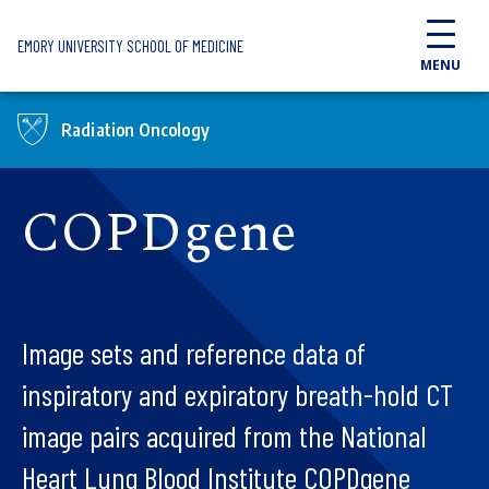
Skip to main content
EMORY UNIVERSITY SCHOOL OF MEDICINE
MENU
Radiation Oncology
COPDgene
Image sets and reference data of
inspiratory and expiratory breath-hold CT
image pairs acquired from the National
Heart Lung Blood Institute COPDgene