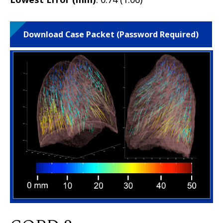
Download Case Packet (Password Required)