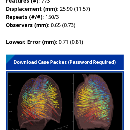
Features (#)
: 773
Displacement (mm)
: 25.90 (11.57)
Repeats (#/#)
: 150/3
Observers (mm)
: 0.65 (0.73)
Lowest Error (mm)
: 0.71 (0.81)
Download Case Packet (Password Required)