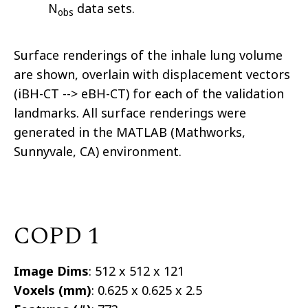
N
data sets.
obs
Surface renderings of the inhale lung volume
are shown, overlain with displacement vectors
(iBH-CT --> eBH-CT) for each of the validation
landmarks. All surface renderings were
generated in the MATLAB (Mathworks,
Sunnyvale, CA) environment.
COPD 1
Image Dims
: 512 x 512 x 121
Voxels (mm)
: 0.625 x 0.625 x 2.5