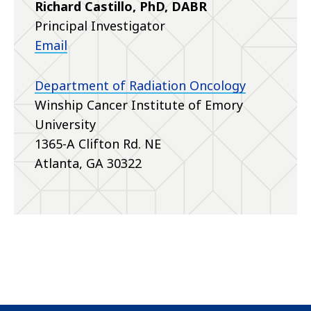
Richard Castillo, PhD, DABR
Principal Investigator
Email
Department of Radiation Oncology
Winship Cancer Institute of Emory
University
1365-A Clifton Rd. NE
Atlanta, GA 30322