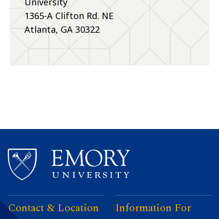
University
1365-A Clifton Rd. NE
Atlanta, GA 30322
Contact & Location
Information For