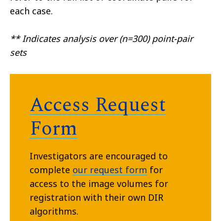
each case.
** Indicates analysis over (n=300) point-pair
sets
Access Request
Form
Investigators are encouraged to
complete
our request form
for
access to the image volumes for
registration with their own DIR
algorithms.