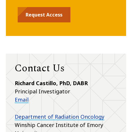
Request Access
Contact Us
Richard Castillo, PhD, DABR
Principal Investigator
Email
Department of Radiation Oncology
Winship Cancer Institute of Emory