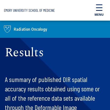
Skip to main content
EMORY UNIVERSITY SCHOOL OF MEDICINE
MENU
Radiation Oncology
Results
A summary of published DIR spatial
accuracy results obtained using some or
all of the reference data sets available
through the Deformable Image