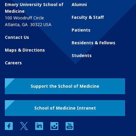
Emory University School of
Alumni
Medicine
Faculty & Staff
100 Woodruff Circle
Atlanta
,
GA
30322
USA
Patients
Contact Us
Residents & Fellows
Maps & Directions
Students
Careers
Support the School of Medicine
School of Medicine Intranet
facebook
twitter
linkedin
instagram
youtube