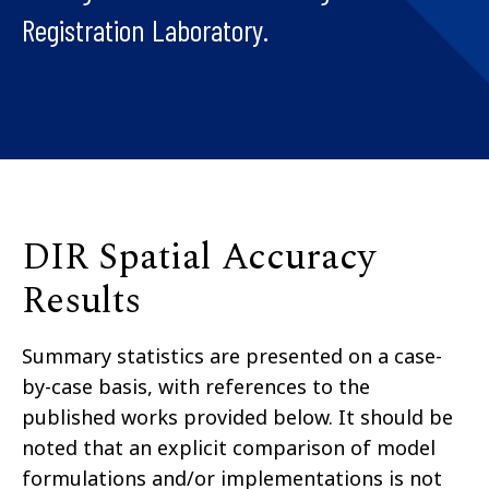
Registration Laboratory.
DIR Spatial Accuracy
Results
Summary statistics are presented on a case-
by-case basis, with references to the
published works provided below. It should be
noted that an explicit comparison of model
formulations and/or implementations is not