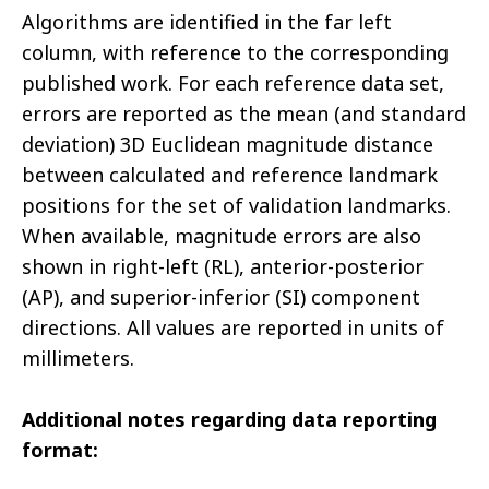
Algorithms are identified in the far left
column, with reference to the corresponding
published work. For each reference data set,
errors are reported as the mean (and standard
deviation) 3D Euclidean magnitude distance
between calculated and reference landmark
positions for the set of validation landmarks.
When available, magnitude errors are also
shown in right-left (RL), anterior-posterior
(AP), and superior-inferior (SI) component
directions. All values are reported in units of
millimeters.
Additional notes regarding data reporting
format: