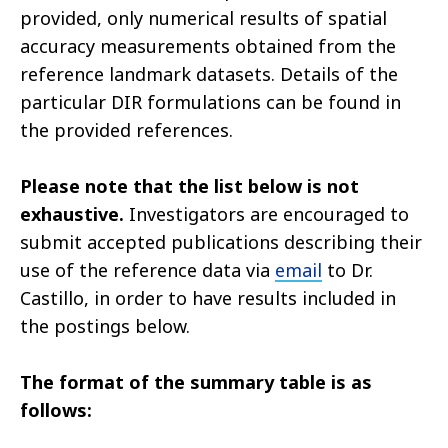
provided, only numerical results of spatial
accuracy measurements obtained from the
reference landmark datasets. Details of the
particular DIR formulations can be found in
the provided references.
Please note that the list below is not
exhaustive.
Investigators are encouraged to
submit accepted publications describing their
use of the reference data via
email
to Dr.
Castillo, in order to have results included in
the postings below.
The format of the summary table is as
follows: