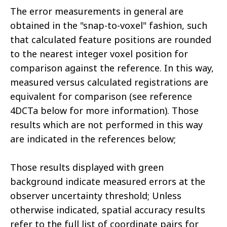
The error measurements in general are
obtained in the "snap-to-voxel" fashion, such
that calculated feature positions are rounded
to the nearest integer voxel position for
comparison against the reference. In this way,
measured versus calculated registrations are
equivalent for comparison (see reference
4DCTa below for more information). Those
results which are not performed in this way
are indicated in the references below;
Those results displayed with green
background indicate measured errors at the
observer uncertainty threshold; Unless
otherwise indicated, spatial accuracy results
refer to the full list of coordinate pairs for