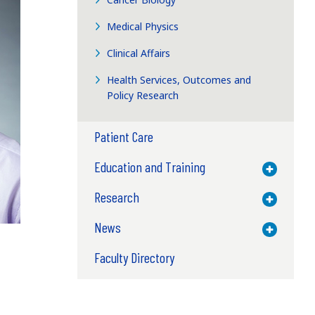
Medical Physics
Clinical Affairs
Health Services, Outcomes and
Policy Research
Patient Care
Education and Training
Toggle M
Research
Toggle M
News
Toggle M
Faculty Directory