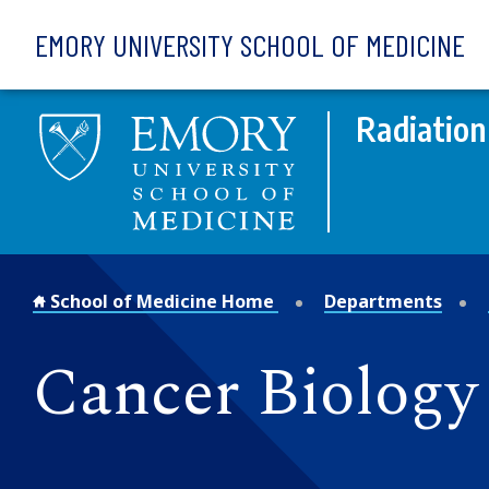
Skip to main content
EMORY UNIVERSITY SCHOOL OF MEDICINE
Radiation
School of Medicine Home
Departments
Cancer Biology