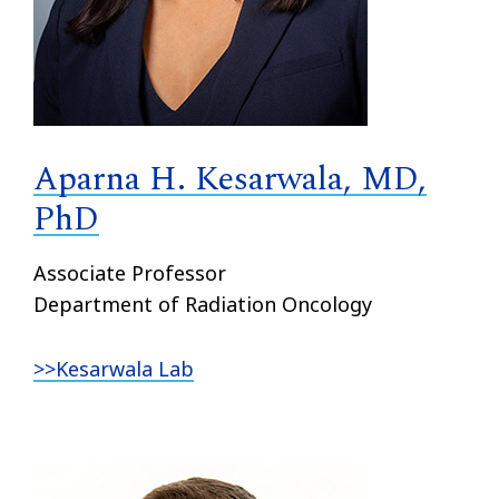
Aparna H. Kesarwala, MD,
PhD
Associate Professor
Department of Radiation Oncology
>>Kesarwala Lab