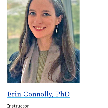
Erin Connolly, PhD
Instructor