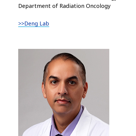
Department of Radiation Oncology
>>Deng Lab