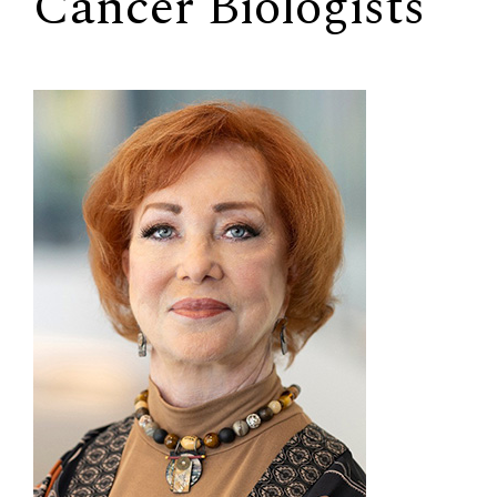
Cancer Biologists