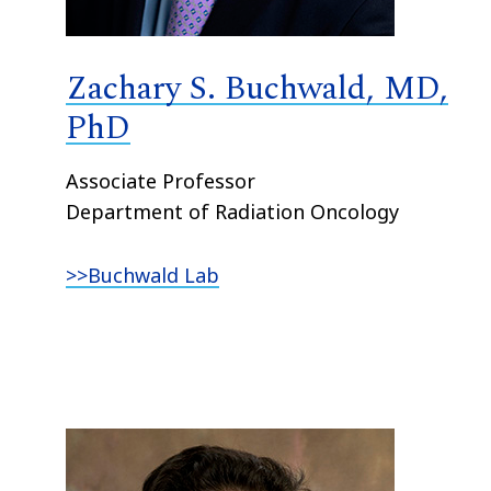
Zachary S. Buchwald, MD,
PhD
Associate Professor
Department of Radiation Oncology
>>Buchwald Lab