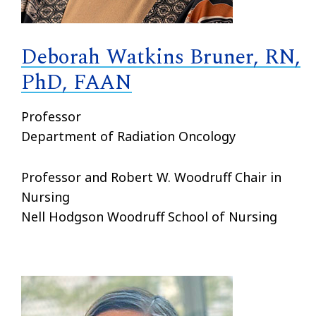
Deborah Watkins Bruner, RN,
PhD, FAAN
Professor
Department of Radiation Oncology
Professor and Robert W. Woodruff Chair in
Nursing
Nell Hodgson Woodruff School of Nursing