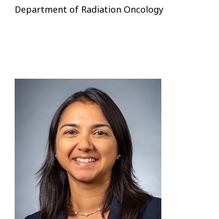
Department of Radiation Oncology