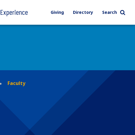
l Experience
Giving
Directory
Search
Faculty