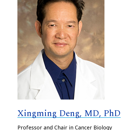
Xingming Deng, MD, PhD
Professor and Chair in Cancer Biology