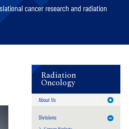
slational cancer research and radiation
Radiation
Oncology
About Us
Toggle M
Divisions
Toggle M
Cancer Biology