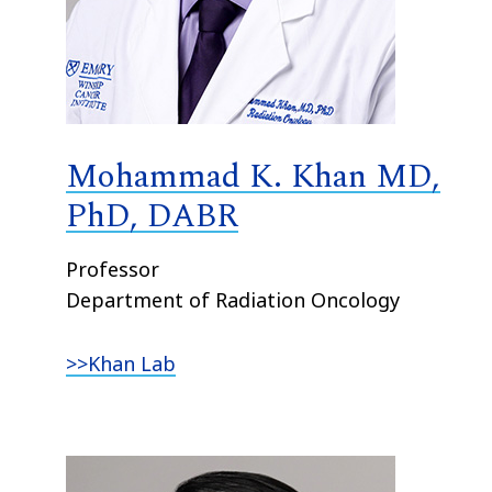
Mohammad K. Khan MD,
PhD, DABR
Professor
Department of Radiation Oncology
>>Khan Lab