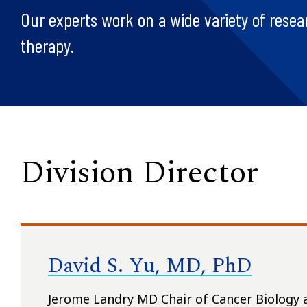
Our experts work on a wide variety of resea
therapy.
Division Director
David S. Yu, MD, PhD
Jerome Landry MD Chair of Cancer Biology 