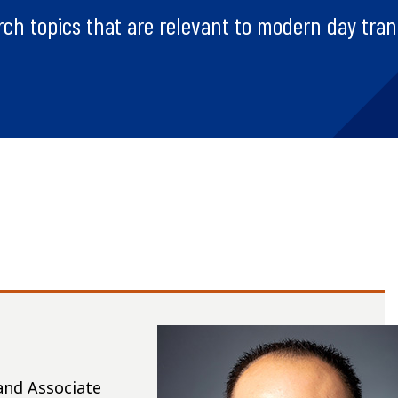
rch topics that are relevant to modern day tran
and Associate