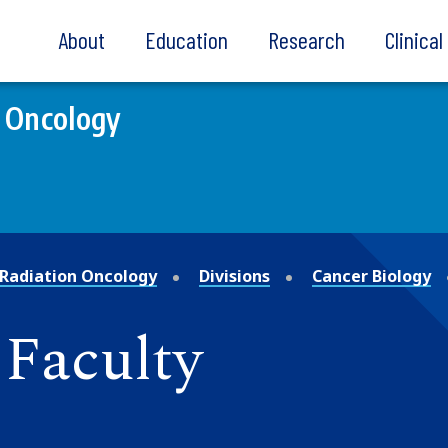
About
Education
Research
Clinica
 Oncology
Radiation Oncology
Divisions
Cancer Biology
 Faculty