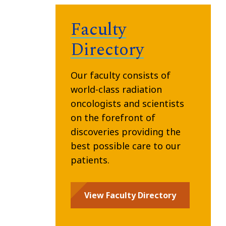
Faculty
Directory
Our faculty consists of
world-class radiation
oncologists and scientists
on the forefront of
discoveries providing the
best possible care to our
patients.
View Faculty Directory