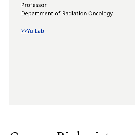
Professor
Department of Radiation Oncology
>>Yu Lab