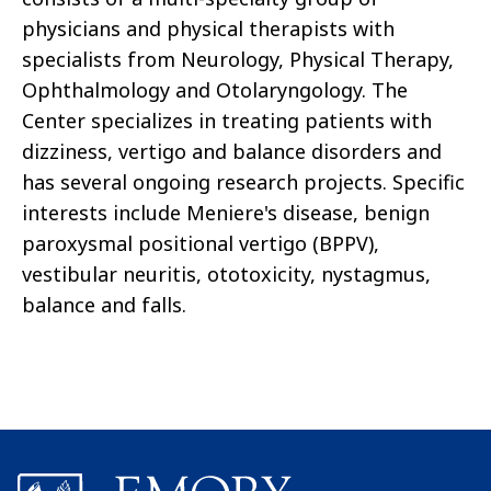
physicians and physical therapists with
specialists from Neurology, Physical Therapy,
Ophthalmology and Otolaryngology. The
Center specializes in treating patients with
dizziness, vertigo and balance disorders and
has several ongoing research projects. Specific
interests include Meniere's disease, benign
paroxysmal positional vertigo (BPPV),
vestibular neuritis, ototoxicity, nystagmus,
balance and falls.