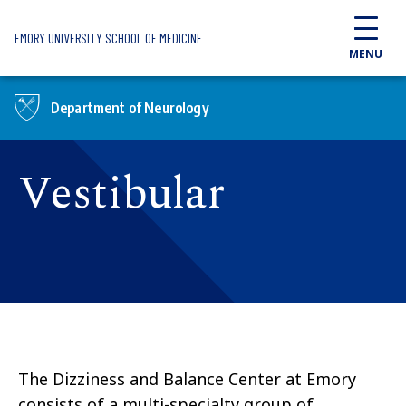
Skip to main content
EMORY UNIVERSITY SCHOOL OF MEDICINE
MENU
Department of Neurology
Vestibular
The Dizziness and Balance Center at Emory
consists of a multi-specialty group of