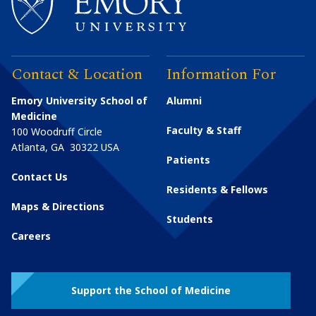
Contact & Location
Information For
Emory University School of
Alumni
Medicine
Faculty & Staff
100 Woodruff Circle
Atlanta
,
GA
30322
USA
Patients
Contact Us
Residents & Fellows
Maps & Directions
Students
Careers
Support the School of Medicine