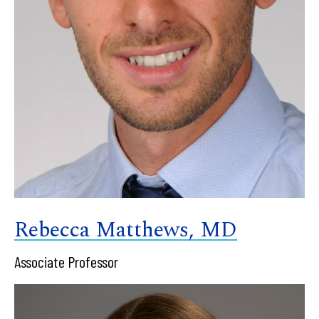
Rebecca Matthews, MD
Associate Professor