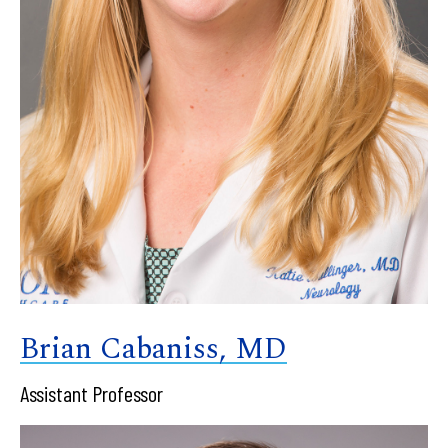
Brian Cabaniss, MD
Assistant Professor