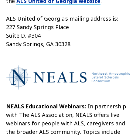
the
ALS United of Georgia website
.
ALS United of Georgia’s mailing address is:
227 Sandy Springs Place
Suite D, #304
Sandy Springs, GA 30328
NEALS Educational Webinars:
In partnership
with The ALS Association, NEALS offers live
webinars for people with ALS, caregivers and
the broader ALS community. Topics include