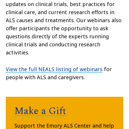
updates on clinical trials, best practices for
clinical care, and current research efforts in
ALS causes and treatments. Our webinars also
offer participants the opportunity to ask
questions directly of the experts running
clinical trials and conducting research
activities.
View the full NEALS listing of webinars
for
people with ALS and caregivers.
Make a Gift
Support the Emory ALS Center and help