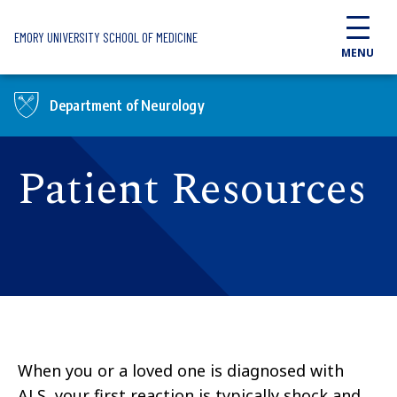
Skip to main content
EMORY UNIVERSITY SCHOOL OF MEDICINE
MENU
Department of Neurology
Patient Resources
When you or a loved one is diagnosed with
ALS, your first reaction is typically shock and