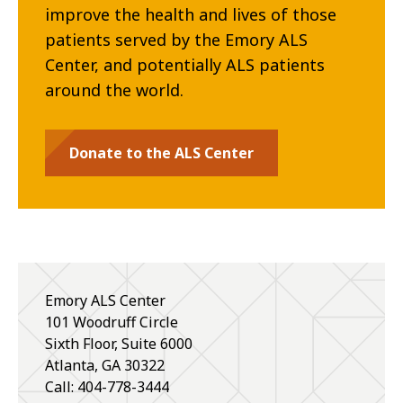
improve the health and lives of those
patients served by the Emory ALS
Center, and potentially ALS patients
around the world.
Donate to the ALS Center
Emory ALS Center
101 Woodruff Circle
Sixth Floor, Suite 6000
Atlanta
,
GA
30322
Call: 404-778-3444