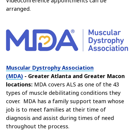
Videoconference appointments can be
arranged.
Muscular Dystrophy Association
(MDA)
- Greater Atlanta and Greater Macon
locations:
MDA covers ALS as one of the 43
types of muscle debilitating conditions they
cover. MDA has a family support team whose
job is to meet families at their time of
diagnosis and assist during times of need
throughout the process.