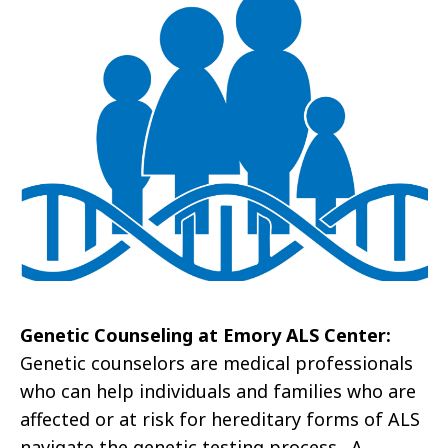
Genetic Counseling at Emory ALS Center:
Genetic counselors are medical professionals
who can help individuals and families who are
affected or at risk for hereditary forms of ALS
navigate the genetic testing process. A