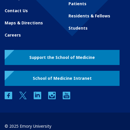
Patients
Contact Us
Residents & Fellows
Maps & Directions
Students
Careers
Support the School of Medicine
School of Medicine Intranet
facebook
twitter
linkedin
instagram
youtube
© 2025 Emory University