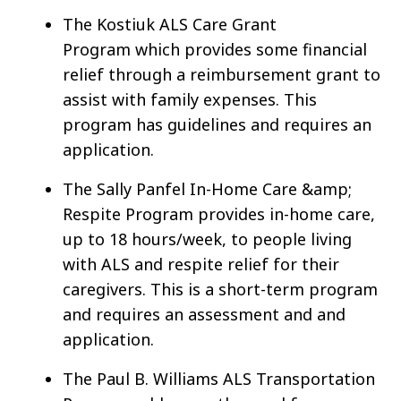
The Kostiuk ALS Care Grant
Program which provides some financial
relief through a reimbursement grant to
assist with family expenses. This
program has guidelines and requires an
application.
The Sally Panfel In-Home Care &amp;
Respite Program provides in-home care,
up to 18 hours/week, to people living
with ALS and respite relief for their
caregivers. This is a short-term program
and requires an assessment and and
application.
The Paul B. Williams ALS Transportation