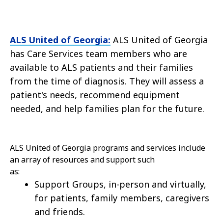
ALS United of Georgia:
ALS United of Georgia
has Care Services team members who are
available to ALS patients and their families
from the time of diagnosis. They will assess a
patient's needs, recommend equipment
needed, and help families plan for the future.
ALS United of Georgia programs and services include
an array of resources and support such
as:
Support Groups, in-person and virtually,
for patients, family members, caregivers
and friends.