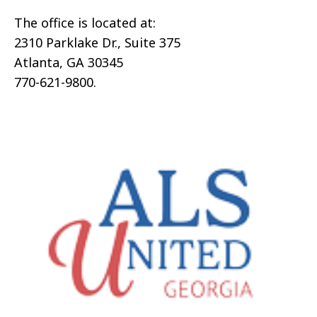
The office is located at:
2310 Parklake Dr., Suite 375
Atlanta, GA 30345
770-621-9800.