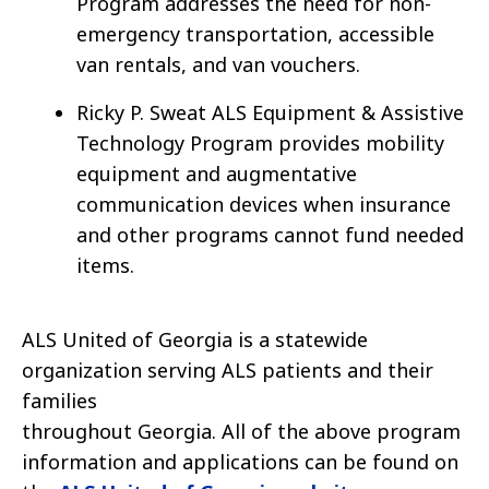
Program addresses the need for non-
emergency transportation, accessible
van rentals, and van vouchers.
Ricky P. Sweat ALS Equipment & Assistive
Technology Program provides mobility
equipment and augmentative
communication devices when insurance
and other programs cannot fund needed
items.
ALS United of Georgia is a statewide
organization serving ALS patients and their
families
throughout Georgia. All of the above program
information and applications can be found on