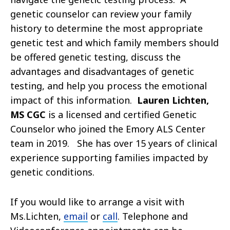
genetic counselor can review your family
history to determine the most appropriate
genetic test and which family members should
be offered genetic testing, discuss the
advantages and disadvantages of genetic
testing, and help you process the emotional
impact of this information.
Lauren Lichten,
MS CGC
is a licensed and certified Genetic
Counselor who joined the Emory ALS Center
team in 2019. She has over 15 years of clinical
experience supporting families impacted by
genetic conditions.
If you would like to arrange a visit with
Ms.Lichten,
email
or
call
. Telephone and