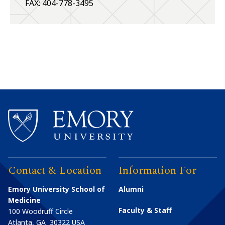
FAX: 404-778-3495
Contact & Location
Information For
Emory University School of
Alumni
Medicine
Faculty & Staff
100 Woodruff Circle
Atlanta
,
GA
30322
USA