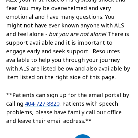
fear. You may be overwhelmed and very
emotional and have many questions. You
might not have ever known anyone with ALS
and feel alone -
but you are not alone!
There is
support available and it is important to
engage early and seek support. Resources
available to help you through your journey
with ALS are listed below and also available by
item listed on the right side of this page.
**Patients can sign up for the email portal by
calling
404-727-8820
. Patients with speech
problems, please have family call our office
and leave their email address.**