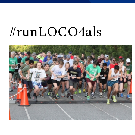
#runLOCO4als