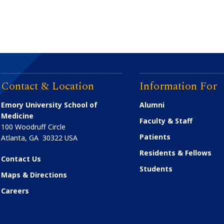
Contact & Location
Information For
Emory University School of
Alumni
Medicine
Faculty & Staff
100 Woodruff Circle
Patients
Atlanta
,
GA
30322
USA
Residents & Fellows
Contact Us
Students
Maps & Directions
Careers