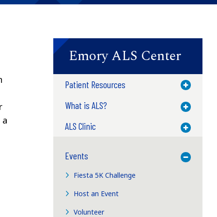
Emory ALS Center
n
Patient Resources
Toggle M
What is ALS?
r
Toggle M
 a
ALS Clinic
Toggle M
Events
Toggle M
Fiesta 5K Challenge
Host an Event
Volunteer