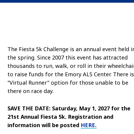
The Fiesta 5k Challenge is an annual event held i
the spring.
Since 2007 this event has attracted
thousands to run, walk, or roll in their wheelchai
to raise funds for the Emory ALS Center. There is
"Virtual Runner" option for those unable to be
there on race day.
SAVE THE DATE: Saturday, May 1, 2027 for the
21st Annual Fiesta 5k. Registration and
information will be posted
HERE.