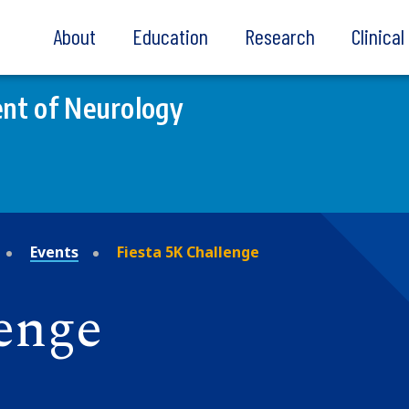
About
Education
Research
Clinica
nt of Neurology
Events
Fiesta 5K Challenge
lenge