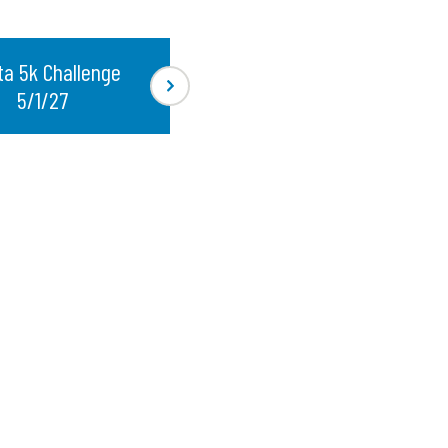
ta 5k Challenge
5/1/27