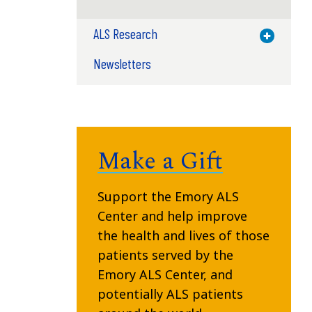
ALS Research
Toggle M
Newsletters
Make a Gift
Support the Emory ALS
Center and help improve
the health and lives of those
patients served by the
Emory ALS Center, and
potentially ALS patients