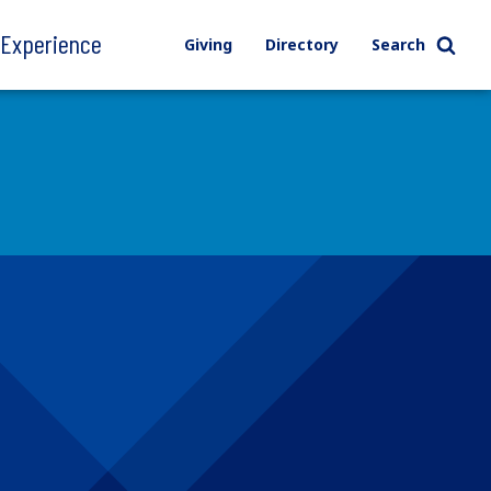
l Experience
Giving
Directory
Search