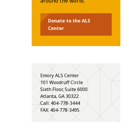
around the world.
Donate to the ALS
Center
Emory ALS Center
101 Woodruff Circle
Sixth Floor, Suite 6000
Atlanta
,
GA
30322
Call: 404-778-3444
FAX: 404-778-3495