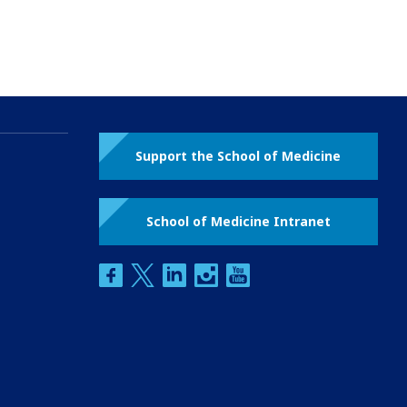
Support the School of Medicine
School of Medicine Intranet
facebook
twitter
linkedin
instagram
youtube