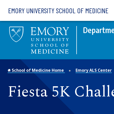
Skip to main content
EMORY UNIVERSITY SCHOOL OF MEDICINE
Departme
School of Medicine Home
Emory ALS Center
Fiesta 5K Chal