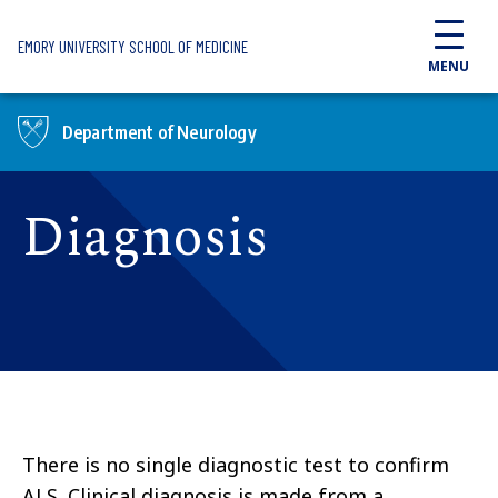
Skip to main content
EMORY UNIVERSITY SCHOOL OF MEDICINE
MENU
Department of Neurology
Diagnosis
There is no single diagnostic test to confirm
ALS. Clinical diagnosis is made from a