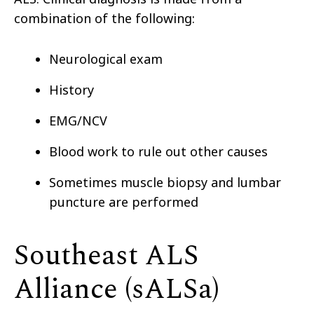
combination of the following:
Neurological exam
History
EMG/NCV
Blood work to rule out other causes
Sometimes muscle biopsy and lumbar
puncture are performed
Southeast ALS
Alliance (sALSa)