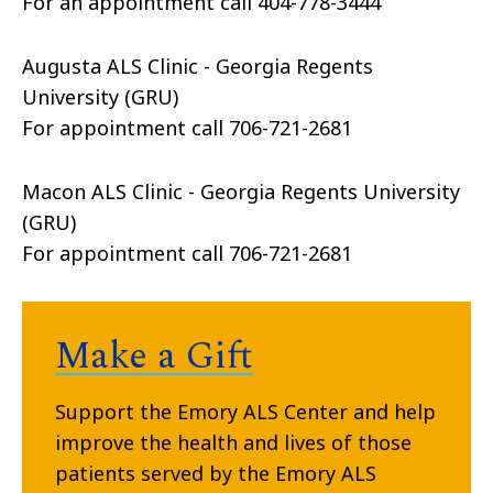
For an appointment call 404-778-3444
Augusta ALS Clinic - Georgia Regents
University (GRU)
For appointment call 706-721-2681
Macon ALS Clinic - Georgia Regents University
(GRU)
For appointment call 706-721-2681
Make a Gift
Support the Emory ALS Center and help
improve the health and lives of those
patients served by the Emory ALS