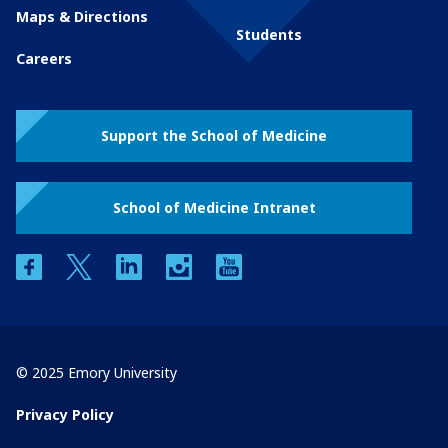
Maps & Directions
Students
Careers
Support the School of Medicine
School of Medicine Intranet
facebook
twitter
linkedin
instagram
youtube
© 2025 Emory University
Privacy Policy