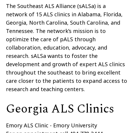
The Southeast ALS Alliance (sALSa) is a
network of 15 ALS clinics in Alabama, Florida,
Georgia, North Carolina, South Carolina, and
Tennessee. The network’s mission is to
optimize the care of pALS through
collaboration, education, advocacy, and
research. sALSa wants to foster the
development and growth of expert ALS clinics
throughout the southeast to bring excellent
care closer to the patients to expand access to
research and teaching centers.
Georgia ALS Clinics
Emory ALS Clinic - Emory University