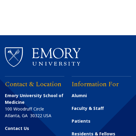
Contact & Location
Information For
Emory University School of
Alumni
Medicine
Faculty & Staff
100 Woodruff Circle
Atlanta
,
GA
30322
USA
Patients
Contact Us
Residents & Fellows