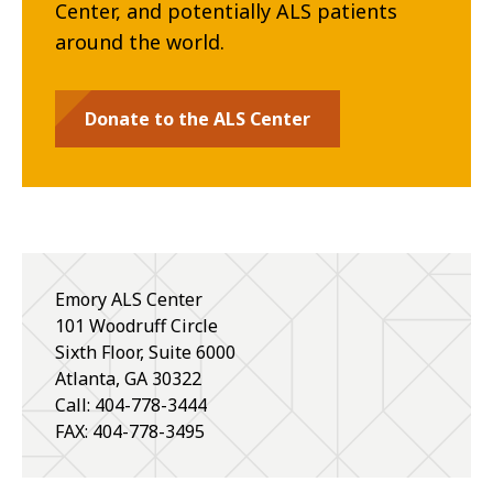
Center, and potentially ALS patients
around the world.
Donate to the ALS Center
Emory ALS Center
101 Woodruff Circle
Sixth Floor, Suite 6000
Atlanta
,
GA
30322
Call: 404-778-3444
FAX: 404-778-3495