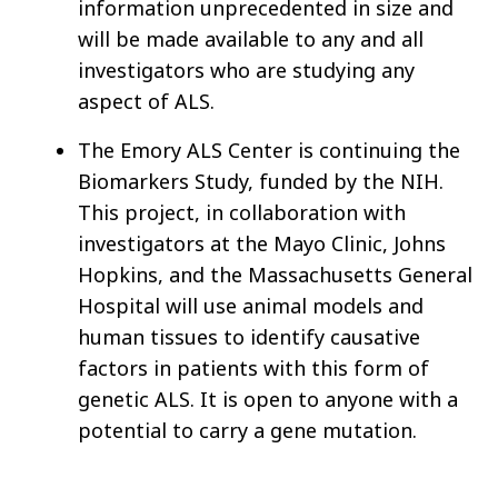
information unprecedented in size and
will be made available to any and all
investigators who are studying any
aspect of ALS.
The Emory ALS Center is continuing the
Biomarkers Study, funded by the NIH.
This project, in collaboration with
investigators at the Mayo Clinic, Johns
Hopkins, and the Massachusetts General
Hospital will use animal models and
human tissues to identify causative
factors in patients with this form of
genetic ALS. It is open to anyone with a
potential to carry a gene mutation.