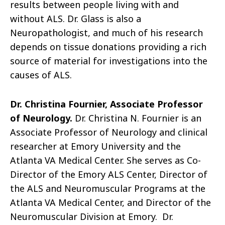
results between people living with and
without ALS. Dr. Glass is also a
Neuropathologist, and much of his research
depends on tissue donations providing a rich
source of material for investigations into the
causes of ALS.
Dr. Christina Fournier, Associate Professor
of Neurology.
Dr. Christina N. Fournier is an
Associate Professor of Neurology and clinical
researcher at Emory University and the
Atlanta VA Medical Center. She serves as Co-
Director of the Emory ALS Center, Director of
the ALS and Neuromuscular Programs at the
Atlanta VA Medical Center, and Director of the
Neuromuscular Division at Emory. Dr.