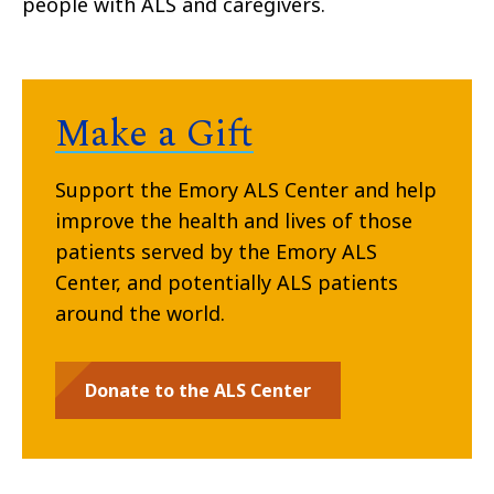
people with ALS and caregivers.
Make a Gift
Support the Emory ALS Center and help
improve the health and lives of those
patients served by the Emory ALS
Center, and potentially ALS patients
around the world.
Donate to the ALS Center