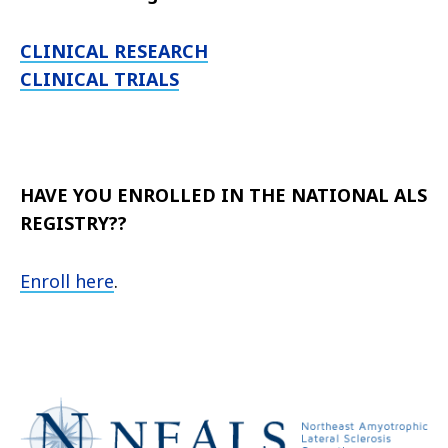
CLINICAL RESEARCH
CLINICAL TRIALS
HAVE YOU ENROLLED IN THE NATIONAL ALS
REGISTRY??
Enroll here
.