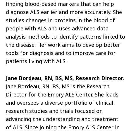
finding blood-based markers that can help
diagnose ALS earlier and more accurately. She
studies changes in proteins in the blood of
people with ALS and uses advanced data
analysis methods to identify patterns linked to
the disease. Her work aims to develop better
tools for diagnosis and to improve care for
patients living with ALS.
Jane Bordeau, RN, BS, MS, Research Director.
Jane Bordeau, RN, BS, MS is the Research
Director for the Emory ALS Center. She leads
and oversees a diverse portfolio of clinical
research studies and trials focused on
advancing the understanding and treatment
of ALS. Since joining the Emory ALS Center in