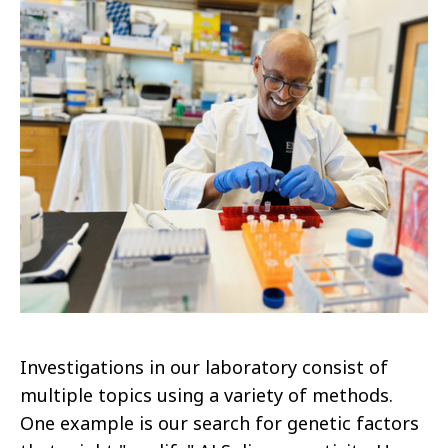
Investigations in our laboratory consist of
multiple topics using a variety of methods.
One example is our search for genetic factors