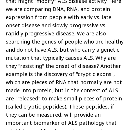
that might "modify" ALS disease activity. Here
we are comparing DNA, RNA, and protein
expression from people with early vs. late
onset disease and slowly progressive vs.
rapidly progressive disease. We are also
searching the genes of people who are healthy
and do not have ALS, but who carry a genetic
mutation that typically causes ALS. Why are
they "resisting" the onset of disease? Another
example is the discovery of "cryptic exons",
which are pieces of RNA that normally are not
made into protein, but in the context of ALS
are "released" to make small pieces of protein
(called cryptic peptides). These peptides, if
they can be measured, will provide an
important biomarker of ALS pathology that