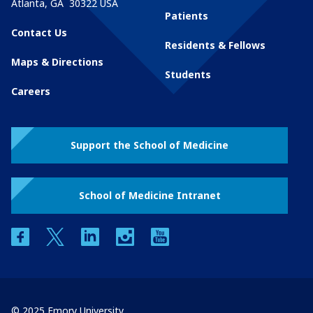
Atlanta
,
GA
30322
USA
Patients
Contact Us
Residents & Fellows
Maps & Directions
Students
Careers
Support the School of Medicine
School of Medicine Intranet
facebook
twitter
linkedin
instagram
youtube
© 2025 Emory University