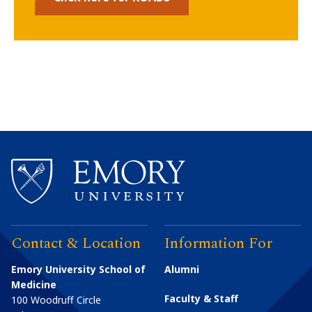
Contact & Location
Information For
Emory University School of
Alumni
Medicine
Faculty & Staff
100 Woodruff Circle