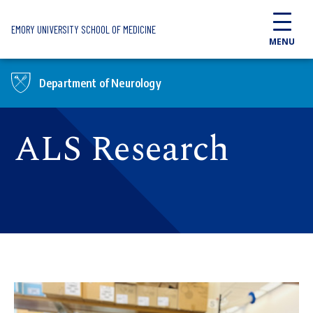
Skip to main content
EMORY UNIVERSITY SCHOOL OF MEDICINE
MENU
Department of Neurology
ALS Research