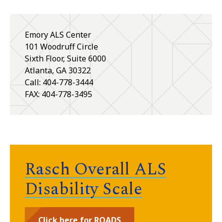
Emory ALS Center
101 Woodruff Circle
Sixth Floor, Suite 6000
Atlanta
,
GA
30322
Call: 404-778-3444
FAX: 404-778-3495
Rasch Overall ALS
Disability Scale
Click here for ROADS