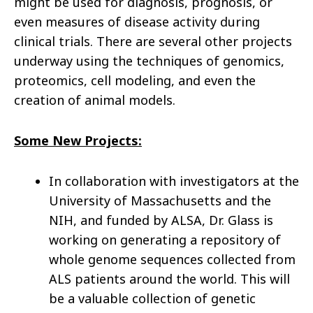
might be used for diagnosis, prognosis, or
even measures of disease activity during
clinical trials. There are several other projects
underway using the techniques of genomics,
proteomics, cell modeling, and even the
creation of animal models.
Some New Projects:
In collaboration with investigators at the
University of Massachusetts and the
NIH, and funded by ALSA, Dr. Glass is
working on generating a repository of
whole genome sequences collected from
ALS patients around the world. This will
be a valuable collection of genetic