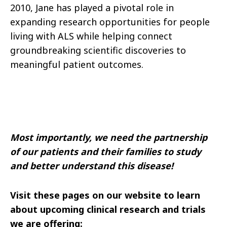
2010, Jane has played a pivotal role in
expanding research opportunities for people
living with ALS while helping connect
groundbreaking scientific discoveries to
meaningful patient outcomes.
Most importantly, we need the partnership
of our patients and their families to study
and better understand this disease!
Visit these pages on our website to learn
about upcoming clinical research and trials
we are offering: