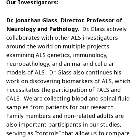
Our Investigators:
Dr. Jonathan Glass, Director. Professor of
Neurology and Pathology.
Dr. Glass actively
collaborates with other ALS investigators
around the world on multiple projects
examining ALS genetics, immunology,
neuropathology, and animal and cellular
models of ALS. Dr. Glass also continues his
work on discovering biomarkers of ALS, which
necessitates the participation of PALS and
CALS. We are collecting blood and spinal fluid
samples from patients for our research.
Family members and non-related adults are
also important participants in our studies,
serving as “controls” that allow us to compare