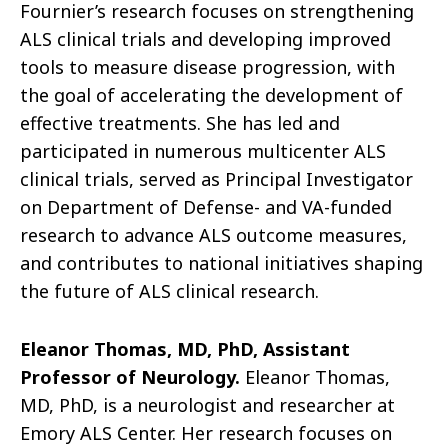
Fournier’s research focuses on strengthening
ALS clinical trials and developing improved
tools to measure disease progression, with
the goal of accelerating the development of
effective treatments. She has led and
participated in numerous multicenter ALS
clinical trials, served as Principal Investigator
on Department of Defense- and VA-funded
research to advance ALS outcome measures,
and contributes to national initiatives shaping
the future of ALS clinical research.
Eleanor Thomas, MD, PhD, Assistant
Professor of Neurology.
Eleanor Thomas,
MD, PhD, is a neurologist and researcher at
Emory ALS Center. Her research focuses on