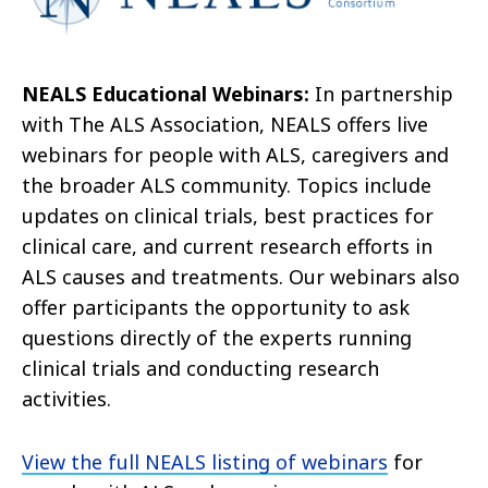
NEALS Educational Webinars:
In partnership
with The ALS Association, NEALS offers live
webinars for people with ALS, caregivers and
the broader ALS community. Topics include
updates on clinical trials, best practices for
clinical care, and current research efforts in
ALS causes and treatments. Our webinars also
offer participants the opportunity to ask
questions directly of the experts running
clinical trials and conducting research
activities.
View the full NEALS listing of webinars
for