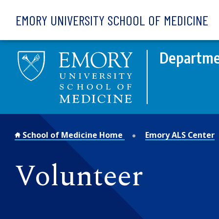
Skip to main content
EMORY UNIVERSITY SCHOOL OF MEDICINE
Departme
School of Medicine Home
Emory ALS Center
Volunteer