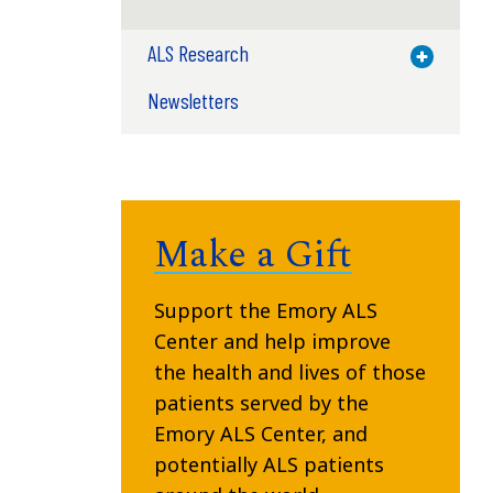
ALS Research
Toggle M
Newsletters
Make a Gift
Support the Emory ALS
Center and help improve
the health and lives of those
patients served by the
Emory ALS Center, and
potentially ALS patients