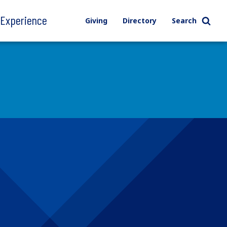
l Experience
Giving
Directory
Search