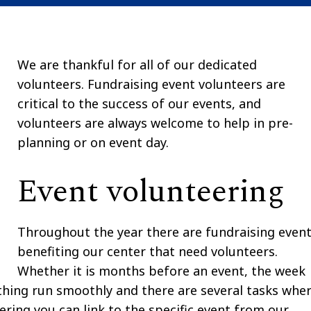
We are thankful for all of our dedicated
volunteers.
Fundraising event volunteers
are
critical to the success of our events, and
volunteers are always welcome to help in pre-
planning or on event day.
Event volunteering
Throughout the year there are fundraising even
benefiting our center that need volunteers.
Whether it is months before an event, the week
thing run smoothly and there are several tasks whe
ering you can link to the specific event from our