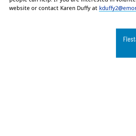
website or contact Karen Duffy at
kduffy2@emor
Fiest