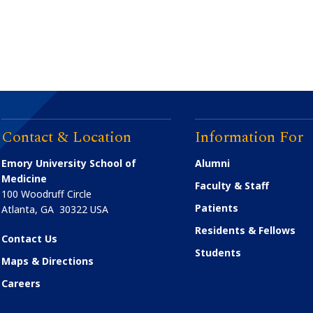
Contact & Location
Information For
Emory University School of
Alumni
Medicine
Faculty & Staff
100 Woodruff Circle
Patients
Atlanta
,
GA
30322
USA
Residents & Fellows
Contact Us
Students
Maps & Directions
Careers