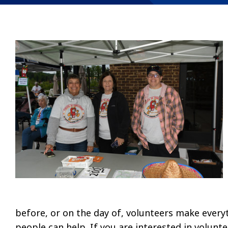
before, or on the day of, volunteers make every
people can help. If you are interested in volunte