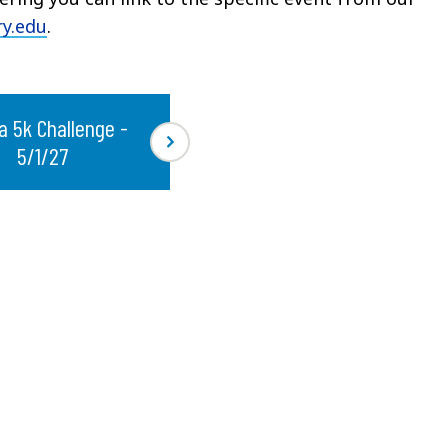
y.edu
.
a 5k Challenge -
5/1/27