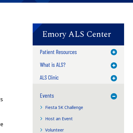
Emory ALS Center
Patient Resources
Toggle M
What is ALS?
Toggle M
ALS Clinic
Toggle M
Events
Toggle M
ts
Fiesta 5K Challenge
Host an Event
re
Volunteer