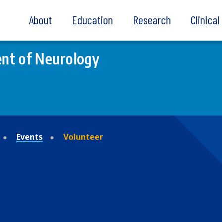
About
Education
Research
Clinica
nt of Neurology
Events
Volunteer