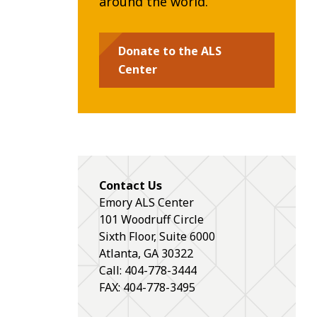
around the world.
Donate to the ALS
Center
Contact Us
Emory ALS Center
101 Woodruff Circle
Sixth Floor, Suite 6000
Atlanta
,
GA
30322
Call: 404-778-3444
FAX: 404-778-3495