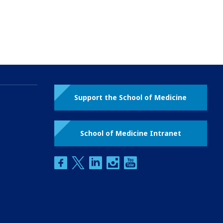
Support the School of Medicine
School of Medicine Intranet
facebook
twitter
linkedin
instagram
youtube