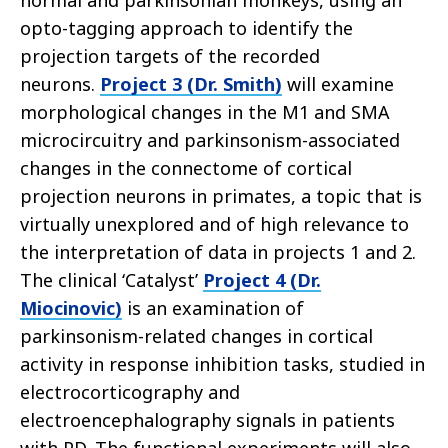
normal and parkinsonian monkeys, using an
opto-tagging approach to identify the
projection targets of the recorded
neurons.
Project 3 (Dr. Smith)
will examine
morphological changes in the M1 and SMA
microcircuitry and parkinsonism-associated
changes in the connectome of cortical
projection neurons in primates, a topic that is
virtually unexplored and of high relevance to
the interpretation of data in projects 1 and 2.
The clinical ‘Catalyst’
Project 4 (Dr.
Miocinovic)
is an examination of
parkinsonism-related changes in cortical
activity in response inhibition tasks, studied in
electrocorticography and
electroencephalography signals in patients