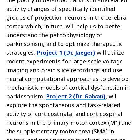
the poorly understood parkinsonism-related
activity changes of specifically identified
groups of projection neurons in the cerebral
cortex which, in turn, will help us to better
understand the pathophysiology of
parkinsonism, and to optimize therapeutic
strategies.
Project 1 (Dr. Jaeger)
will utilize
rodent experiments for large-scale voltage
imaging and brain slice recordings and use
neural computational approaches to develop
mechanistic models of cortical dysfunction in
parkinsonism.
Project 2 (Dr. Galvan)
, will
explore the spontaneous and task-related
activity of corticostriatal and corticospinal
neurons in the primary motor cortex (M1) and
the supplementary motor area (SMA) in