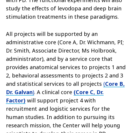
with PD. The functional experiments will also
study the effects of levodopa and deep brain
stimulation treatments in these paradigms.
All projects will be supported by an
administrative core (Core A, Dr. Wichmann, PI;
Dr. Smith, Associate Director, Ms Holbrook,
administrator), and by a service core that
provides anatomical services to projects 1 and
2, behavioral assessments to projects 2 and 3
and statistical services to all projects
(
Core B,
Dr. Galvan
)
. A clinical core
(Core C, Dr.
Factor)
will support project 4 with
recruitment and logistic services for the
human studies. In addition to pursuing its
research mission, the Center will help young