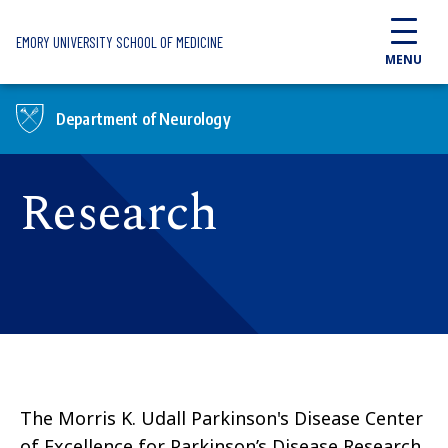
Skip to main content
EMORY UNIVERSITY SCHOOL OF MEDICINE
MENU
Department of Neurology
Research
The Morris K. Udall Parkinson's Disease Center
of Excellence for Parkinson’s Disease Research