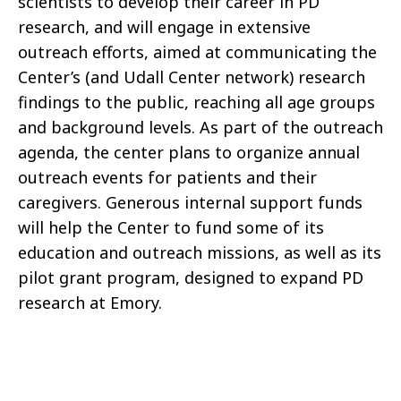
scientists to develop their career in PD
research, and will engage in extensive
outreach efforts, aimed at communicating the
Center’s (and Udall Center network) research
findings to the public, reaching all age groups
and background levels. As part of the outreach
agenda, the center plans to organize annual
outreach events for patients and their
caregivers. Generous internal support funds
will help the Center to fund some of its
education and outreach missions, as well as its
pilot grant program, designed to expand PD
research at Emory.