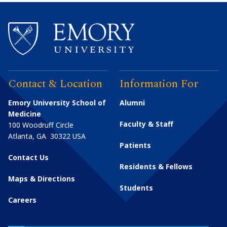
Contact & Location
Information For
Emory University School of
Alumni
Medicine
Faculty & Staff
100 Woodruff Circle
Atlanta
,
GA
30322
USA
Patients
Contact Us
Residents & Fellows
Maps & Directions
Students
Careers