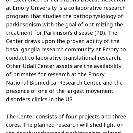
at Emory University is a collaborative research
program that studies the pathophysiology of
parkinsonism with the goal of optimizing the
treatment for Parkinson’s disease (PD). The
Center draws upon the proven ability of the
basal ganglia research community at Emory to
conduct collaborative translational research.
Other Udall Center assets are the availability
of primates for research at the Emory
National Biomedical Research Center, and the
presence of one of the largest movement
disorders clinics in the US.
The Center consists of four projects and three
cores. The planned research will shed light on