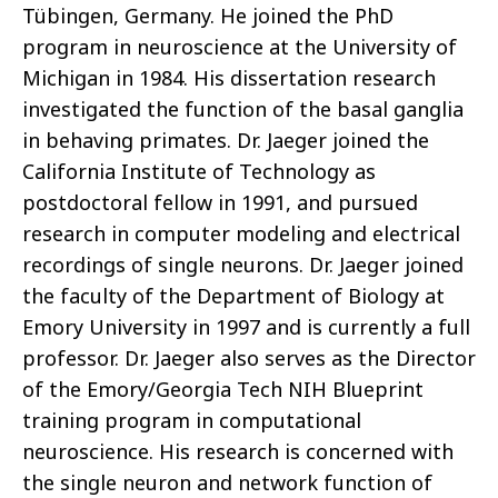
Tübingen, Germany. He joined the PhD
program in neuroscience at the University of
Michigan in 1984. His dissertation research
investigated the function of the basal ganglia
in behaving primates. Dr. Jaeger joined the
California Institute of Technology as
postdoctoral fellow in 1991, and pursued
research in computer modeling and electrical
recordings of single neurons. Dr. Jaeger joined
the faculty of the Department of Biology at
Emory University in 1997 and is currently a full
professor. Dr. Jaeger also serves as the Director
of the Emory/Georgia Tech NIH Blueprint
training program in computational
neuroscience. His research is concerned with
the single neuron and network function of