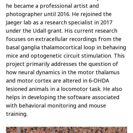
he became a professional artist and
photographer until 2016. He rejoined the
Jaeger lab as a research specialist in 2017
under the Udall grant. His current research
focuses on extracellular recordings from the
basal ganglia thalamocortical loop in behaving
mice and optogenetic circuit stimulation. This
project primarily addresses the question of
how neural dynamics in the motor thalamus
and motor cortex are altered in 6-OHDA
lesioned animals in a locomotor task. He also
helps in developing the software associated
with behavioral monitoring and mouse
training.