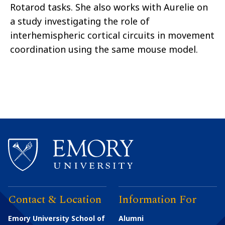
Rotarod tasks. She also works with Aurelie on
a study investigating the role of
interhemispheric cortical circuits in movement
coordination using the same mouse model.
Contact & Location
Information For
Emory University School of
Alumni