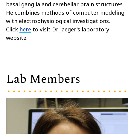
basal ganglia and cerebellar brain structures.
He combines methods of computer modeling
with electrophysiological investigations.
Click
here
to visit Dr. Jaeger's laboratory
website.
Lab Members