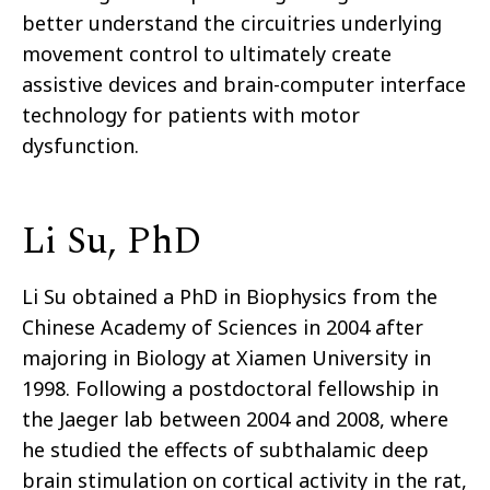
better understand the circuitries underlying
movement control to ultimately create
assistive devices and brain-computer interface
technology for patients with motor
dysfunction.
Li Su, PhD
Li Su obtained a PhD in Biophysics from the
Chinese Academy of Sciences in 2004 after
majoring in Biology at Xiamen University in
1998. Following a postdoctoral fellowship in
the Jaeger lab between 2004 and 2008, where
he studied the effects of subthalamic deep
brain stimulation on cortical activity in the rat,