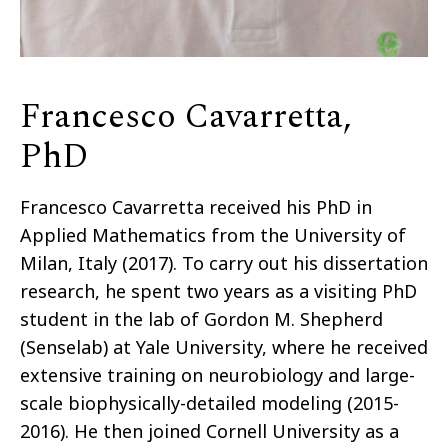
Francesco Cavarretta,
PhD
Francesco Cavarretta received his PhD in
Applied Mathematics from the University of
Milan, Italy (2017). To carry out his dissertation
research, he spent two years as a visiting PhD
student in the lab of Gordon M. Shepherd
(Senselab) at Yale University, where he received
extensive training on neurobiology and large-
scale biophysically-detailed modeling (2015-
2016). He then joined Cornell University as a