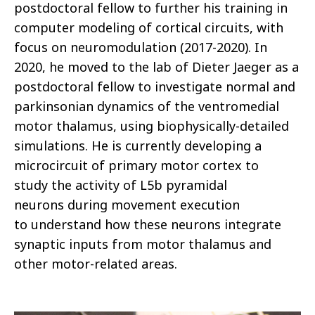
postdoctoral fellow to further his training in
computer modeling of cortical circuits, with
focus on neuromodulation (2017-2020). In
2020, he moved to the lab of Dieter Jaeger as a
postdoctoral fellow to investigate normal and
parkinsonian dynamics of the ventromedial
motor thalamus, using biophysically-detailed
simulations. He is currently developing a
microcircuit of primary motor cortex to
study the activity of L5b pyramidal
neurons during movement execution
to understand how these neurons integrate
synaptic inputs from motor thalamus and
other motor-related areas.