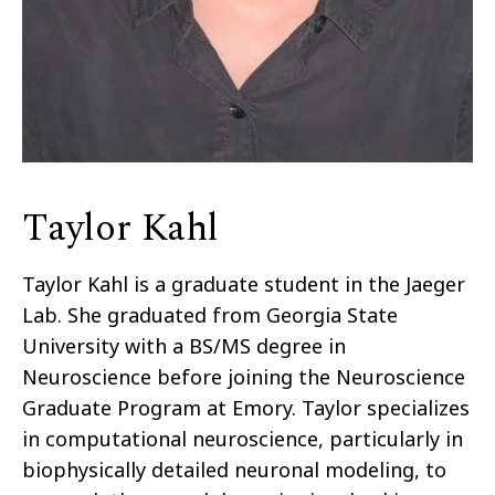
Taylor Kahl
Taylor Kahl is a graduate student in the Jaeger
Lab. She graduated from Georgia State
University with a BS/MS degree in
Neuroscience before joining the Neuroscience
Graduate Program at Emory. Taylor specializes
in computational neuroscience, particularly in
biophysically detailed neuronal modeling, to