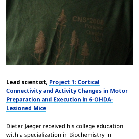
Lead scientist,
Project 1: Cortical
Connectivity and Activity Changes in Motor
Preparation and Execution in 6-OHDA-
Lesioned Mice
Dieter Jaeger received his college education
with a specialization in Biochemistry in