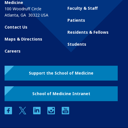
Medicine
Faculty & Staff
100 Woodruff Circle
Atlanta
,
GA
30322
USA
Patients
Contact Us
Residents & Fellows
Maps & Directions
Students
Careers
Support the School of Medicine
School of Medicine Intranet
facebook
twitter
linkedin
instagram
youtube