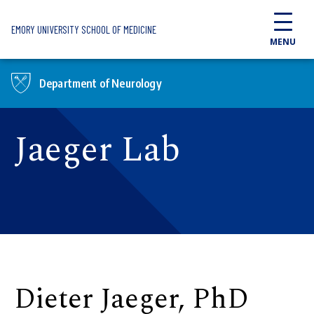
Skip to main content
EMORY UNIVERSITY SCHOOL OF MEDICINE
MENU
Department of Neurology
Jaeger Lab
Dieter Jaeger, PhD