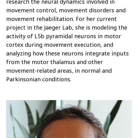
research the neural dynamics involved in
movement control, movement disorders and
movement rehabilitation. For her current
project in the Jaeger Lab, she is modeling the
activity of L5b pyramidal neurons in motor
cortex during movement execution, and
analyzing how these neurons integrate inputs
from the motor thalamus and other
movement-related areas, in normal and
Parkinsonian conditions.