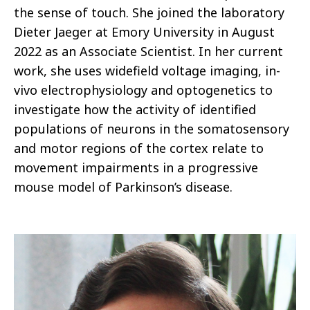
the sense of touch. She joined the laboratory
Dieter Jaeger at Emory University in August
2022 as an Associate Scientist. In her current
work, she uses widefield voltage imaging, in-
vivo electrophysiology and optogenetics to
investigate how the activity of identified
populations of neurons in the somatosensory
and motor regions of the cortex relate to
movement impairments in a progressive
mouse model of Parkinson’s disease.