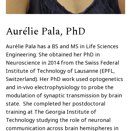
Aurélie Pala, PhD
Aurélie Pala has a BS and MS in Life Sciences
Engineering. She obtained her PhD in
Neuroscience in 2014 from the Swiss Federal
Institute of Technology of Lausanne (EPFL,
Switzerland). Her PhD work used optogenetics
and in-vivo electrophysiology to probe the
modulation of synaptic transmission by brain
state. She completed her postdoctoral
training at The Georgia Institute of
Technology studying the role of neuronal
communication across brain hemispheres in