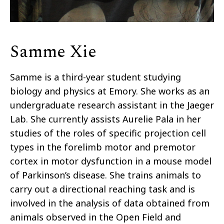
Samme Xie
Samme is a third-year student studying
biology and physics at Emory. She works as an
undergraduate research assistant in the Jaeger
Lab. She currently assists Aurelie Pala in her
studies of the roles of specific projection cell
types in the forelimb motor and premotor
cortex in motor dysfunction in a mouse model
of Parkinson’s disease. She trains animals to
carry out a directional reaching task and is
involved in the analysis of data obtained from
animals observed in the Open Field and