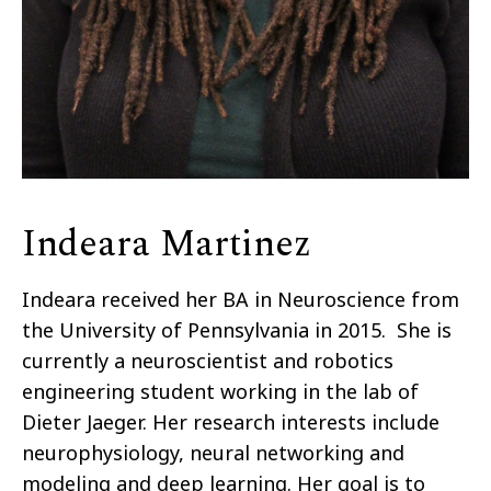
Indeara Martinez
Indeara received her BA in Neuroscience from
the University of Pennsylvania in 2015. She is
currently a neuroscientist and robotics
engineering student working in the lab of
Dieter Jaeger. Her research interests include
neurophysiology, neural networking and
modeling and deep learning. Her goal is to