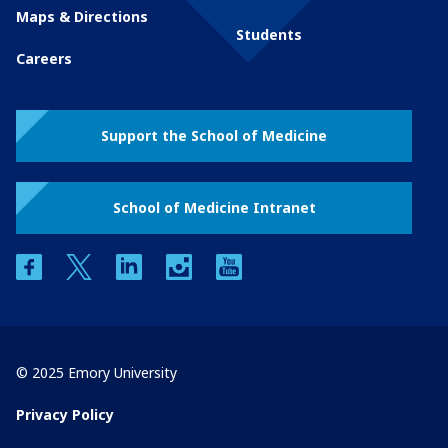
Maps & Directions
Students
Careers
Support the School of Medicine
School of Medicine Intranet
facebook
twitter
linkedin
instagram
youtube
© 2025 Emory University
Privacy Policy