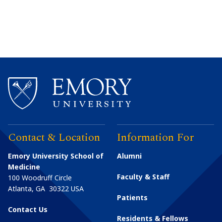
Contact & Location
Information For
Emory University School of
Alumni
Medicine
Faculty & Staff
100 Woodruff Circle
Atlanta
,
GA
30322
USA
Patients
Contact Us
Residents & Fellows