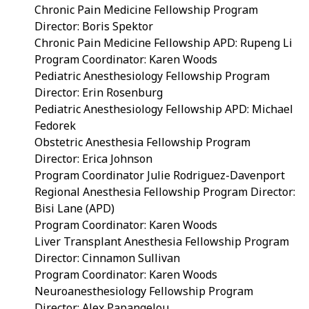
Chronic Pain Medicine Fellowship Program
Director: Boris Spektor
Chronic Pain Medicine Fellowship APD:
Rupeng Li
Program Coordinator: Karen Woods
Pediatric Anesthesiology Fellowship Program
Director: Erin Rosenburg
Pediatric Anesthesiology Fellowship APD: Michael
Fedorek
Obstetric Anesthesia Fellowship Program
Director: Erica Johnson
Program Coordinator Julie Rodriguez-Davenport
Regional Anesthesia Fellowship Program Director:
Bisi Lane (APD)
Program Coordinator: Karen Woods
Liver Transplant Anesthesia Fellowship Program
Director:
Cinnamon Sullivan
Program Coordinator: Karen Woods
Neuroanesthesiology Fellowship Program
Director: Alex Papangelou