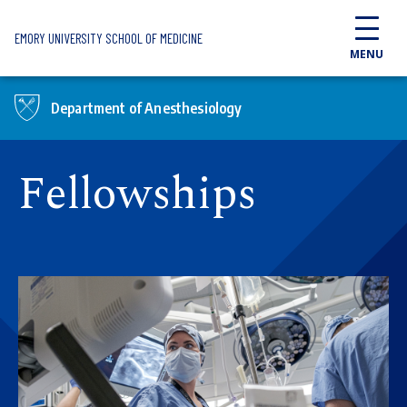
Skip to main content
EMORY UNIVERSITY SCHOOL OF MEDICINE
MENU
Department of Anesthesiology
Fellowships