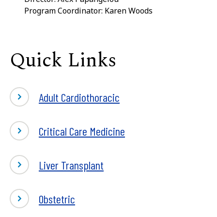
Program Coordinator: Karen Woods
Quick Links
Adult Cardiothoracic
Critical Care Medicine
Liver Transplant
Obstetric