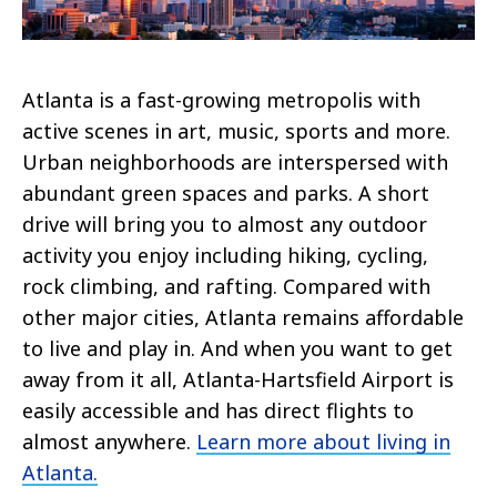
Atlanta is a fast-growing metropolis with
active scenes in art, music, sports and more.
Urban neighborhoods are interspersed with
abundant green spaces and parks. A short
drive will bring you to almost any outdoor
activity you enjoy including hiking, cycling,
rock climbing, and rafting. Compared with
other major cities, Atlanta remains affordable
to live and play in. And when you want to get
away from it all, Atlanta-Hartsfield Airport is
easily accessible and has direct flights to
almost anywhere.
Learn more about living in
Atlanta.