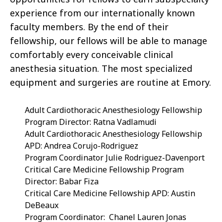
experience from our internationally known
faculty members. By the end of their
fellowship, our fellows will be able to manage
comfortably every conceivable clinical
anesthesia situation. The most specialized
equipment and surgeries are routine at Emory.
Adult Cardiothoracic Anesthesiology Fellowship
Program Director: Ratna Vadlamudi
Adult Cardiothoracic Anesthesiology Fellowship
APD: Andrea Corujo-Rodriguez
Program Coordinator Julie Rodriguez-Davenport
Critical Care Medicine Fellowship Program
Director: Babar Fiza
Critical Care Medicine Fellowship APD: Austin
DeBeaux
Program Coordinator:
Chanel Lauren Jonas