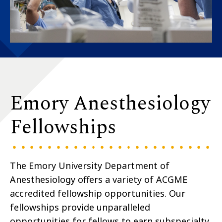
Emory Anesthesiology
Fellowships
The Emory University Department of
Anesthesiology offers a variety of ACGME
accredited fellowship opportunities. Our
fellowships provide unparalleled
opportunities for fellows to earn subspecialty