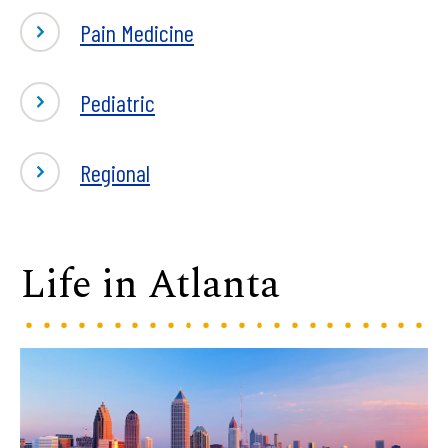
Pain Medicine
Pediatric
Regional
Life in Atlanta