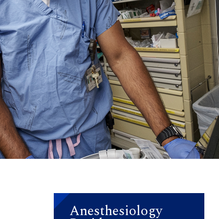
Anesthesiology