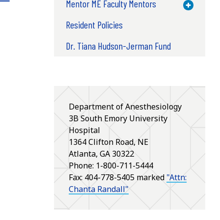
Mentor ME Faculty Mentors
Toggle M
Resident Policies
Dr. Tiana Hudson-Jerman Fund
Department of Anesthesiology
3B South Emory University
Hospital
1364 Clifton Road, NE
Atlanta, GA 30322
Phone: 1-800-711-5444
Fax: 404-778-5405 marked
"Attn:
Chanta Randall"