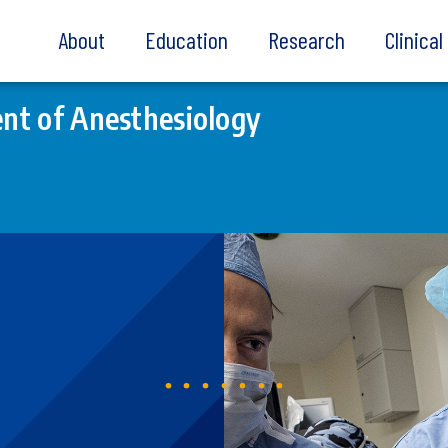
About
Education
Research
Clinica
nt of Anesthesiology