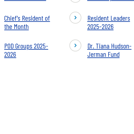
Chief's Resident of
Resident Leaders
the Month
2025-2026
POD Groups 2025-
Dr. Tiana Hudson-
2026
Jerman Fund