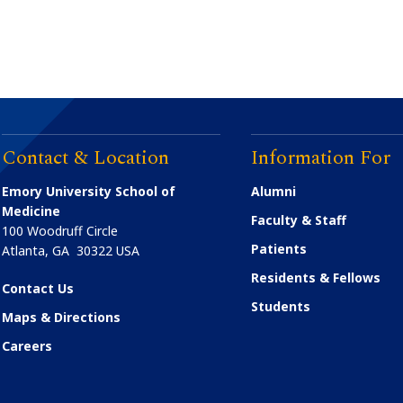
Contact & Location
Information For
Emory University School of
Alumni
Medicine
Faculty & Staff
100 Woodruff Circle
Patients
Atlanta
,
GA
30322
USA
Residents & Fellows
Contact Us
Students
Maps & Directions
Careers