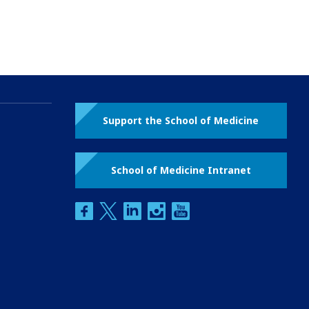
Support the School of Medicine
School of Medicine Intranet
facebook
twitter
linkedin
instagram
youtube