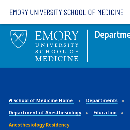
Skip to main content
EMORY UNIVERSITY SCHOOL OF MEDICINE
Departme
School of Medicine Home
Departments
Department of Anesthesiology
Education
Anesthesiology Residency