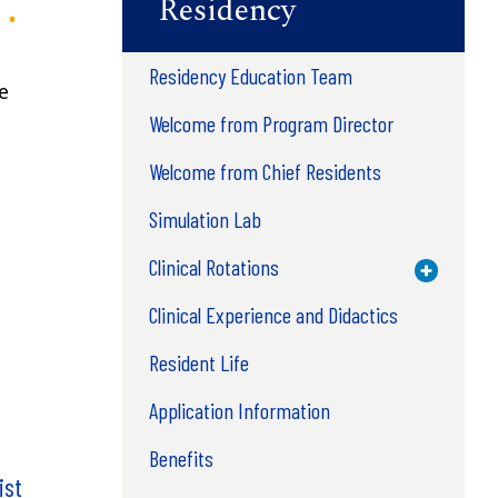
Residency
Residency Education Team
e
Welcome from Program Director
Welcome from Chief Residents
Simulation Lab
Clinical Rotations
Toggle M
Clinical Experience and Didactics
Resident Life
Application Information
Benefits
ist