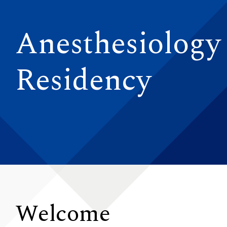
Anesthesiology
Residency
Welcome