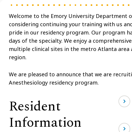
Welcome to the Emory University Department of
considering continuing your training with us a
pride in our residency program. Our program has 
days of the specialty. We enjoy a comprehensive
multiple clinical sites in the metro Atlanta area
region.
We are pleased to announce that we are recruiti
Anesthesiology residency program.
Resident
Information