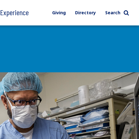
l Experience
Giving
Directory
Search