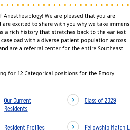
 Anesthesiology! We are pleased that you are
nd are excited to share with you why we take immens
a rich history that stretches back to the earliest
 caseload with a diverse patient population across
 and are a referral center for the entire Southeast
ng for 12 Categorical positions for the Emory
Our Current
Class of 2029
Residents
Resident Profiles
Fellowship Match L