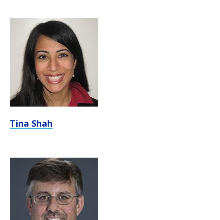
Tina Shah