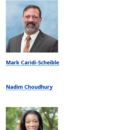
Mark Caridi-Scheible
Nadim Choudhury