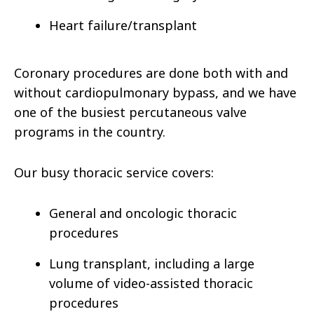
Heart failure/transplant
Coronary procedures are done both with and
without cardiopulmonary bypass, and we have
one of the busiest percutaneous valve
programs in the country.
Our busy thoracic service covers:
General and oncologic thoracic
procedures
Lung transplant, including a large
volume of video-assisted thoracic
procedures