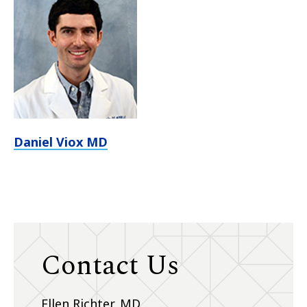
Daniel Viox MD
Contact Us
Ellen Richter, MD