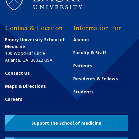
Contact & Location
Information For
Emory University School of
Alumni
Medicine
Faculty & Staff
100 Woodruff Circle
Atlanta
,
GA
30322
USA
Patients
Contact Us
Residents & Fellows
Maps & Directions
Students
Careers
Support the School of Medicine