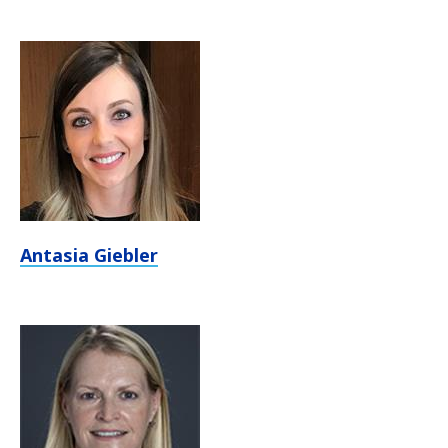
Antasia Giebler