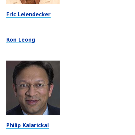
Eric Leiendecker
Ron Leong
Philip Kalarickal