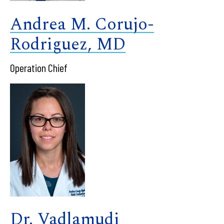
Andrea M. Corujo-
Rodriguez, MD
Operation Chief
Dr. Vadlamudi