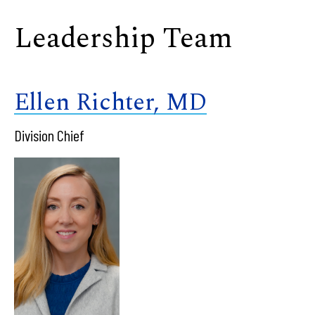
Leadership Team
Ellen Richter, MD
Division Chief