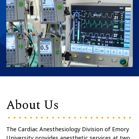
About Us
The Cardiac Anesthesiology Division of Emory
University provides anesthetic services at two