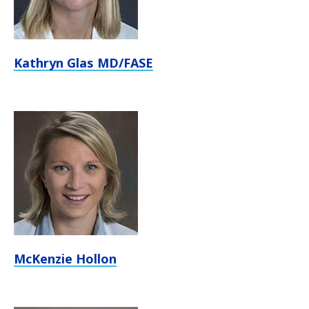
Kathryn Glas MD/FASE
McKenzie Hollon