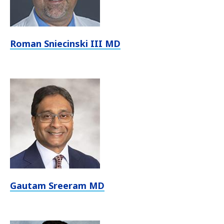
Roman Sniecinski III MD
Gautam Sreeram MD