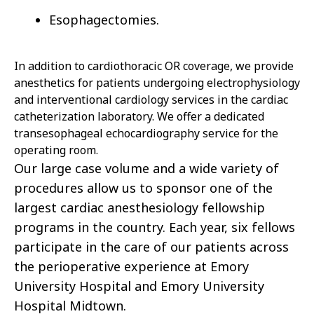
Esophagectomies.
In addition to cardiothoracic OR coverage, we provide
anesthetics for patients undergoing electrophysiology
and interventional cardiology services in the cardiac
catheterization laboratory. We offer a dedicated
transesophageal echocardiography service for the
operating room.
Our large case volume and a wide variety of
procedures allow us to sponsor one of the
largest cardiac anesthesiology fellowship
programs in the country. Each year, six fellows
participate in the care of our patients
across
the perioperative experience at Emory
University Hospital and Emory University
Hospital Midtown.