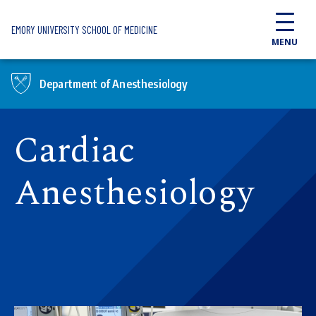
Skip to main content
EMORY UNIVERSITY SCHOOL OF MEDICINE
MENU
Department of Anesthesiology
Cardiac
Anesthesiology