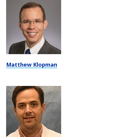
Matthew Klopman