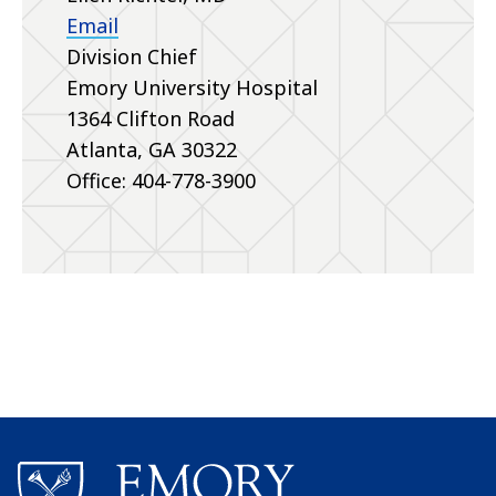
Email
Division Chief
Emory University Hospital
1364 Clifton Road
Atlanta, GA 30322
Office: 404-778-3900