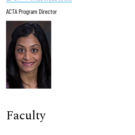
ACTA Program Director
Faculty