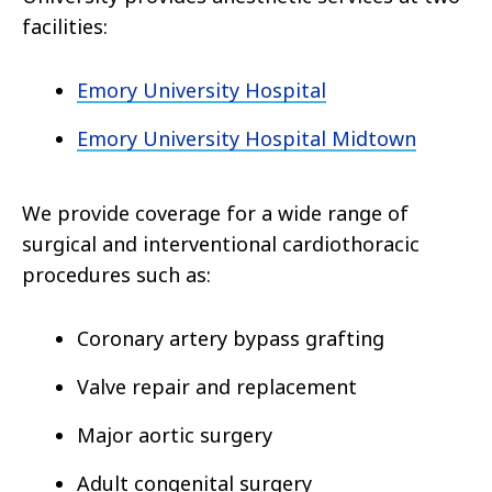
facilities:
Emory University Hospital
Emory University Hospital Midtown
We provide coverage for a wide range of
surgical and interventional cardiothoracic
procedures such as:
Coronary artery bypass grafting
Valve repair and replacement
Major aortic surgery
Adult congenital surgery