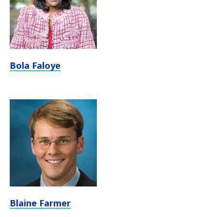
Bola Faloye
Blaine Farmer