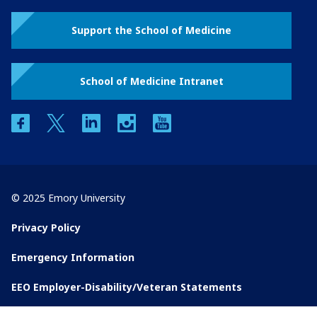
Support the School of Medicine
School of Medicine Intranet
facebook
twitter
linkedin
instagram
youtube
© 2025 Emory University
Privacy Policy
Emergency Information
EEO Employer-Disability/Veteran Statements