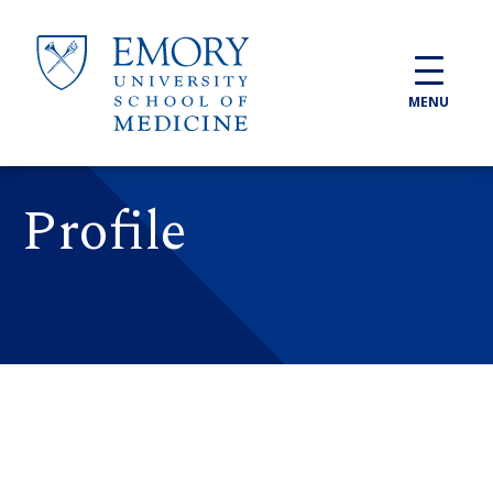
Skip to main content
MENU
Profile