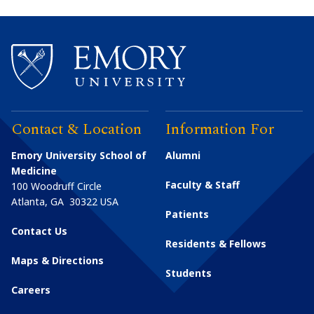
Contact & Location
Information For
Emory University School of
Alumni
Medicine
Faculty & Staff
100 Woodruff Circle
Atlanta
,
GA
30322
USA
Patients
Contact Us
Residents & Fellows
Maps & Directions
Students
Careers