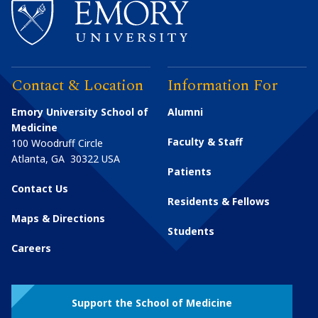
Contact & Location
Information For
Emory University School of
Alumni
Medicine
Faculty & Staff
100 Woodruff Circle
Atlanta
,
GA
30322
USA
Patients
Contact Us
Residents & Fellows
Maps & Directions
Students
Careers
Support the School of Medicine