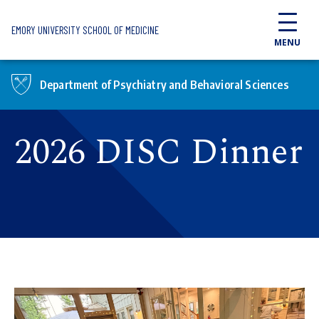
Skip to main content
EMORY UNIVERSITY SCHOOL OF MEDICINE
MENU
Department of Psychiatry and Behavioral Sciences
2026 DISC Dinner