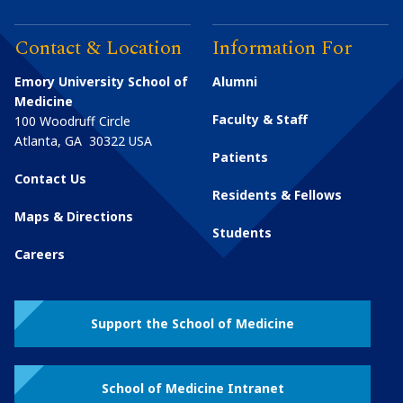
Contact & Location
Information For
Emory University School of
Alumni
Medicine
Faculty & Staff
100 Woodruff Circle
Atlanta
,
GA
30322
USA
Patients
Contact Us
Residents & Fellows
Maps & Directions
Students
Careers
Support the School of Medicine
School of Medicine Intranet