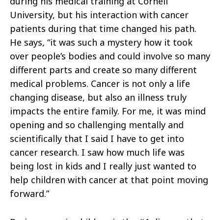
during his medical training at Cornell
University, but his interaction with cancer
patients during that time changed his path.
He says, “it was such a mystery how it took
over people’s bodies and could involve so many
different parts and create so many different
medical problems. Cancer is not only a life
changing disease, but also an illness truly
impacts the entire family. For me, it was mind
opening and so challenging mentally and
scientifically that I said I have to get into
cancer research. I saw how much life was
being lost in kids and I really just wanted to
help children with cancer at that point moving
forward.”