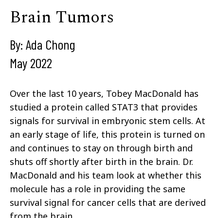
Brain Tumors
By: Ada Chong
May 2022
Over the last 10 years, Tobey MacDonald has
studied a protein called STAT3 that provides
signals for survival in embryonic stem cells. At
an early stage of life, this protein is turned on
and continues to stay on through birth and
shuts off shortly after birth in the brain. Dr.
MacDonald and his team look at whether this
molecule has a role in providing the same
survival signal for cancer cells that are derived
from the brain.