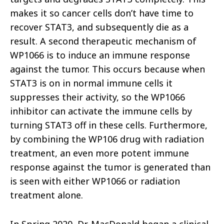
makes it so cancer cells don’t have time to
recover STAT3, and subsequently die as a
result. A second therapeutic mechanism of
WP1066 is to induce an immune response
against the tumor. This occurs because when
STAT3 is on in normal immune cells it
suppresses their activity, so the WP1066
inhibitor can activate the immune cells by
turning STAT3 off in these cells. Furthermore,
by combining the WP106 drug with radiation
treatment, an even more potent immune
response against the tumor is generated than
is seen with either WP1066 or radiation
treatment alone.