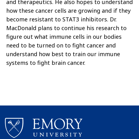
and therapeutics. He also hopes to understand
how these cancer cells are growing and if they
become resistant to STAT3 inhibitors. Dr.
MacDonald plans to continue his research to
figure out what immune cells in our bodies
need to be turned on to fight cancer and
understand how best to train our immune
systems to fight brain cancer.