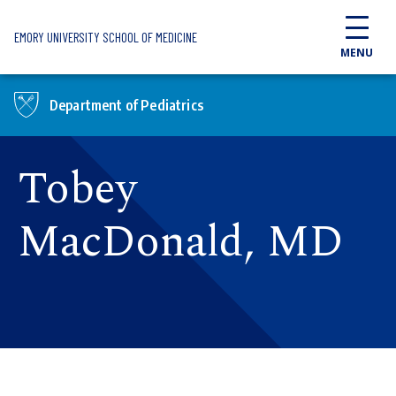
Skip to main content
EMORY UNIVERSITY SCHOOL OF MEDICINE
MENU
Department of Pediatrics
Tobey
MacDonald, MD