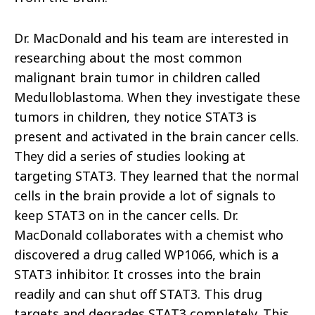
Dr. MacDonald and his team are interested in
researching about the most common
malignant brain tumor in children called
Medulloblastoma. When they investigate these
tumors in children, they notice STAT3 is
present and activated in the brain cancer cells.
They did a series of studies looking at
targeting STAT3. They learned that the normal
cells in the brain provide a lot of signals to
keep STAT3 on in the cancer cells. Dr.
MacDonald collaborates with a chemist who
discovered a drug called WP1066, which is a
STAT3 inhibitor. It crosses into the brain
readily and can shut off STAT3. This drug
targets and degrades STAT3 completely. This