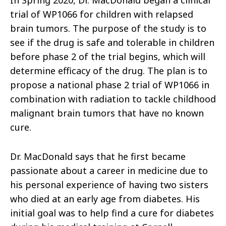
In Spring 2020, Dr. MacDonald began a clinical
trial of WP1066 for children with relapsed
brain tumors. The purpose of the study is to
see if the drug is safe and tolerable in children
before phase 2 of the trial begins, which will
determine efficacy of the drug. The plan is to
propose a national phase 2 trial of WP1066 in
combination with radiation to tackle childhood
malignant brain tumors that have no known
cure.
Dr. MacDonald says that he first became
passionate about a career in medicine due to
his personal experience of having two sisters
who died at an early age from diabetes. His
initial goal was to help find a cure for diabetes