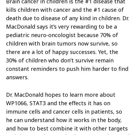
Brain cancer in children is the #1 disease that
kills children with cancer and the #1 cause of
death due to disease of any kind in children. Dr.
MacDonald says it’s very rewarding to be a
pediatric neuro-oncologist because 70% of
children with brain tumors now survive, so
there are a lot of happy successes. Yet, the
30% of children who don’t survive remain
constant reminders to push him harder to find
answers.
Dr. MacDonald hopes to learn more about
WP1066, STAT3 and the effects it has on
immune cells and cancer cells in patients, so
he can understand how it works in the body,
and how to best combine it with other targets