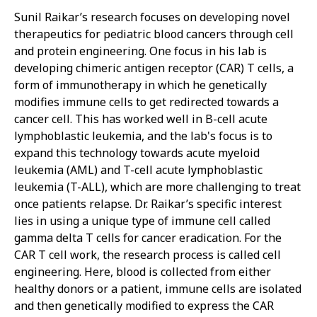
Sunil Raikar’s research focuses on developing novel
therapeutics for pediatric blood cancers through cell
and protein engineering. One focus in his lab is
developing chimeric antigen receptor (CAR) T cells, a
form of immunotherapy in which he genetically
modifies immune cells to get redirected towards a
cancer cell. This has worked well in B-cell acute
lymphoblastic leukemia, and the lab's focus is to
expand this technology towards acute myeloid
leukemia (AML) and T-cell acute lymphoblastic
leukemia (T-ALL), which are more challenging to treat
once patients relapse. Dr. Raikar’s specific interest
lies in using a unique type of immune cell called
gamma delta T cells for cancer eradication. For the
CAR T cell work, the research process is called cell
engineering. Here, blood is collected from either
healthy donors or a patient, immune cells are isolated
and then genetically modified to express the CAR