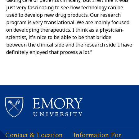
taking care of patients clinically, but I felt like it was
just very fascinating to see how technology can be
used to develop new drug products. Our research
program is very translational. We are mainly focused
on developing therapeutics. I think as a physician-
scientist, it's nice to be able to be that bridge
between the clinical side and the research side. I have
definitely enjoyed that process a lot.”
Contact & Location
Information For