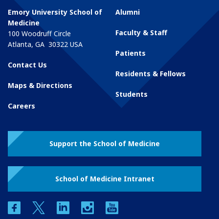
Emory University School of
Alumni
Medicine
Faculty & Staff
100 Woodruff Circle
Atlanta
,
GA
30322
USA
Patients
Contact Us
Residents & Fellows
Maps & Directions
Students
Careers
Support the School of Medicine
School of Medicine Intranet
facebook
twitter
linkedin
instagram
youtube