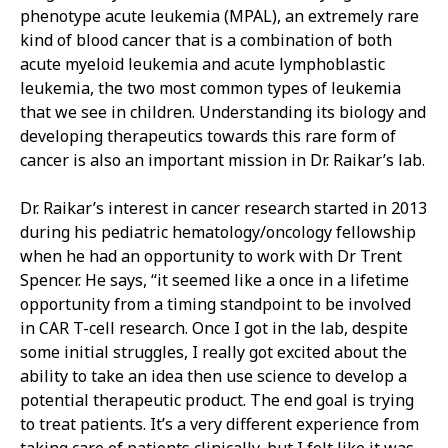
phenotype acute leukemia (MPAL), an extremely rare
kind of blood cancer that is a combination of both
acute myeloid leukemia and acute lymphoblastic
leukemia, the two most common types of leukemia
that we see in children. Understanding its biology and
developing therapeutics towards this rare form of
cancer is also an important mission in Dr. Raikar’s lab.
Dr. Raikar’s interest in cancer research started in 2013
during his pediatric hematology/oncology fellowship
when he had an opportunity to work with Dr Trent
Spencer. He says, “it seemed like a once in a lifetime
opportunity from a timing standpoint to be involved
in CAR T-cell research. Once I got in the lab, despite
some initial struggles, I really got excited about the
ability to take an idea then use science to develop a
potential therapeutic product. The end goal is trying
to treat patients. It’s a very different experience from