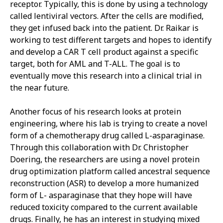
receptor. Typically, this is done by using a technology
called lentiviral vectors. After the cells are modified,
they get infused back into the patient. Dr. Raikar is
working to test different targets and hopes to identify
and develop a CAR T cell product against a specific
target, both for AML and T-ALL. The goal is to
eventually move this research into a clinical trial in
the near future.
Another focus of his research looks at protein
engineering, where his lab is trying to create a novel
form of a chemotherapy drug called L-asparaginase.
Through this collaboration with Dr. Christopher
Doering, the researchers are using a novel protein
drug optimization platform called ancestral sequence
reconstruction (ASR) to develop a more humanized
form of L- asparaginase that they hope will have
reduced toxicity compared to the current available
drugs. Finally, he has an interest in studying mixed