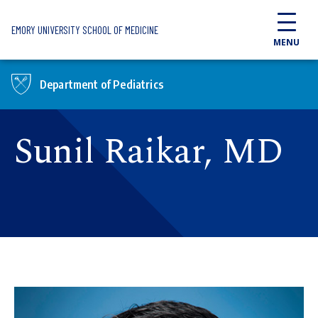
Skip to main content
EMORY UNIVERSITY SCHOOL OF MEDICINE
MENU
Department of Pediatrics
Sunil Raikar, MD