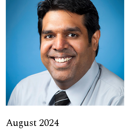
August 2024