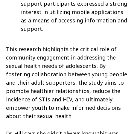
support participants expressed a strong
interest in utilizing mobile applications
as a means of accessing information and
support.
This research highlights the critical role of
community engagement in addressing the
sexual health needs of adolescents. By
fostering collaboration between young people
and their adult supporters, the study aims to
promote healthier relationships, reduce the
incidence of STIs and HIV, and ultimately
empower youth to make informed decisions
about their sexual health.
Dr. Hill says she didn’t always know this was