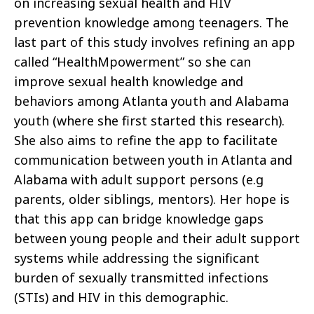
on increasing sexual health and HIV
prevention knowledge among teenagers. The
last part of this study involves refining an app
called “HealthMpowerment” so she can
improve sexual health knowledge and
behaviors among Atlanta youth and Alabama
youth (where she first started this research).
She also aims to refine the app to facilitate
communication between youth in Atlanta and
Alabama with adult support persons (e.g
parents, older siblings, mentors). Her hope is
that this app can bridge knowledge gaps
between young people and their adult support
systems while addressing the significant
burden of sexually transmitted infections
(STIs) and HIV in this demographic.