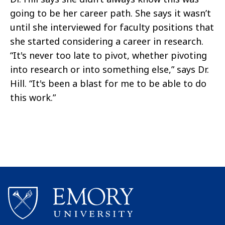
going to be her career path. She says it wasn’t
until she interviewed for faculty positions that
she started considering a career in research.
“It's never too late to pivot, whether pivoting
into research or into something else,” says Dr.
Hill. “It's been a blast for me to be able to do
this work.”