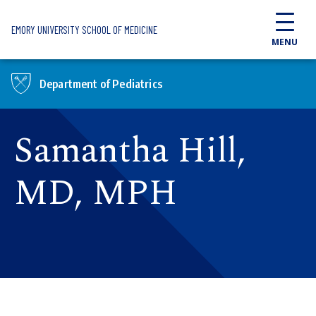
Skip to main content
EMORY UNIVERSITY SCHOOL OF MEDICINE
MENU
Department of Pediatrics
Samantha Hill,
MD, MPH