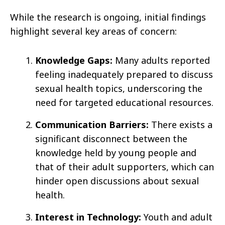
While the research is ongoing, initial findings
highlight several key areas of concern:
Knowledge Gaps:
Many adults reported
feeling inadequately prepared to discuss
sexual health topics, underscoring the
need for targeted educational resources.
Communication Barriers:
There exists a
significant disconnect between the
knowledge held by young people and
that of their adult supporters, which can
hinder open discussions about sexual
health.
Interest in Technology:
Youth and adult