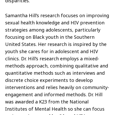
disparities.
Samantha Hill’s research focuses on improving
sexual health knowledge and HIV prevention
strategies among adolescents, particularly
focusing on Black youth in the Southern
United States. Her research is inspired by the
youth she cares for in adolescent and HIV
clinics. Dr. Hill’s research employs a mixed-
methods approach, combining qualitative and
quantitative methods such as interviews and
discrete choice experiments to develop
interventions and relies heavily on community-
engagement and informed methods. Dr. Hill
was awarded a K23 from the National
Institutes of Mental Health so she can focus