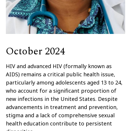
October 2024
HIV and advanced HIV (formally known as
AIDS) remains a critical public health issue,
particularly among adolescents aged 13 to 24,
who account for a significant proportion of
new infections in the United States. Despite
advancements in treatment and prevention,
stigma and a lack of comprehensive sexual
health education contribute to persistent