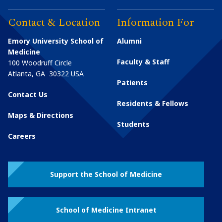
Contact & Location
Information For
Emory University School of
Alumni
Medicine
Faculty & Staff
100 Woodruff Circle
Atlanta
,
GA
30322
USA
Patients
Contact Us
Residents & Fellows
Maps & Directions
Students
Careers
Support the School of Medicine
School of Medicine Intranet