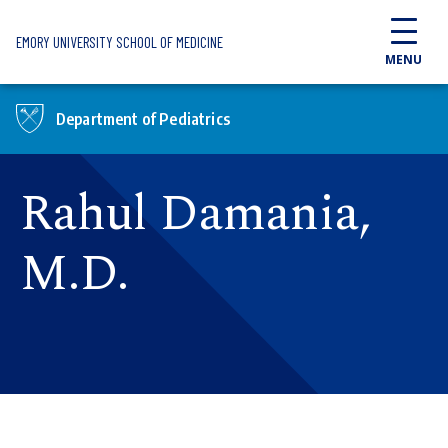
Skip to main content
EMORY UNIVERSITY SCHOOL OF MEDICINE
MENU
Department of Pediatrics
Rahul Damania,
M.D.