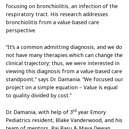
focusing on bronchiolitis, an infection of the
respiratory tract. His research addresses
bronchiolitis from a value-based care
perspective.
“It’s a common admitting diagnosis, and we do
not have many therapies which can change the
clinical trajectory; thus, we were interested in
viewing this diagnosis from a value-based care
standpoint,” says Dr. Damania. “We focused our
project on a simple equation – Value is equal
to quality divided by cost.”
rd
Dr. Damania, with help of 3
year Emory
Pediatrics resident, Blake Vanderwood, and his
team of mentors, Raj Basu & Maya Dewan,