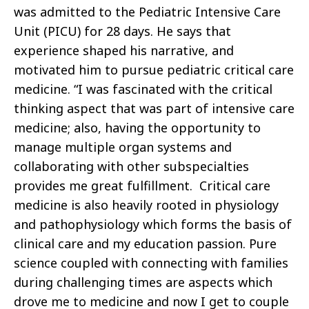
was admitted to the Pediatric Intensive Care
Unit (PICU) for 28 days. He says that
experience shaped his narrative, and
motivated him to pursue pediatric critical care
medicine. “I was fascinated with the critical
thinking aspect that was part of intensive care
medicine; also, having the opportunity to
manage multiple organ systems and
collaborating with other subspecialties
provides me great fulfillment. Critical care
medicine is also heavily rooted in physiology
and pathophysiology which forms the basis of
clinical care and my education passion. Pure
science coupled with connecting with families
during challenging times are aspects which
drove me to medicine and now I get to couple