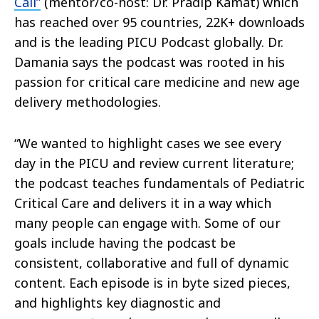
Call”
(mentor/co-host: Dr. Pradip Kamat) which
has reached over 95 countries, 22K+ downloads
and is the leading PICU Podcast globally. Dr.
Damania says the podcast was rooted in his
passion for critical care medicine and new age
delivery methodologies.
“We wanted to highlight cases we see every
day in the PICU and review current literature;
the podcast teaches fundamentals of Pediatric
Critical Care and delivers it in a way which
many people can engage with. Some of our
goals include having the podcast be
consistent, collaborative and full of dynamic
content. Each episode is in byte sized pieces,
and highlights key diagnostic and