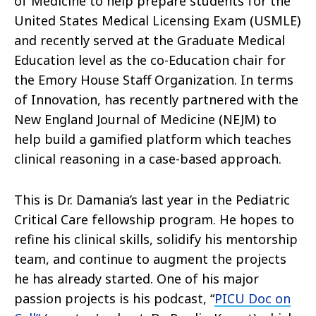
of Medicine to help prepare students for the
United States Medical Licensing Exam (USMLE)
and recently served at the Graduate Medical
Education level as the co-Education chair for
the Emory House Staff Organization. In terms
of Innovation, has recently partnered with the
New England Journal of Medicine (NEJM) to
help build a gamified platform which teaches
clinical reasoning in a case-based approach.
This is Dr. Damania’s last year in the Pediatric
Critical Care fellowship program. He hopes to
refine his clinical skills, solidify his mentorship
team, and continue to augment the projects
he has already started. One of his major
passion projects is his podcast, “
PICU Doc on