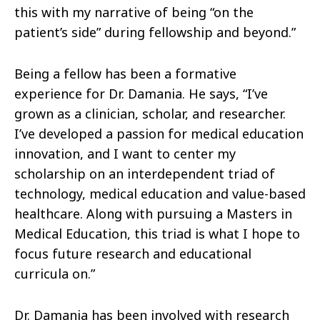
this with my narrative of being “on the
patient’s side” during fellowship and beyond.”
Being a fellow has been a formative
experience for Dr. Damania. He says, “I’ve
grown as a clinician, scholar, and researcher.
I’ve developed a passion for medical education
innovation, and I want to center my
scholarship on an interdependent triad of
technology, medical education and value-based
healthcare. Along with pursuing a Masters in
Medical Education, this triad is what I hope to
focus future research and educational
curricula on.”
Dr. Damania has been involved with research