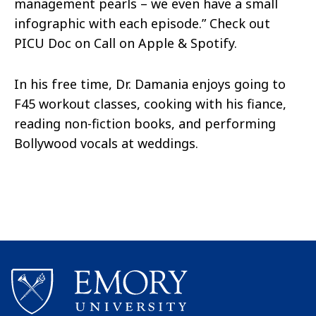
management pearls – we even have a small
infographic with each episode.” Check out
PICU Doc on Call on Apple & Spotify.
In his free time, Dr. Damania enjoys going to
F45 workout classes, cooking with his fiance,
reading non-fiction books, and performing
Bollywood vocals at weddings.