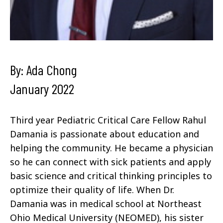
By: Ada Chong
January 2022
Third year Pediatric Critical Care Fellow Rahul
Damania is passionate about education and
helping the community. He became a physician
so he can connect with sick patients and apply
basic science and critical thinking principles to
optimize their quality of life. When Dr.
Damania was in medical school at Northeast
Ohio Medical University (NEOMED), his sister