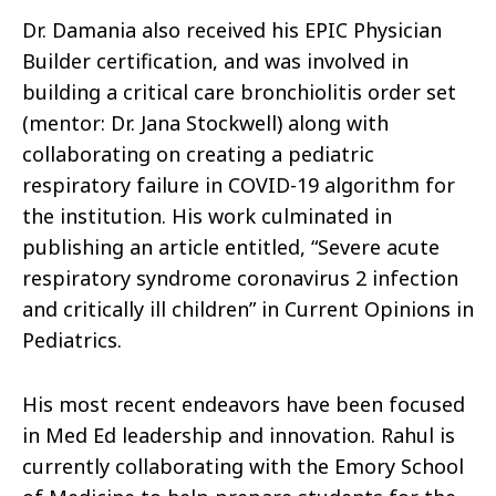
Dr. Damania also received his EPIC Physician
Builder certification, and was involved in
building a critical care bronchiolitis order set
(mentor: Dr. Jana Stockwell) along with
collaborating on creating a pediatric
respiratory failure in COVID-19 algorithm for
the institution. His work culminated in
publishing an article entitled, “Severe acute
respiratory syndrome coronavirus 2 infection
and critically ill children” in Current Opinions in
Pediatrics.
His most recent endeavors have been focused
in Med Ed leadership and innovation. Rahul is
currently collaborating with the Emory School