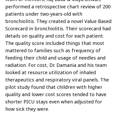
performed a retrospective chart review of 200
patients under two-years-old with
bronchiolitis. They created a novel Value Based
Scorecard in bronchiolitis. Their scorecard had
details on quality and cost for each patient.
The quality score included things that most
mattered to families such as frequency of
feeding their child and usage of needles and
radiation. For cost, Dr. Damania and his team
looked at resource utilization of inhaled
therapeutics and respiratory viral panels. The
pilot study found that children with higher
quality and lower cost scores tended to have
shorter PICU stays even when adjusted for
how sick they were.