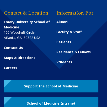
Contact & Location
Information For
Emory University School of
Alumni
Medicine
Faculty & Staff
100 Woodruff Circle
Atlanta
,
GA
30322
USA
Patients
Contact Us
Residents & Fellows
Maps & Directions
Students
Careers
Support the School of Medicine
School of Medicine Intranet