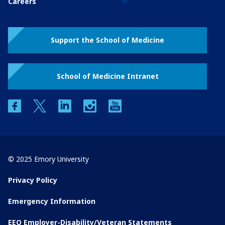
Careers
Support the School of Medicine
School of Medicine Intranet
facebook
twitter
linkedin
instagram
youtube
© 2025 Emory University
Privacy Policy
Emergency Information
EEO Employer-Disability/Veteran Statements