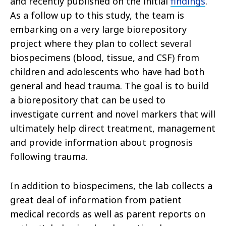
and recently published on the initial
findings
.
As a follow up to this study, the team is
embarking on a very large biorepository
project where they plan to collect several
biospecimens (blood, tissue, and CSF) from
children and adolescents who have had both
general and head trauma. The goal is to build
a biorepository that can be used to
investigate current and novel markers that will
ultimately help direct treatment, management
and provide information about prognosis
following trauma.
In addition to biospecimens, the lab collects a
great deal of information from patient
medical records as well as parent reports on