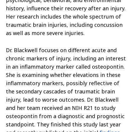
psychological, behavioral, and environmental
history, influence their recovery after an injury.
Her research includes the whole spectrum of
traumatic brain injuries, including concussion
as well as more severe injuries.
Dr. Blackwell focuses on different acute and
chronic markers of injury, including an interest
in an inflammatory marker called osteopontin.
She is examining whether elevations in these
inflammatory markers, possibly reflective of
the secondary cascades of traumatic brain
injury, lead to worse outcomes. Dr. Blackwell
and her team received an NIH R21 to study
osteopontin from a diagnostic and prognostic
standpoint. They finished this study last year