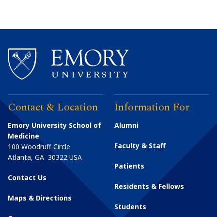
Contact & Location
Information For
Emory University School of
Alumni
Medicine
Faculty & Staff
100 Woodruff Circle
Atlanta
,
GA
30322
USA
Patients
Contact Us
Residents & Fellows
Maps & Directions
Students