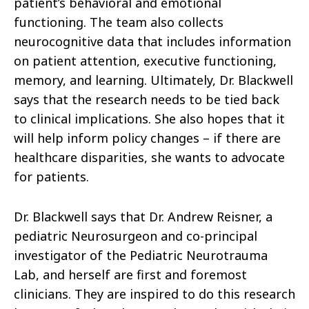
patient’s behavioral and emotional
functioning. The team also collects
neurocognitive data that includes information
on patient attention, executive functioning,
memory, and learning. Ultimately, Dr. Blackwell
says that the research needs to be tied back
to clinical implications. She also hopes that it
will help inform policy changes – if there are
healthcare disparities, she wants to advocate
for patients.
Dr. Blackwell says that Dr. Andrew Reisner, a
pediatric Neurosurgeon and co-principal
investigator of the Pediatric Neurotrauma
Lab, and herself are first and foremost
clinicians. They are inspired to do this research