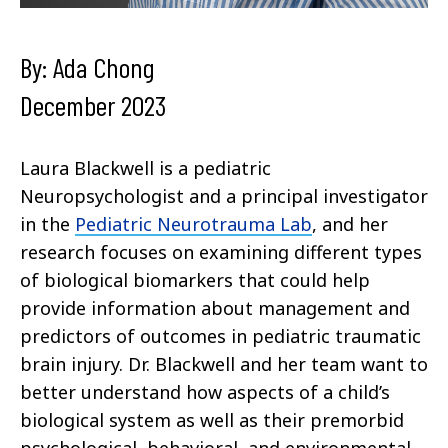
By: Ada Chong
December 2023
Laura Blackwell is a pediatric
Neuropsychologist and a principal investigator
in the
Pediatric Neurotrauma Lab
, and her
research focuses on examining different types
of biological biomarkers that could help
provide information about management and
predictors of outcomes in pediatric traumatic
brain injury. Dr. Blackwell and her team want to
better understand how aspects of a child’s
biological system as well as their premorbid