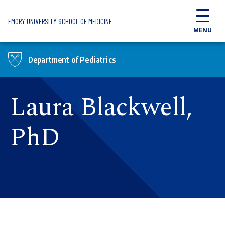
Skip to main content
EMORY UNIVERSITY SCHOOL OF MEDICINE
MENU
Department of Pediatrics
Laura Blackwell,
PhD