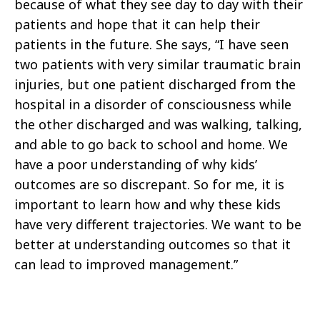
because of what they see day to day with their
patients and hope that it can help their
patients in the future. She says, “I have seen
two patients with very similar traumatic brain
injuries, but one patient discharged from the
hospital in a disorder of consciousness while
the other discharged and was walking, talking,
and able to go back to school and home. We
have a poor understanding of why kids’
outcomes are so discrepant. So for me, it is
important to learn how and why these kids
have very different trajectories. We want to be
better at understanding outcomes so that it
can lead to improved management.”