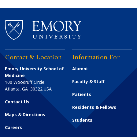
Contact & Location
Information For
Emory University School of
Alumni
Medicine
Faculty & Staff
100 Woodruff Circle
Atlanta
,
GA
30322
USA
Patients
Contact Us
Residents & Fellows
Maps & Directions
Students
Careers