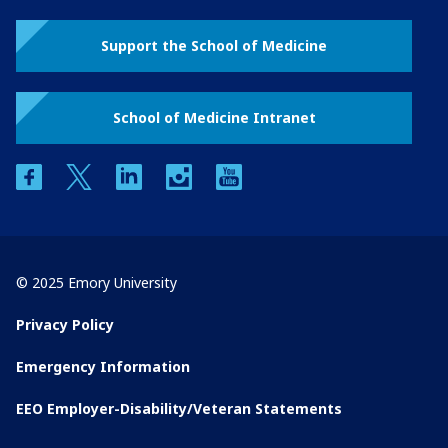
Support the School of Medicine
School of Medicine Intranet
facebook
twitter
linkedin
instagram
youtube
© 2025 Emory University
Privacy Policy
Emergency Information
EEO Employer-Disability/Veteran Statements