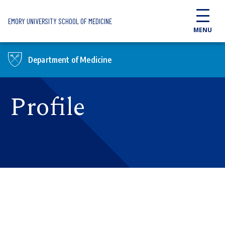
Skip to main content
EMORY UNIVERSITY SCHOOL OF MEDICINE
MENU
Department of Medicine
Profile