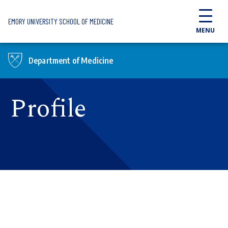
Skip to main content
EMORY UNIVERSITY SCHOOL OF MEDICINE
MENU
Department of Medicine
Profile