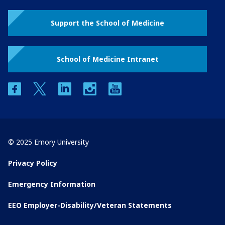
Support the School of Medicine
School of Medicine Intranet
facebook
twitter
linkedin
instagram
youtube
© 2025 Emory University
Privacy Policy
Emergency Information
EEO Employer-Disability/Veteran Statements