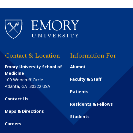
Contact & Location
Information For
Emory University School of
Alumni
Medicine
Faculty & Staff
100 Woodruff Circle
Atlanta
,
GA
30322
USA
Patients
Contact Us
Residents & Fellows
Maps & Directions
Students
Careers