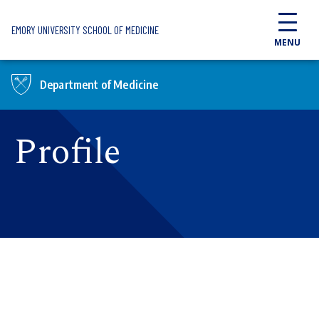
Skip to main content
EMORY UNIVERSITY SCHOOL OF MEDICINE
MENU
Department of Medicine
Profile