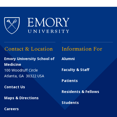
Contact & Location
Information For
Emory University School of
Alumni
Medicine
Faculty & Staff
100 Woodruff Circle
Atlanta
,
GA
30322
USA
Patients
Contact Us
Residents & Fellows
Maps & Directions
Students
Careers