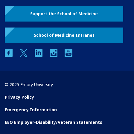
Support the School of Medicine
School of Medicine Intranet
facebook
twitter
linkedin
instagram
youtube
© 2025 Emory University
Privacy Policy
Emergency Information
EEO Employer-Disability/Veteran Statements