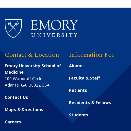
Contact & Location
Information For
Emory University School of
Alumni
Medicine
Faculty & Staff
100 Woodruff Circle
Atlanta
,
GA
30322
USA
Patients
Contact Us
Residents & Fellows
Maps & Directions
Students
Careers