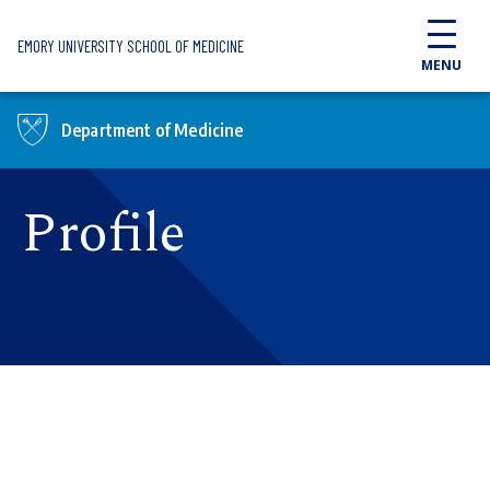
Skip to main content
EMORY UNIVERSITY SCHOOL OF MEDICINE
MENU
Department of Medicine
Profile