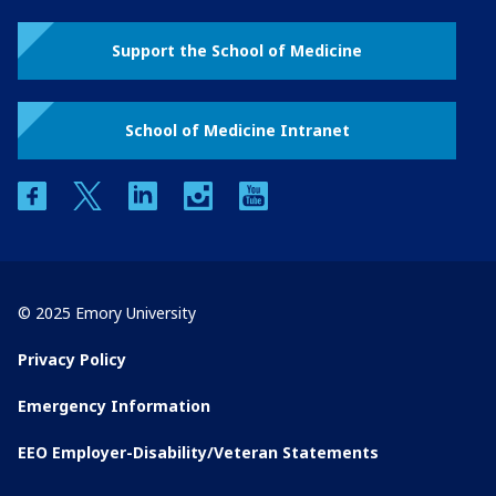
Support the School of Medicine
School of Medicine Intranet
facebook
twitter
linkedin
instagram
youtube
© 2025 Emory University
Privacy Policy
Emergency Information
EEO Employer-Disability/Veteran Statements