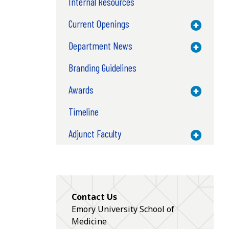
Internal Resources
Current Openings
Toggle M
Department News
Toggle M
Branding Guidelines
Awards
Toggle M
Timeline
Adjunct Faculty
Toggle M
Contact Us
Emory University School of
Medicine