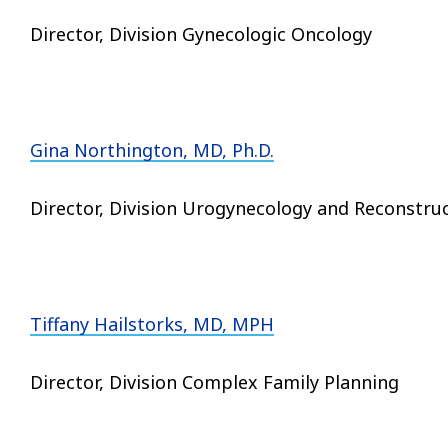
Director, Division Gynecologic Oncology
Gina Northington, MD, Ph.D.
Director, Division Urogynecology and Reconstruc
Tiffany Hailstorks, MD, MPH
Director, Division Complex Family Planning