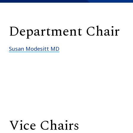
Department Chair
Susan Modesitt MD
Vice Chairs