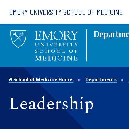
Skip to main content
EMORY UNIVERSITY SCHOOL OF MEDICINE
Departmen
School of Medicine Home
Departments
Leadership