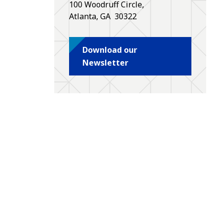
100 Woodruff Circle,
Atlanta
,
GA
30322
Download our
Newsletter