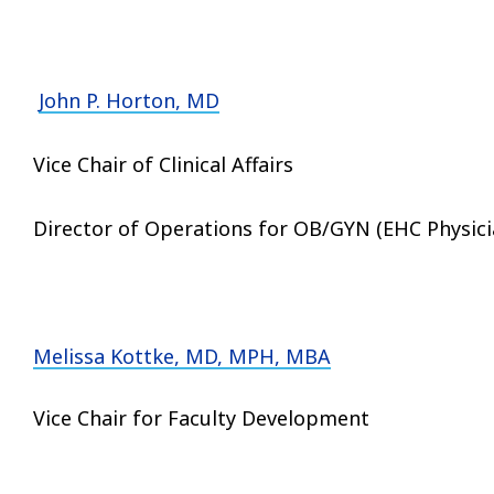
John P. Horton, MD
Vice Chair of Clinical Affairs
Director of Operations for OB/GYN (EHC Phy
Melissa Kottke, MD, MPH, MBA
Vice Chair for Faculty Development