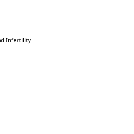
d Infertility