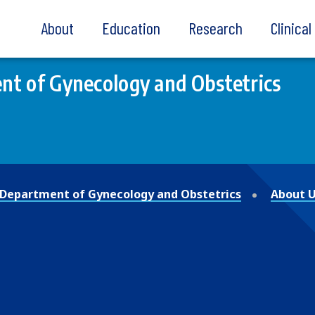
About
Education
Research
Clinica
t of Gynecology and Obstetrics
Department of Gynecology and Obstetrics
About 