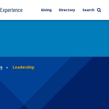
l Experience
Giving
Directory
Search
Us
Leadership