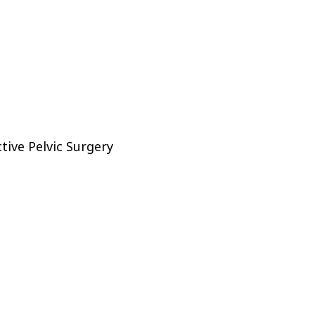
tive Pelvic Surgery