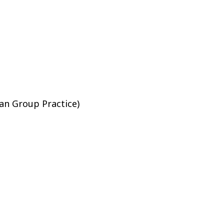
sician Group Practice)