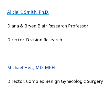
Alicia K. Smith, Ph.D.
Diana & Bryan Blair Research Professor
Director, Division Research
Michael Heit, MD, MPH
Director, Complex Benign Gynecologic Surgery