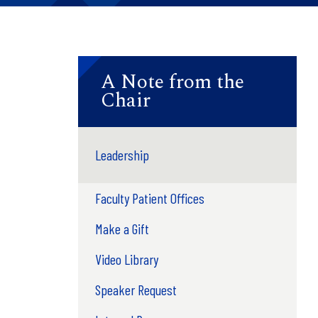
A Note from the
Chair
Leadership
Faculty Patient Offices
Make a Gift
Video Library
Speaker Request