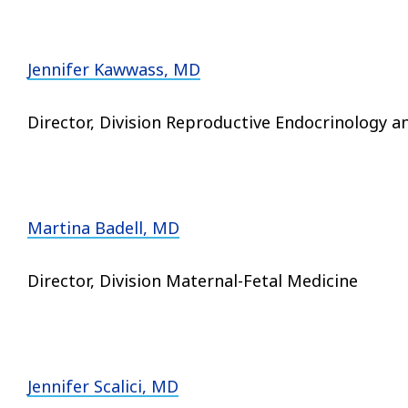
Jennifer Kawwass, MD
Director, Division Reproductive Endocrinology an
Martina Badell, MD
Director, Division Maternal-Fetal Medicine
Jennifer Scalici, MD