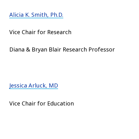
Alicia K. Smith, Ph.D.
Vice Chair for Research
Diana & Bryan Blair Research Professor
Jessica Arluck, MD
Vice Chair for Education