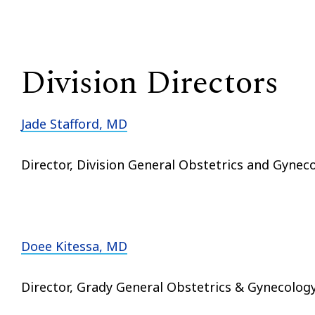
Division Directors
Jade Stafford, MD
Director, Division General Obstetrics and Gynec
Doee Kitessa, MD
Director, Grady General Obstetrics & Gynecolog